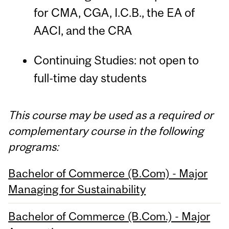
for CMA, CGA, I.C.B., the EA of
AACI, and the CRA
Continuing Studies: not open to
full-time day students
This course may be used as a required or
complementary course in the following
programs:
Bachelor of Commerce (B.Com) - Major
Managing for Sustainability
Bachelor of Commerce (B.Com.) - Major