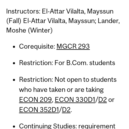
Instructors: El-Attar Vilalta, Mayssun
(Fall) El-Attar Vilalta, Mayssun; Lander,
Moshe (Winter)
Corequisite:
MGCR 293
Restriction: For B.Com. students
Restriction: Not open to students
who have taken or are taking
ECON 209
,
ECON 330D1
/
D2
or
ECON 352D1
/
D2
.
Continuing Studies: requirement