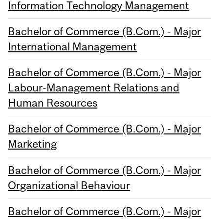
Information Technology Management
Bachelor of Commerce (B.Com.) - Major
International Management
Bachelor of Commerce (B.Com.) - Major
Labour-Management Relations and
Human Resources
Bachelor of Commerce (B.Com.) - Major
Marketing
Bachelor of Commerce (B.Com.) - Major
Organizational Behaviour
Bachelor of Commerce (B.Com.) - Major