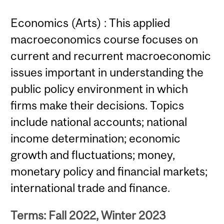
Economics (Arts) : This applied
macroeconomics course focuses on
current and recurrent macroeconomic
issues important in understanding the
public policy environment in which
firms make their decisions. Topics
include national accounts; national
income determination; economic
growth and fluctuations; money,
monetary policy and financial markets;
international trade and finance.
Terms: Fall 2022, Winter 2023