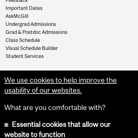
Feedback
Important Dates
AskMcGill
Undergrad Admissions
Grad & Postdoc Admissions
Class Schedule
Visual Schedule Builder
Student Services
We use cookies to help improve the
usability of our websites.
What are you comfortable with?
Essential cookies that allow our
website to function