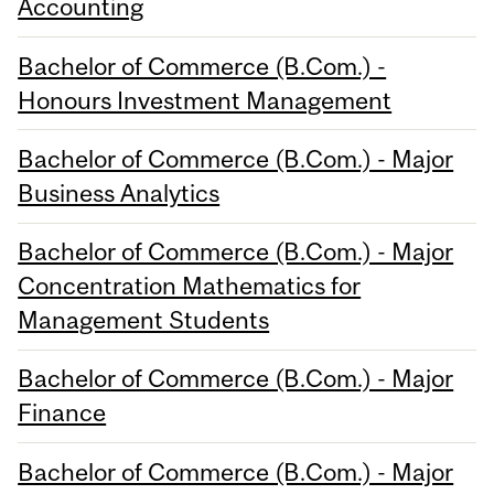
Accounting
Bachelor of Commerce (B.Com.) -
Honours Investment Management
Bachelor of Commerce (B.Com.) - Major
Business Analytics
Bachelor of Commerce (B.Com.) - Major
Concentration Mathematics for
Management Students
Bachelor of Commerce (B.Com.) - Major
Finance
Bachelor of Commerce (B.Com.) - Major