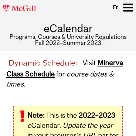
McGill
Fr
University
eCalendar
i
Programs, Courses & University Regulations
Fall 2022–Summer 2023
Main
Visit
Minerva
navigation
Class Schedule
for
course dates &
times.
Note:
This is the
2022–2023
e
Calendar.
Update the year
in your browser's
URL
bar for