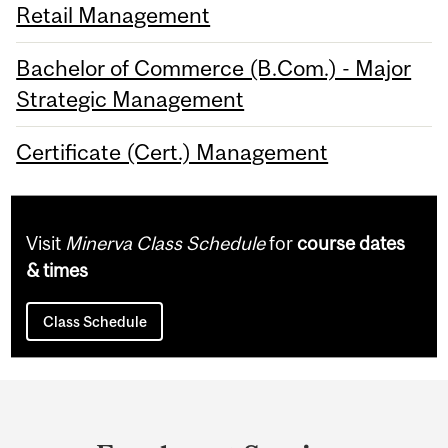
Retail Management
Bachelor of Commerce (B.Com.) - Major
Strategic Management
Certificate (Cert.) Management
Visit
Minerva Class Schedule
for
course dates
& times
Class Schedule
Department
and