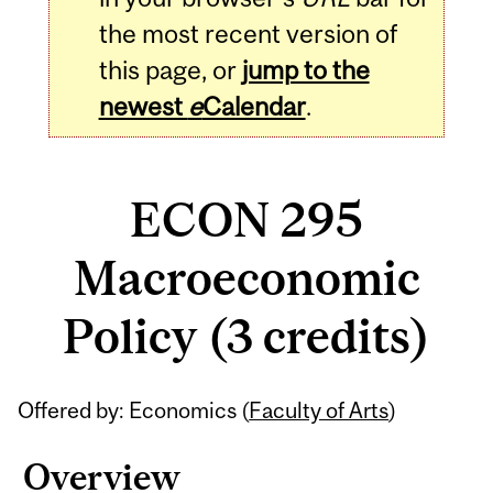
the most recent version of
this page, or
jump to the
newest
e
Calendar
.
ECON 295
Macroeconomic
Policy (3 credits)
Related
Offered by: Economics (
Faculty of Arts
)
Content
Overview