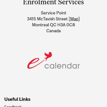
Enrolment Services
University
Service Point
Information
3415 McTavish Street [
Map
]
Montreal QC H3A 0C8
Canada
Useful Links