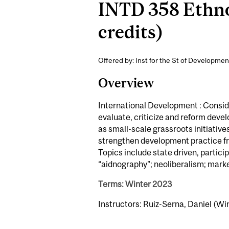
INTD 358 Ethno
credits)
Offered by: Inst for the St of Developmen
Overview
International Development : Consid
evaluate, criticize and reform dev
as small-scale grassroots initiativ
strengthen development practice f
Topics include state driven, partic
“aidnography”; neoliberalism; mark
Terms: Winter 2023
Instructors: Ruiz-Serna, Daniel (Wi