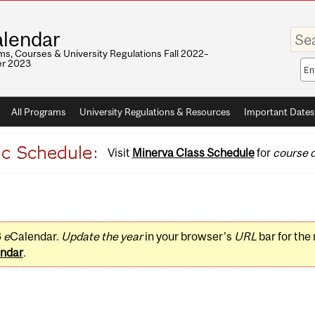
Enter
lendar
your
keywo
s, Courses & University Regulations Fall 2022–
r 2023
Sea
sco
All Programs
University Regulations & Resources
Important Dates
Visit
Minerva Class Schedule
for
course d
3
e
Calendar.
Update the year
in your browser's
URL
bar for the
ndar
.