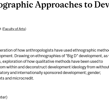
graphic Approaches to De
t (
Faculty of Arts
)
eration of how anthropologists have used ethnographic metho
elopment. Drawing on ethnographies of “Big D” development, as 
es, exploration of how qualitative methods have been used to
rom within and deconstruct development ideology from without
ipatory and internationally sponsored development; gender;
ets and microcredit.
nter)