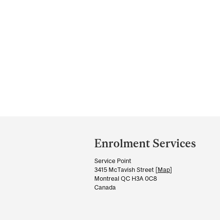
Department
and
Enrolment Services
University
Service Point
Information
3415 McTavish Street [
Map
]
Montreal QC H3A 0C8
Canada