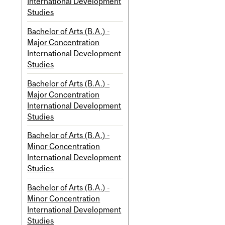
International Development
Studies
Bachelor of Arts (B.A.) -
Major Concentration
International Development
Studies
Bachelor of Arts (B.A.) -
Major Concentration
International Development
Studies
Bachelor of Arts (B.A.) -
Minor Concentration
International Development
Studies
Bachelor of Arts (B.A.) -
Minor Concentration
International Development
Studies