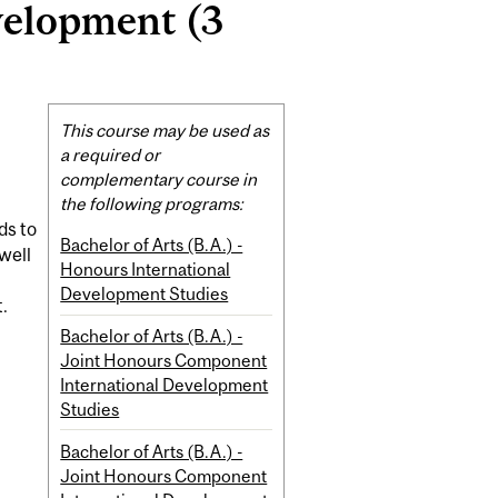
velopment (3
Related
This course may be used as
Content
a required or
complementary course in
the following programs:
ds to
Bachelor of Arts (B.A.) -
well
Honours International
Development Studies
.
Bachelor of Arts (B.A.) -
Joint Honours Component
International Development
Studies
Bachelor of Arts (B.A.) -
Joint Honours Component