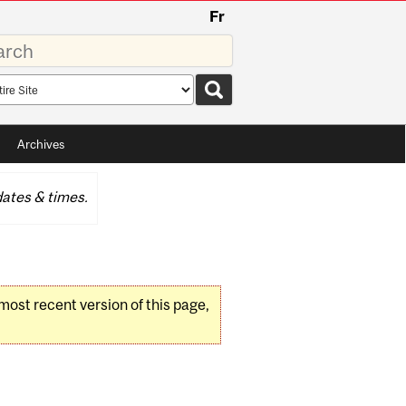
Fr
rds
rch
pe
Archives
ates & times.
 most recent version of this page,