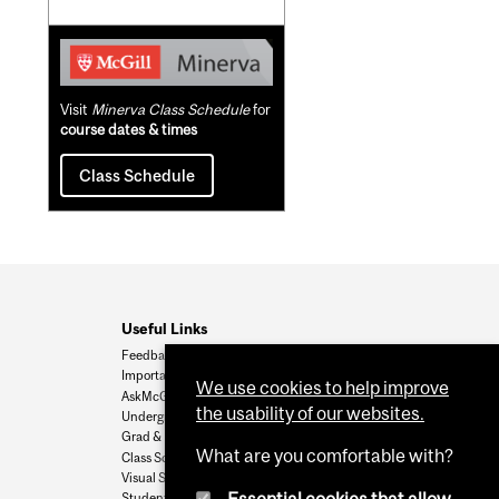
Visit
Minerva Class Schedule
for
course dates & times
Class Schedule
Useful Links
Feedback
Important Dates
We use cookies to help improve
AskMcGill
the usability of our websites.
Undergrad Admissions
Grad & Postdoc Admissions
What are you comfortable with?
Class Schedule
Visual Schedule Builder
Student Services