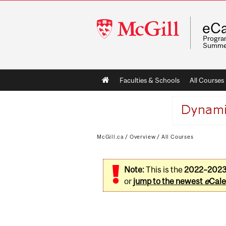
McGill
eCa
University
Program
Summe
Main
Faculties & Schools
All Courses
navigation
McGill.ca
/
Overview
/
All Courses
Note:
This is the
2022–202
or
jump to the newest
e
Cale