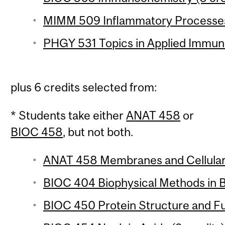
MIMM 509 Inflammatory Processes 
PHGY 531 Topics in Applied Immuno
plus 6 credits selected from:
* Students take either
ANAT 458
or
BIOC 458
, but not both.
ANAT 458 Membranes and Cellular S
BIOC 404 Biophysical Methods in B
BIOC 450 Protein Structure and Fu