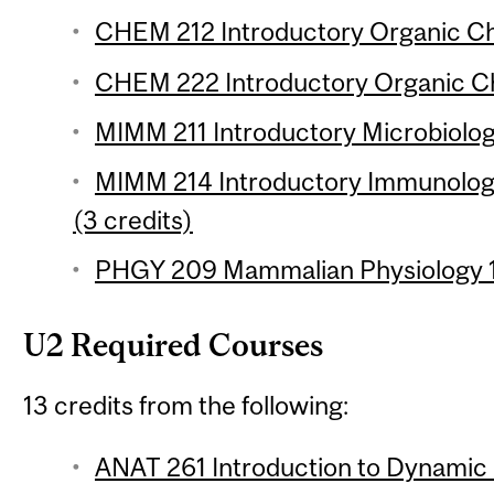
CHEM 212 Introductory Organic Che
CHEM 222 Introductory Organic Che
MIMM 211 Introductory Microbiology
MIMM 214 Introductory Immunology
(3 credits)
PHGY 209 Mammalian Physiology 1 
U2 Required Courses
13 credits from the following:
ANAT 261 Introduction to Dynamic H