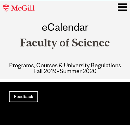
McGill
University
eCalendar
i
Faculty of Science
Programs, Courses & University Regulations
Fall 2019–Summer 2020
Main
navigation
Feedback