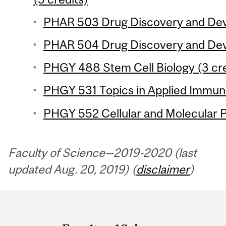
PHAR 503 Drug Discovery and Deve
PHAR 504 Drug Discovery and Deve
PHGY 488 Stem Cell Biology (3 cre
PHGY 531 Topics in Applied Immuno
PHGY 552 Cellular and Molecular P
Faculty of Science—2019-2020 (last
updated Aug. 20, 2019) (
disclaimer
)
Department
and