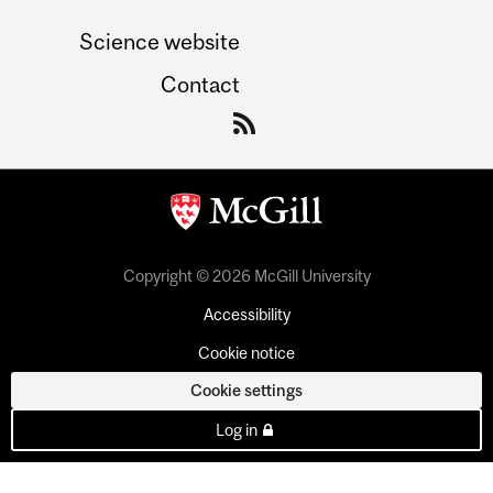
Science website
Contact
Copyright © 2026 McGill University
Accessibility
Cookie notice
Cookie settings
Log in