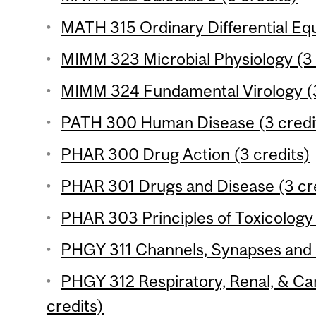
MATH 315 Ordinary Differential Equ
MIMM 323 Microbial Physiology (3 
MIMM 324 Fundamental Virology (3
PATH 300 Human Disease (3 credi
PHAR 300 Drug Action (3 credits)
PHAR 301 Drugs and Disease (3 cr
PHAR 303 Principles of Toxicology 
PHGY 311 Channels, Synapses and 
PHGY 312 Respiratory, Renal, & Ca
credits)