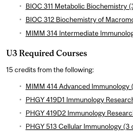
BIOC 311 Metabolic Biochemistry (3
BIOC 312 Biochemistry of Macromol
MIMM 314 Intermediate Immunology
U3 Required Courses
15 credits from the following:
MIMM 414 Advanced Immunology (3
PHGY 419D1 Immunology Research P
PHGY 419D2 Immunology Research P
PHGY 513 Cellular Immunology (3 c