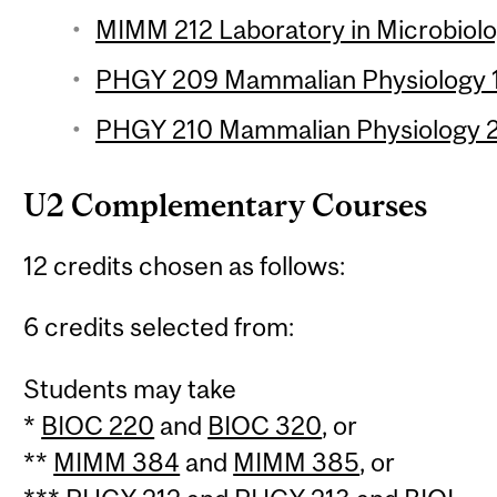
MIMM 212 Laboratory in Microbiolo
PHGY 209 Mammalian Physiology 1 
PHGY 210 Mammalian Physiology 2 
U2 Complementary Courses
12 credits chosen as follows:
6 credits selected from:
Students may take
*
BIOC 220
and
BIOC 320
, or
**
MIMM 384
and
MIMM 385
, or