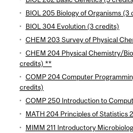
BIOL 205 Biology of Organisms (3 c
BIOL 304 Evolution (3 credits)
CHEM 203 Survey of Physical Chemi
CHEM 204 Physical Chemistry/Biol
credits) **
COMP 204 Computer Programming f
credits)
COMP 250 Introduction to Compute
MATH 204 Principles of Statistics 2
MIMM 211 Introductory Microbiology