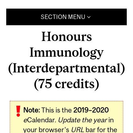
SECTION MENU
Honours
Immunology
(Interdepartmental)
(75 credits)
Note:
This is the
2019–2020
e
Calendar.
Update the year
in
your browser's
URL
bar for the