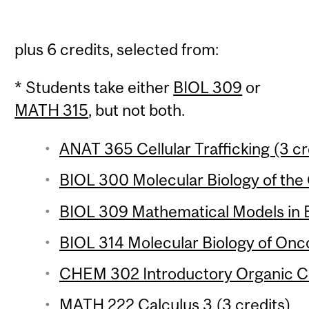
plus 6 credits, selected from:
* Students take either
BIOL 309
or
MATH 315
, but not both.
ANAT 365 Cellular Trafficking (3 cr
BIOL 300 Molecular Biology of the 
BIOL 309 Mathematical Models in Bi
BIOL 314 Molecular Biology of Onc
CHEM 302 Introductory Organic Ch
MATH 222 Calculus 3 (3 credits)