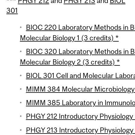
***
PHGY 212
and
PHGY 213
and
BIOL
301
BIOC 220 Laboratory Methods in B
Molecular Biology 1 (3 credits) *
BIOC 320 Laboratory Methods in B
Molecular Biology 2 (3 credits) *
BIOL 301 Cell and Molecular Labora
MIMM 384 Molecular Microbiology L
MIMM 385 Laboratory in Immunolog
PHGY 212 Introductory Physiology L
PHGY 213 Introductory Physiology L