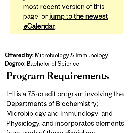
most recent version of this
page, or
jump to the newest
e
Calendar
.
Offered by:
Microbiology & Immunology
Degree:
Bachelor of Science
Program Requirements
IHI is a 75-credit program involving the
Departments of Biochemistry;
Microbiology and Immunology; and
Physiology, and incorporates elements
from each of these disciplines.