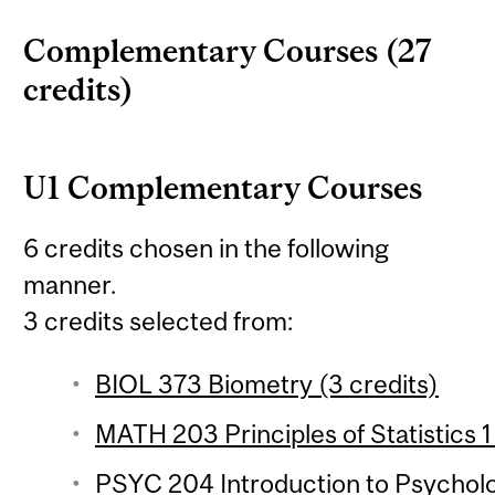
Complementary Courses (27
credits)
U1 Complementary Courses
6 credits chosen in the following
manner.
3 credits selected from:
BIOL 373 Biometry (3 credits)
MATH 203 Principles of Statistics 1
PSYC 204 Introduction to Psychologi