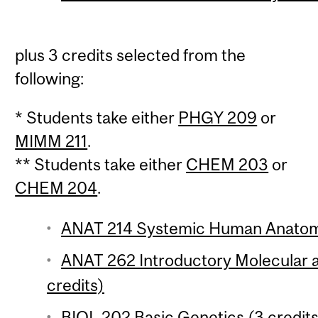
plus 3 credits selected from the
following:
* Students take either
PHGY 209
or
MIMM 211
.
** Students take either
CHEM 203
or
CHEM 204
.
ANAT 214 Systemic Human Anatomy
ANAT 262 Introductory Molecular a
credits)
BIOL 202 Basic Genetics (3 credits