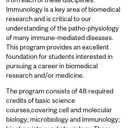
Immunology is a key area of biomedical
research and is critical to our
understanding of the patho-physiology
of many immune-mediated diseases.
This program provides an excellent
foundation for students interested in
pursuing a career in biomedical
research and/or medicine.
The program consists of 48 required
credits of basic science
courses,covering cell and molecular
biology; microbiology and immunology;