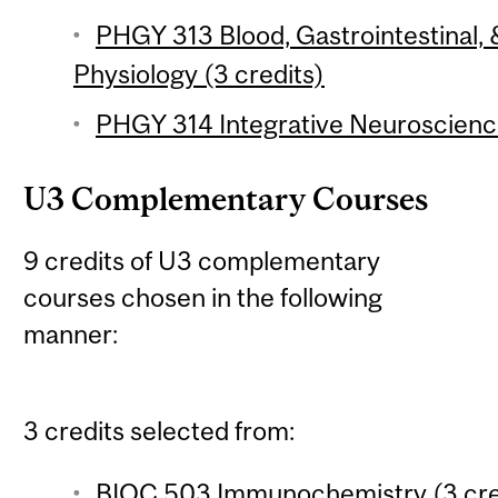
PHGY 313 Blood, Gastrointestinal
Physiology (3 credits)
PHGY 314 Integrative Neuroscience
U3 Complementary Courses
9 credits of U3 complementary
courses chosen in the following
manner:
3 credits selected from:
BIOC 503 Immunochemistry (3 cre