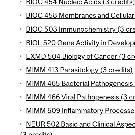
BIOC 454 Nucleic Acids (3 credits
BIOC 458 Membranes and Cellular S
BIOC 503 Immunochemistry (3 cre
BIOL 520 Gene Activity in Develop
EXMD 504 Biology of Cancer (3 cr
MIMM 413 Parasitology (3 credits)
MIMM 465 Bacterial Pathogenesis (
MIMM 466 Viral Pathogenesis (3 cr
MIMM 509 Inflammatory Processes 
NEUR 502 Basic and Clinical Aspe
(3 credits)