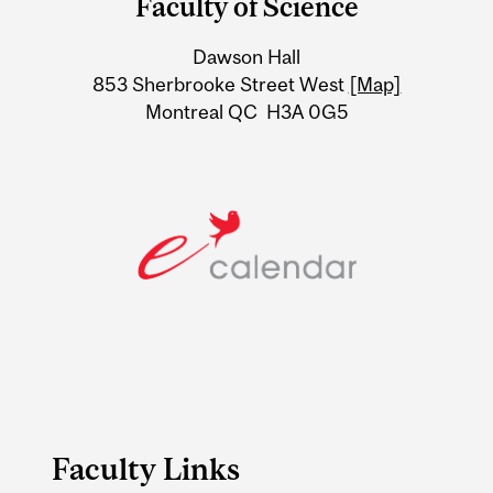
Faculty of Science
University
Dawson Hall
Information
853 Sherbrooke Street West
[Map]
Montreal QC H3A 0G5
Faculty Links