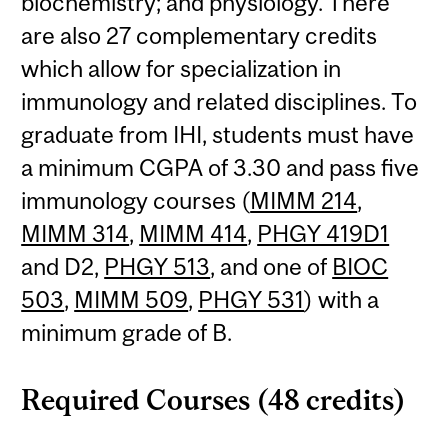
biochemistry; and physiology. There
are also 27 complementary credits
which allow for specialization in
immunology and related disciplines. To
graduate from IHI, students must have
a minimum CGPA of 3.30 and pass five
immunology courses (
MIMM 214
,
MIMM 314
,
MIMM 414
,
PHGY 419D1
and D2,
PHGY 513
, and one of
BIOC
503
,
MIMM 509
,
PHGY 531
) with a
minimum grade of B.
Required Courses (48 credits)