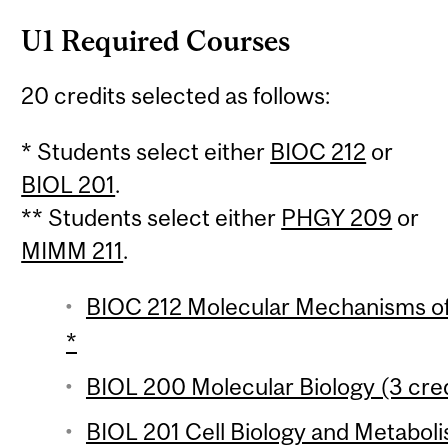
U1 Required Courses
20 credits selected as follows:
* Students select either
BIOC 212
or
BIOL 201
.
** Students select either
PHGY 209
or
MIMM 211
.
BIOC 212 Molecular Mechanisms of 
*
BIOL 200 Molecular Biology (3 cred
BIOL 201 Cell Biology and Metaboli