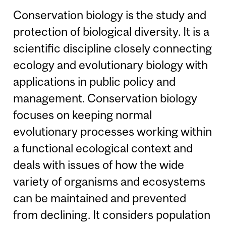
Conservation biology is the study and
protection of biological diversity. It is a
scientific discipline closely connecting
ecology and evolutionary biology with
applications in public policy and
management. Conservation biology
focuses on keeping normal
evolutionary processes working within
a functional ecological context and
deals with issues of how the wide
variety of organisms and ecosystems
can be maintained and prevented
from declining. It considers population