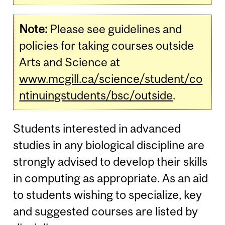
Note:
Please see guidelines and
policies for taking courses outside
Arts and Science at
www.mcgill.ca/science/student/co
ntinuingstudents/bsc/outside
.
Students interested in advanced
studies in any biological discipline are
strongly advised to develop their skills
in computing as appropriate. As an aid
to students wishing to specialize, key
and suggested courses are listed by