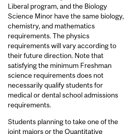
Liberal program, and the Biology
Science Minor have the same biology,
chemistry, and mathematics
requirements. The physics
requirements will vary according to
their future direction. Note that
satisfying the minimum Freshman
science requirements does not
necessarily qualify students for
medical or dental school admissions
requirements.
Students planning to take one of the
joint majors or the Quantitative