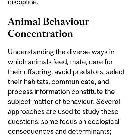
discipline.
Animal Behaviour
Concentration
Understanding the diverse ways in
which animals feed, mate, care for
their offspring, avoid predators, select
their habitats, communicate, and
process information constitute the
subject matter of behaviour. Several
approaches are used to study these
questions: some focus on ecological
consequences and determinants;