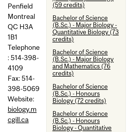
(59 credits)
Penfield
Montreal
Bachelor of Science
(B.Sc.) - Major Biology -
QC H3A
Quantitative Biology (73
1B1
credits)
Telephone
Bachelor of Science
: 514-398-
(B.Sc.) - Major Biology
and Mathematics (76
4109
credits)
Fax: 514-
Bachelor of Science
398-5069
(B.Sc.) - Honours
Website:
Biology (72 credits)
biology.m
Bachelor of Science
cgill.ca
(B.Sc.) - Honours
Biology - Quantitative