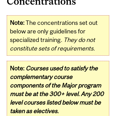
Concentrations
Note:
The concentrations set out
below are only guidelines for
specialized training.
They do not
constitute sets of requirements.
Note:
Courses used to satisfy the
complementary course
components of the Major program
must be at the 300+ level. Any 200
level courses listed below must be
taken as electives.