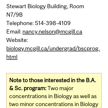
Stewart Biology Building, Room
N7/9B
Telephone: 514-398-4109
Email:
nancy.nelson@mcgill.ca
Website:
biology.mcgill.ca/undergrad/bscprog.
html
Note to those interested in the B.A.
& Sc. program:
Two major
concentrations in Biology as well as
two minor concentrations in Biology