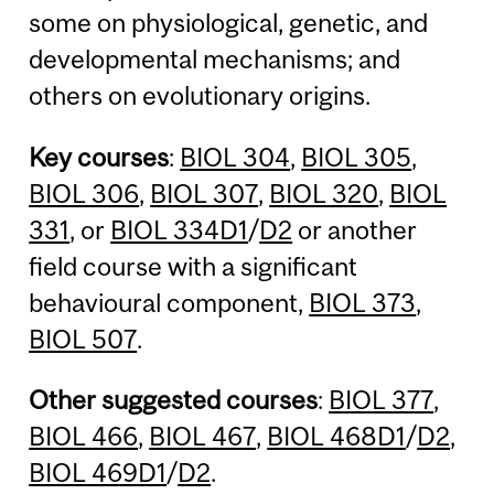
some on physiological, genetic, and
developmental mechanisms; and
others on evolutionary origins.
Key courses
:
BIOL 304
,
BIOL 305
,
BIOL 306
,
BIOL 307
,
BIOL 320
,
BIOL
331
, or
BIOL 334D1
/
D2
or another
field course with a significant
behavioural component,
BIOL 373
,
BIOL 507
.
Other suggested courses
:
BIOL 377
,
BIOL 466
,
BIOL 467
,
BIOL 468D1
/
D2
,
BIOL 469D1
/
D2
.