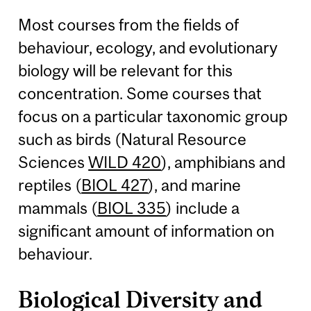
Most courses from the fields of
behaviour, ecology, and evolutionary
biology will be relevant for this
concentration. Some courses that
focus on a particular taxonomic group
such as birds (Natural Resource
Sciences
WILD 420
), amphibians and
reptiles (
BIOL 427
), and marine
mammals (
BIOL 335
) include a
significant amount of information on
behaviour.
Biological Diversity and