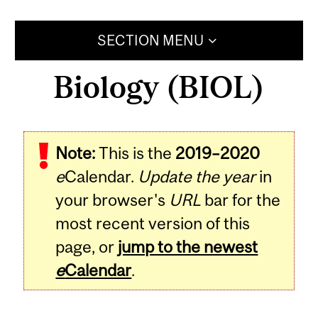
SECTION MENU
Biology (BIOL)
Note:
This is the
2019–2020
e
Calendar.
Update the year
in
your browser's
URL
bar for the
most recent version of this
page, or
jump to the newest
e
Calendar
.