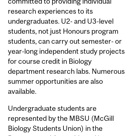
committed to providing individual
research experiences to its
undergraduates. U2- and U3-level
students, not just Honours program
students, can carry out semester- or
year-long independent study projects
for course credit in Biology
department research labs. Numerous
summer opportunities are also
available.
Undergraduate students are
represented by the MBSU (McGill
Biology Students Union) in the