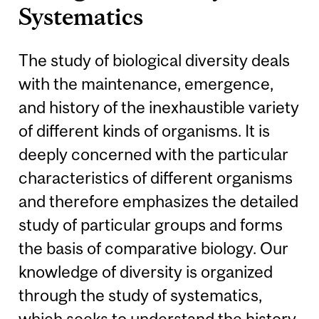
Systematics
The study of biological diversity deals
with the maintenance, emergence,
and history of the inexhaustible variety
of different kinds of organisms. It is
deeply concerned with the particular
characteristics of different organisms
and therefore emphasizes the detailed
study of particular groups and forms
the basis of comparative biology. Our
knowledge of diversity is organized
through the study of systematics,
which seeks to understand the history