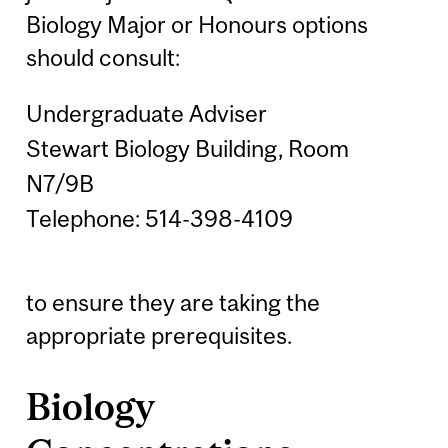
Biology Major or Honours options
should consult:
Undergraduate Adviser
Stewart Biology Building, Room
N7/9B
Telephone: 514-398-4109
to ensure they are taking the
appropriate prerequisites.
Biology