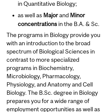
in Quantitative Biology;
as well as
Major
and
Minor
concentrations
in the B.A. & Sc.
The programs in Biology provide you
with an introduction to the broad
spectrum of Biological Sciences in
contrast to more specialized
programs in Biochemistry,
Microbiology, Pharmacology,
Physiology, and Anatomy and Cell
Biology. The B.Sc. degree in Biology
prepares you for a wide range of
employment opportunities as well as