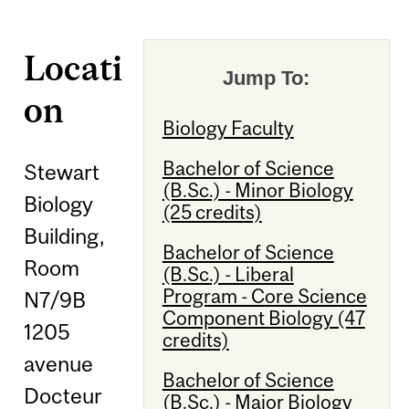
Locati
Jump To:
on
Biology Faculty
Bachelor of Science
Stewart
(B.Sc.) - Minor Biology
Biology
(25 credits)
Building,
Bachelor of Science
Room
(B.Sc.) - Liberal
Program - Core Science
N7/9B
Component Biology (47
1205
credits)
avenue
Bachelor of Science
Docteur
(B.Sc.) - Major Biology