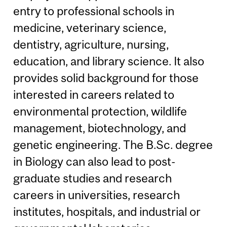
entry to professional schools in
medicine, veterinary science,
dentistry, agriculture, nursing,
education, and library science. It also
provides solid background for those
interested in careers related to
environmental protection, wildlife
management, biotechnology, and
genetic engineering. The B.Sc. degree
in Biology can also lead to post-
graduate studies and research
careers in universities, research
institutes, hospitals, and industrial or