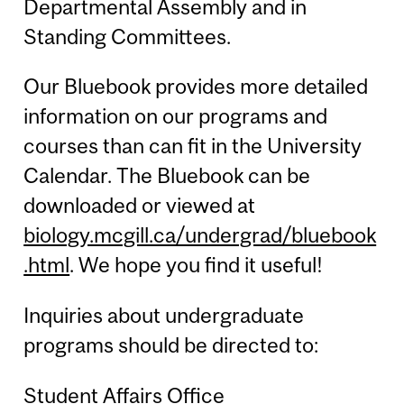
Departmental Assembly and in
Standing Committees.
Our Bluebook provides more detailed
information on our programs and
courses than can fit in the University
Calendar. The Bluebook can be
downloaded or viewed at
biology.mcgill.ca/undergrad/bluebook
.html
. We hope you find it useful!
Inquiries about undergraduate
programs should be directed to:
Student Affairs Office