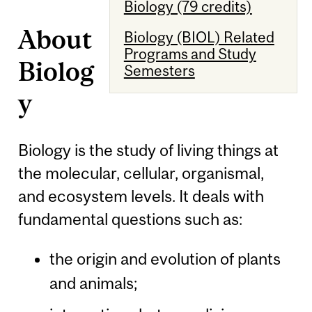
Biology (79 credits)
About
Biology (BIOL) Related
Programs and Study
Biolog
Semesters
y
Biology is the study of living things at
the molecular, cellular, organismal,
and ecosystem levels. It deals with
fundamental questions such as:
the origin and evolution of plants
and animals;