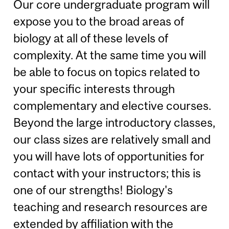
Our core undergraduate program will
expose you to the broad areas of
biology at all of these levels of
complexity. At the same time you will
be able to focus on topics related to
your specific interests through
complementary and elective courses.
Beyond the large introductory classes,
our class sizes are relatively small and
you will have lots of opportunities for
contact with your instructors; this is
one of our strengths! Biology's
teaching and research resources are
extended by affiliation with the