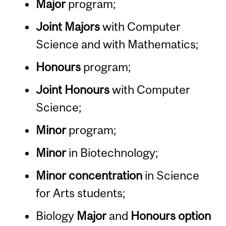
Major
program;
Joint Majors
with Computer
Science and with Mathematics;
Honours
program;
Joint Honours
with Computer
Science;
Minor
program;
Minor
in Biotechnology;
Minor concentration
in Science
for Arts students;
Biology
Major
and
Honours option