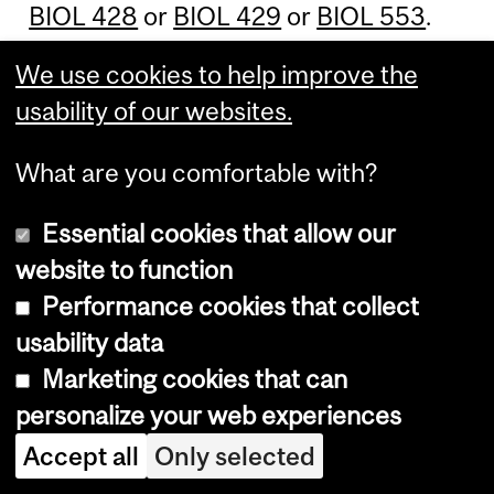
BIOL 428
or
BIOL 429
or
BIOL 553
.
We use cookies to help improve the
Other suggested courses
:
BIOL 304
,
usability of our websites.
BIOL 305
,
BIOL 307
,
BIOL 324
,
BIOL
342
,
BIOL 350
,
BIOL 377
,
BIOL 413
,
What are you comfortable with?
BIOL 427
,
BIOL 466
,
BIOL 467
,
BIOL
468D1
/
D2
,
BIOL 469D1
/
D2
,
BIOL 510
,
Essential cookies that allow our
BIOL 515
,
BIOL 540
,
BIOL 594
,
ECON
website to function
225
,
ECON 326
,
GEOG 470
,
REDM
Performance cookies that collect
400
.
usability data
Marketing cookies that can
Macdonald campus
:
PLNT 358
,
WILD
personalize your web experiences
350
,
WILD 420
,
WILD 421
.
Accept all
Only selected