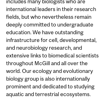
includes many biologists who are
international leaders in their research
fields, but who nevertheless remain
deeply committed to undergraduate
education. We have outstanding
infrastructure for cell, developmental,
and neurobiology research, and
extensive links to biomedical scientists
throughout McGill and all over the
world. Our ecology and evolutionary
biology group is also internationally
prominent and dedicated to studying
aquatic and terrestrial ecosystems.