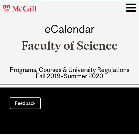
McGill
University
eCalendar
i
Faculty of Science
Programs, Courses & University Regulations
Fall 2019–Summer 2020
Main
navigation
Feedback