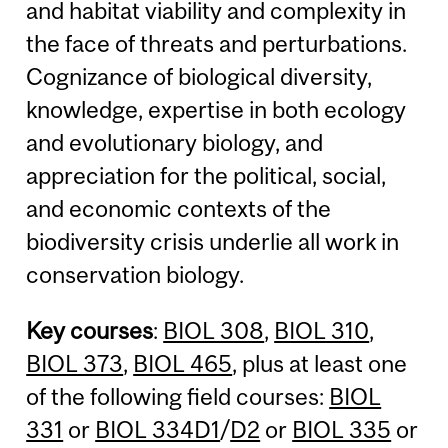
and habitat viability and complexity in
the face of threats and perturbations.
Cognizance of biological diversity,
knowledge, expertise in both ecology
and evolutionary biology, and
appreciation for the political, social,
and economic contexts of the
biodiversity crisis underlie all work in
conservation biology.
Key courses
:
BIOL 308
,
BIOL 310
,
BIOL 373
,
BIOL 465
, plus at least one
of the following field courses:
BIOL
331
or
BIOL 334D1
/
D2
or
BIOL 335
or