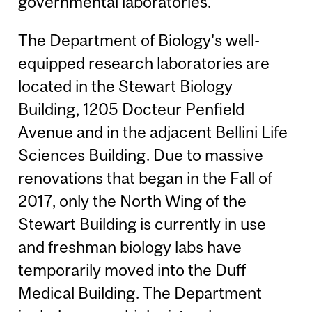
governmental laboratories.
The Department of Biology's well-
equipped research laboratories are
located in the Stewart Biology
Building, 1205 Docteur Penfield
Avenue and in the adjacent Bellini Life
Sciences Building. Due to massive
renovations that began in the Fall of
2017, only the North Wing of the
Stewart Building is currently in use
and freshman biology labs have
temporarily moved into the Duff
Medical Building. The Department