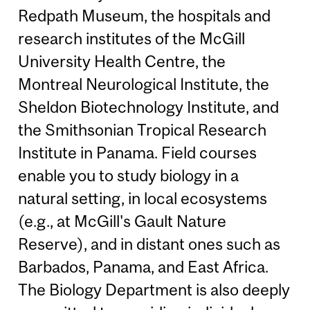
Redpath Museum, the hospitals and
research institutes of the McGill
University Health Centre, the
Montreal Neurological Institute, the
Sheldon Biotechnology Institute, and
the Smithsonian Tropical Research
Institute in Panama. Field courses
enable you to study biology in a
natural setting, in local ecosystems
(e.g., at McGill's Gault Nature
Reserve), and in distant ones such as
Barbados, Panama, and East Africa.
The Biology Department is also deeply