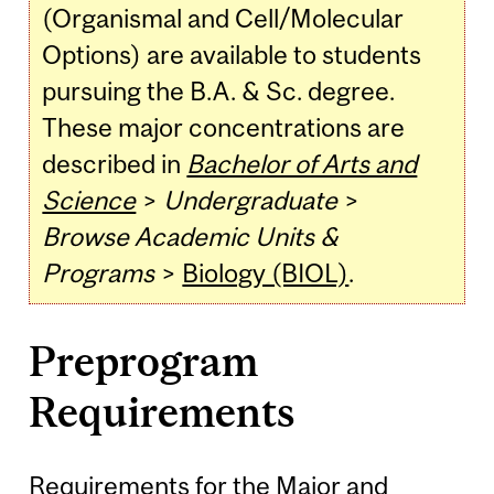
(Organismal and Cell/Molecular
Options) are available to students
pursuing the B.A. & Sc. degree.
These major concentrations are
described in
Bachelor of Arts and
Science
>
Undergraduate
>
Browse Academic Units &
Programs
>
Biology (BIOL)
.
Preprogram
Requirements
Requirements for the Major and