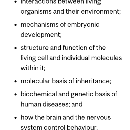
interactions between living
organisms and their environment;
mechanisms of embryonic
development;
structure and function of the
living cell and individual molecules
within it;
molecular basis of inheritance;
biochemical and genetic basis of
human diseases; and
how the brain and the nervous
system control behaviour.