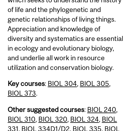
of life and the phylogenetic and
genetic relationships of living things.
Appreciation and knowledge of
diversity and systematics are essential
in ecology and evolutionary biology,
and underlie all work in resource
utilization and conservation biology.
Key courses
:
BIOL 304
,
BIOL 305
,
BIOL 373
.
Other suggested courses
:
BIOL 240
,
BIOL 310
,
BIOL 320
,
BIOL 324
,
BIOL
331
,
BIOL 334D1
/
D2
,
BIOL 335
,
BIOL