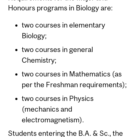
Honours programs in Biology are:
two courses in elementary
Biology;
two courses in general
Chemistry;
two courses in Mathematics (as
per the Freshman requirements);
two courses in Physics
(mechanics and
electromagnetism).
Students entering the B.A. & Sc., the