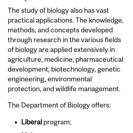
The study of biology also has vast
practical applications. The knowledge,
methods, and concepts developed
through research in the various fields
of biology are applied extensively in
agriculture, medicine, pharmaceutical
development, biotechnology, genetic
engineering, environmental
protection, and wildlife management.
The Department of Biology offers:
Liberal
program;