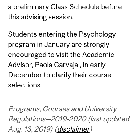
a preliminary Class Schedule before
this advising session.
Students entering the Psychology
program in January are strongly
encouraged to visit the Academic
Advisor, Paola Carvajal, in early
December to clarify their course
selections.
Programs, Courses and University
Regulations—2019-2020 (last updated
Aug. 13, 2019) (
disclaimer
)