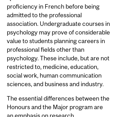
proficiency in French before being
admitted to the professional
association. Undergraduate courses in
psychology may prove of considerable
value to students planning careers in
professional fields other than
psychology. These include, but are not
restricted to, medicine, education,
social work, human communication
sciences, and business and industry.
The essential differences between the
Honours and the Major program are
an emphasis on research