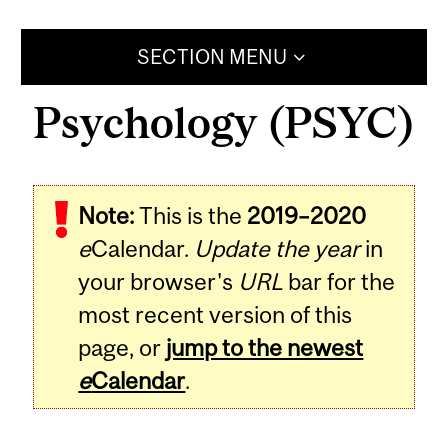
SECTION MENU
Psychology (PSYC)
Note:
This is the
2019–2020
e
Calendar.
Update the year
in
your browser's
URL
bar for the
most recent version of this
page, or
jump to the newest
e
Calendar
.