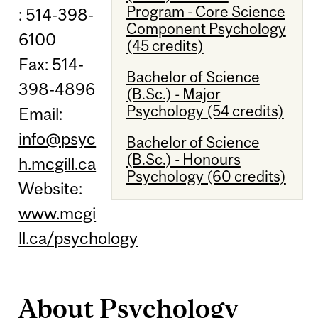
Program - Core Science
: 514-398-
Component Psychology
6100
(45 credits)
Fax: 514-
Bachelor of Science
398-4896
(B.Sc.) - Major
Psychology (54 credits)
Email:
info@psyc
Bachelor of Science
(B.Sc.) - Honours
h.mcgill.ca
Psychology (60 credits)
Website:
www.mcgi
ll.ca/psychology
About Psychology