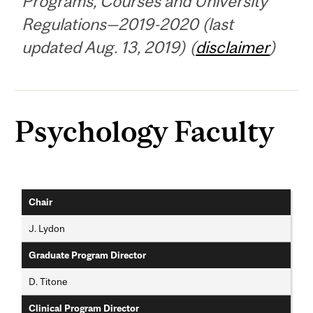
Programs, Courses and University
Regulations—2019-2020 (last
updated Aug. 13, 2019) (
disclaimer
)
Psychology Faculty
Chair
J. Lydon
Graduate Program Director
D. Titone
Clinical Program Director