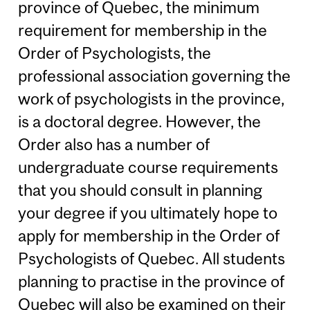
province of Quebec, the minimum
requirement for membership in the
Order of Psychologists, the
professional association governing the
work of psychologists in the province,
is a doctoral degree. However, the
Order also has a number of
undergraduate course requirements
that you should consult in planning
your degree if you ultimately hope to
apply for membership in the Order of
Psychologists of Quebec. All students
planning to practise in the province of
Quebec will also be examined on their