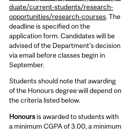
duate/current-students/research-
opportunities/research-courses
. The
deadline is specified on the
application form. Candidates will be
advised of the Department's decision
via email before classes begin in
September.
Students should note that awarding
of the Honours degree will depend on
the criteria listed below.
Honours
is awarded to students with
a minimum CGPA of 3.00, a minimum