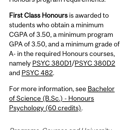
First Class Honours
is awarded to
students who obtain a minimum
CGPA of 3.50, a minimum program
GPA of 3.50, and a minimum grade of
A- in the required Honours courses,
namely
PSYC 380D1
/
PSYC 380D2
and
PSYC 482
.
For more information, see
Bachelor
of Science (B.Sc.) - Honours
Psychology (60 credits)
.