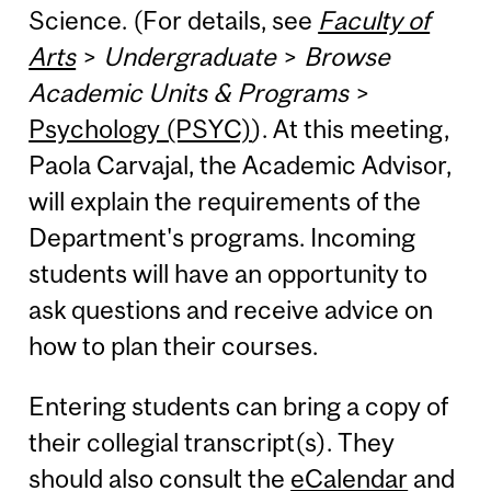
Science. (For details, see
Faculty of
Arts
>
Undergraduate
>
Browse
Academic Units & Programs
>
Psychology (PSYC)
). At this meeting,
Paola Carvajal, the Academic Advisor,
will explain the requirements of the
Department's programs. Incoming
students will have an opportunity to
ask questions and receive advice on
how to plan their courses.
Entering students can bring a copy of
their collegial transcript(s). They
should also consult the
eCalendar
and