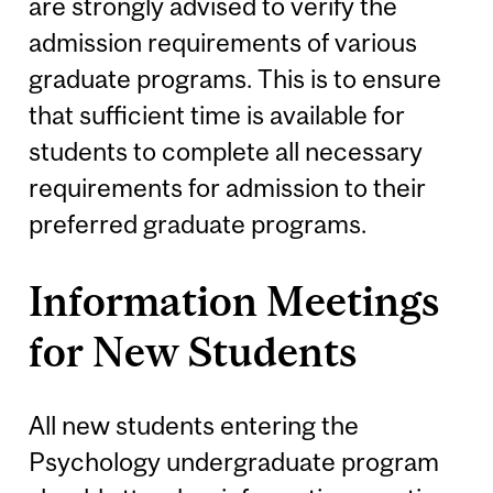
are strongly advised to verify the
admission requirements of various
graduate programs. This is to ensure
that sufficient time is available for
students to complete all necessary
requirements for admission to their
preferred graduate programs.
Information Meetings
for New Students
All new students entering the
Psychology undergraduate program