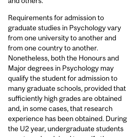
and others.
Requirements for admission to
graduate studies in Psychology vary
from one university to another and
from one country to another.
Nonetheless, both the Honours and
Major degrees in Psychology may
qualify the student for admission to
many graduate schools, provided that
sufficiently high grades are obtained
and, in some cases, that research
experience has been obtained. During
the U2 year, undergraduate students