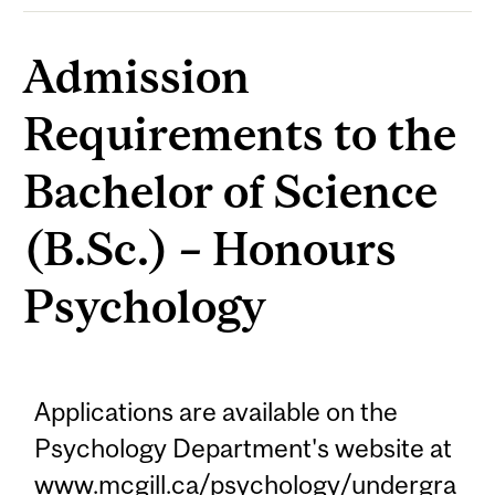
Admission
Requirements to the
Bachelor of Science
(B.Sc.) – Honours
Psychology
Applications are available on the
Psychology Department's website at
www.mcgill.ca/psychology/undergra