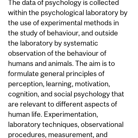
The data of psychology is collected
within the psychological laboratory by
the use of experimental methods in
the study of behaviour, and outside
the laboratory by systematic
observation of the behaviour of
humans and animals. The aim is to
formulate general principles of
perception, learning, motivation,
cognition, and social psychology that
are relevant to different aspects of
human life. Experimentation,
laboratory techniques, observational
procedures, measurement, and