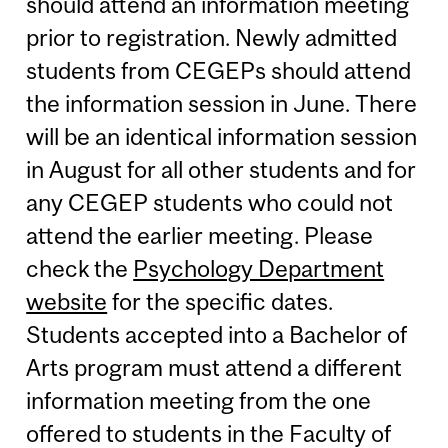
should attend an information meeting
prior to registration. Newly admitted
students from CEGEPs should attend
the information session in June. There
will be an identical information session
in August for all other students and for
any CEGEP students who could not
attend the earlier meeting. Please
check the
Psychology Department
website
for the specific dates.
Students accepted into a Bachelor of
Arts program must attend a different
information meeting from the one
offered to students in the Faculty of