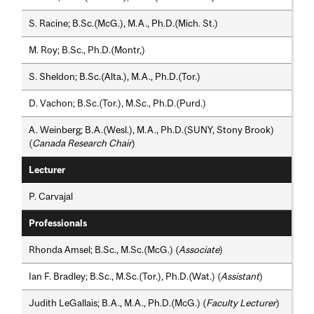
S. Racine; B.Sc.(McG.), M.A., Ph.D.(Mich. St.)
M. Roy; B.Sc., Ph.D.(Montr,)
S. Sheldon; B.Sc.(Alta.), M.A., Ph.D.(Tor.)
D. Vachon; B.Sc.(Tor.), M.Sc., Ph.D.(Purd.)
A. Weinberg; B.A.(Wesl.), M.A., Ph.D.(SUNY, Stony Brook)
(
Canada Research Chair
)
Lecturer
P. Carvajal
Professionals
Rhonda Amsel; B.Sc., M.Sc.(McG.) (
Associate
)
Ian F. Bradley; B.Sc., M.Sc.(Tor.), Ph.D.(Wat.) (
Assistant
)
Judith LeGallais; B.A., M.A., Ph.D.(McG.) (
Faculty Lecturer
)