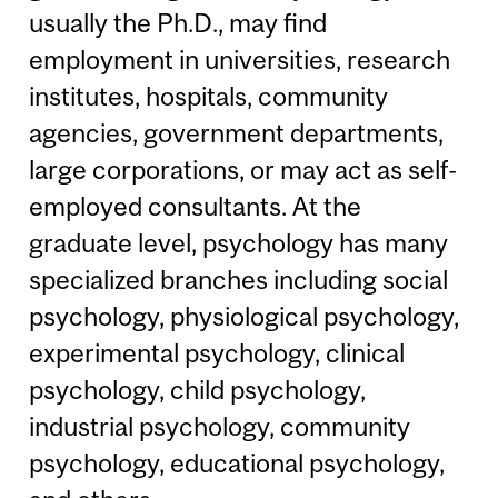
usually the Ph.D., may find
employment in universities, research
institutes, hospitals, community
agencies, government departments,
large corporations, or may act as self-
employed consultants. At the
graduate level, psychology has many
specialized branches including social
psychology, physiological psychology,
experimental psychology, clinical
psychology, child psychology,
industrial psychology, community
psychology, educational psychology,