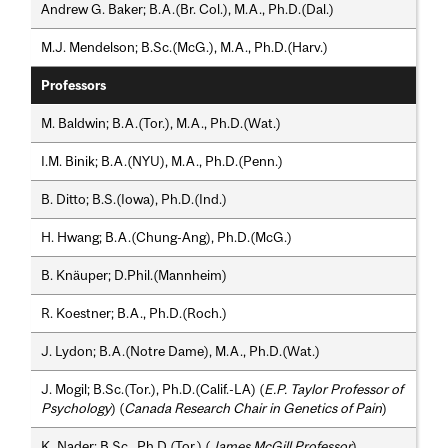
Andrew G. Baker; B.A.(Br. Col.), M.A., Ph.D.(Dal.)
M.J. Mendelson; B.Sc.(McG.), M.A., Ph.D.(Harv.)
Professors
M. Baldwin; B.A.(Tor.), M.A., Ph.D.(Wat.)
I.M. Binik; B.A.(NYU), M.A., Ph.D.(Penn.)
B. Ditto; B.S.(Iowa), Ph.D.(Ind.)
H. Hwang; B.A.(Chung-Ang), Ph.D.(McG.)
B. Knäuper; D.Phil.(Mannheim)
R. Koestner; B.A., Ph.D.(Roch.)
J. Lydon; B.A.(Notre Dame), M.A., Ph.D.(Wat.)
J. Mogil; B.Sc.(Tor.), Ph.D.(Calif.-LA) (
E.P. Taylor Professor of
Psychology
) (
Canada Research Chair in Genetics of Pain
)
K. Nader; B.Sc., Ph.D.(Tor.) (
James McGill Professor
)