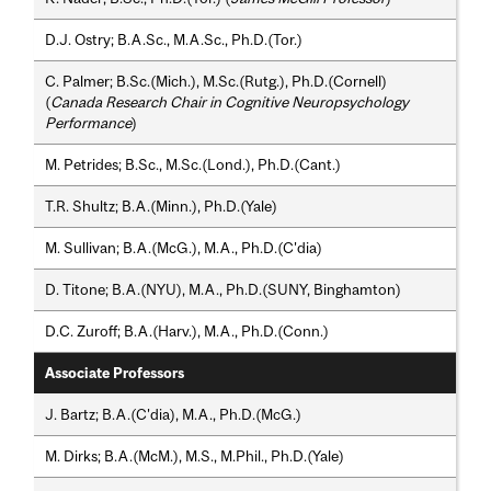
D.J. Ostry; B.A.Sc., M.A.Sc., Ph.D.(Tor.)
C. Palmer; B.Sc.(Mich.), M.Sc.(Rutg.), Ph.D.(Cornell)
(
Canada Research Chair in Cognitive Neuropsychology
Performance
)
M. Petrides; B.Sc., M.Sc.(Lond.), Ph.D.(Cant.)
T.R. Shultz; B.A.(Minn.), Ph.D.(Yale)
M. Sullivan; B.A.(McG.), M.A., Ph.D.(C'dia)
D. Titone; B.A.(NYU), M.A., Ph.D.(SUNY, Binghamton)
D.C. Zuroff; B.A.(Harv.), M.A., Ph.D.(Conn.)
Associate Professors
J. Bartz; B.A.(C'dia), M.A., Ph.D.(McG.)
M. Dirks; B.A.(McM.), M.S., M.Phil., Ph.D.(Yale)