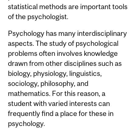
statistical methods are important tools
of the psychologist.
Psychology has many interdisciplinary
aspects. The study of psychological
problems often involves knowledge
drawn from other disciplines such as
biology, physiology, linguistics,
sociology, philosophy, and
mathematics. For this reason, a
student with varied interests can
frequently find a place for these in
psychology.