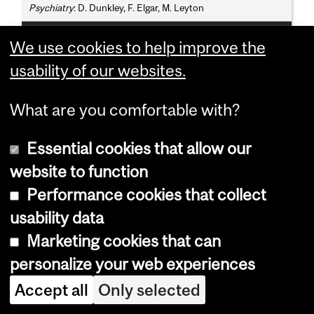
Psychiatry
: D. Dunkley, F. Elgar, M. Leyton
Adjunct Professors
We use cookies to help improve the
P. Delisle, S. Harnad, D.J. Levitin, P. Zelazo
usability of our websites.
What are you comfortable with?
Programs, Courses and University
Regulations—2019-2020 (last
Essential cookies that allow our
updated Aug. 20, 2019) (
disclaimer
)
website to function
Performance cookies that collect
usability data
Bachelor of Science
Marketing cookies that can
personalize your web experiences
(B.Sc.) - Minor
Accept all
Only selected