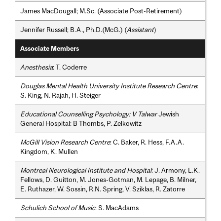
James MacDougall; M.Sc. (Associate Post-Retirement)
Jennifer Russell; B.A., Ph.D.(McG.) (
Assistant
)
Associate Members
Anesthesia
: T. Coderre
Douglas Mental Health University Institute Research Centre
:
S. King, N. Rajah, H. Steiger
Educational Counselling Psychology: V Talwar
Jewish
General Hospital: B Thombs, P. Zelkowitz
McGill Vision Research Centre
: C. Baker, R. Hess, F.A.A.
Kingdom, K. Mullen
Montreal Neurological Institute and Hospital
: J. Armony, L.K.
Fellows, D. Guitton, M. Jones-Gotman, M. Lepage, B. Milner,
E. Ruthazer, W. Sossin, R.N. Spring, V. Sziklas, R. Zatorre
Schulich School of Music
: S. MacAdams