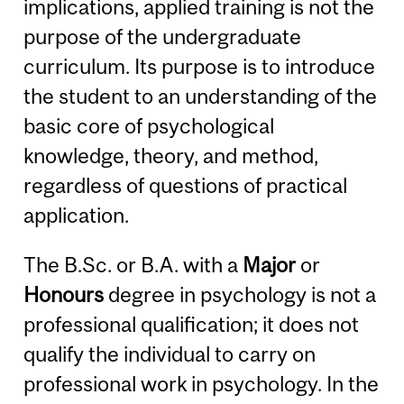
implications, applied training is not the
purpose of the undergraduate
curriculum. Its purpose is to introduce
the student to an understanding of the
basic core of psychological
knowledge, theory, and method,
regardless of questions of practical
application.
The B.Sc. or B.A. with a
Major
or
Honours
degree in psychology is not a
professional qualification; it does not
qualify the individual to carry on
professional work in psychology. In the