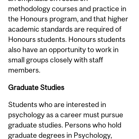
methodology courses and practice in
the Honours program, and that higher
academic standards are required of
Honours students. Honours students
also have an opportunity to work in
small groups closely with staff
members.
Graduate Studies
Students who are interested in
psychology as a career must pursue
graduate studies. Persons who hold
graduate degrees in Psychology,