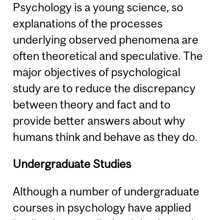
Psychology is a young science, so
explanations of the processes
underlying observed phenomena are
often theoretical and speculative. The
major objectives of psychological
study are to reduce the discrepancy
between theory and fact and to
provide better answers about why
humans think and behave as they do.
Undergraduate Studies
Although a number of undergraduate
courses in psychology have applied