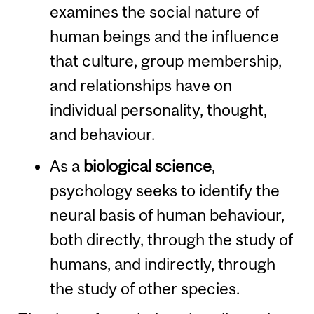
examines the social nature of
human beings and the influence
that culture, group membership,
and relationships have on
individual personality, thought,
and behaviour.
As a
biological science
,
psychology seeks to identify the
neural basis of human behaviour,
both directly, through the study of
humans, and indirectly, through
the study of other species.