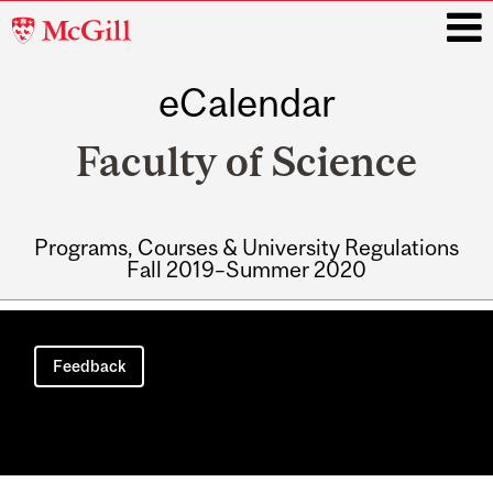
McGill
University
eCalendar
i
Faculty of Science
Programs, Courses & University Regulations
Fall 2019–Summer 2020
Main
navigation
Feedback