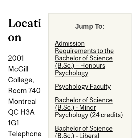
Locati
Jump To:
on
Admission
Requirements to the
2001
Bachelor of Science
(B.Sc.) – Honours
McGill
Psychology
College,
Psychology Faculty
Room 740
Bachelor of Science
Montreal
(B.Sc.) - Minor
QC H3A
Psychology (24 credits)
1G1
Bachelor of Science
Telephone
(B.Sc.) - Liberal