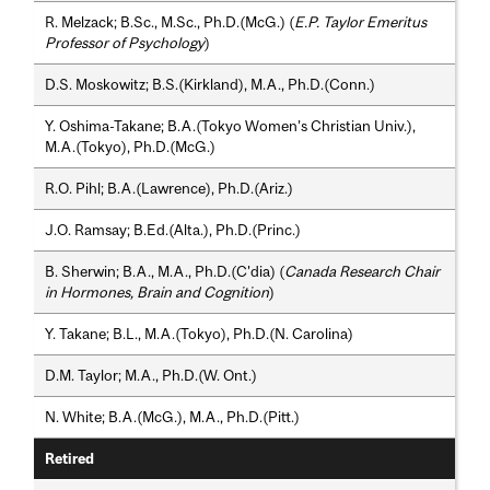
R. Melzack; B.Sc., M.Sc., Ph.D.(McG.) (
E.P. Taylor Emeritus
Professor of Psychology
)
D.S. Moskowitz; B.S.(Kirkland), M.A., Ph.D.(Conn.)
Y. Oshima-Takane; B.A.(Tokyo Women’s Christian Univ.),
M.A.(Tokyo), Ph.D.(McG.)
R.O. Pihl; B.A.(Lawrence), Ph.D.(Ariz.)
J.O. Ramsay; B.Ed.(Alta.), Ph.D.(Princ.)
B. Sherwin; B.A., M.A., Ph.D.(C'dia) (
Canada Research Chair
in Hormones, Brain and Cognition
)
Y. Takane; B.L., M.A.(Tokyo), Ph.D.(N. Carolina)
D.M. Taylor; M.A., Ph.D.(W. Ont.)
N. White; B.A.(McG.), M.A., Ph.D.(Pitt.)
Retired