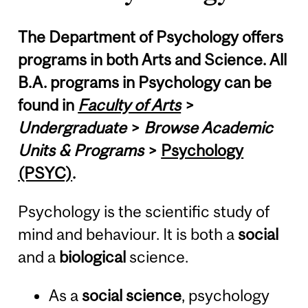
The Department of Psychology offers
programs in both Arts and Science. All
B.A. programs in Psychology can be
found in
Faculty of Arts
>
Undergraduate
>
Browse Academic
Units & Programs
>
Psychology
(PSYC)
.
Psychology is the scientific study of
mind and behaviour. It is both a
social
and a
biological
science.
As a
social science
, psychology