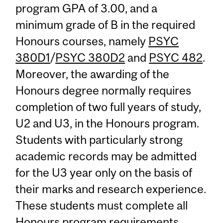
program GPA of 3.00, and a
minimum grade of B in the required
Honours courses, namely
PSYC
380D1
/
PSYC 380D2
and
PSYC 482
.
Moreover, the awarding of the
Honours degree normally requires
completion of two full years of study,
U2 and U3, in the Honours program.
Students with particularly strong
academic records may be admitted
for the U3 year only on the basis of
their marks and research experience.
These students must complete all
Honours program requirements.