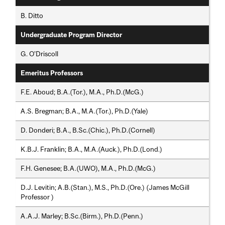
B. Ditto
Undergraduate Program Director
G. O'Driscoll
Emeritus Professors
F.E. Aboud; B.A.(Tor.), M.A., Ph.D.(McG.)
A.S. Bregman; B.A., M.A.(Tor.), Ph.D.(Yale)
D. Donderi; B.A., B.Sc.(Chic.), Ph.D.(Cornell)
K.B.J. Franklin; B.A., M.A.(Auck.), Ph.D.(Lond.)
F.H. Genesee; B.A.(UWO), M.A., Ph.D.(McG.)
D.J. Levitin; A.B.(Stan.), M.S., Ph.D.(Ore.) (James McGill
Professor )
A.A.J. Marley; B.Sc.(Birm.), Ph.D.(Penn.)