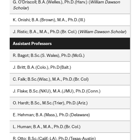
G. O'Driscoll; B.A.(Welles.), Ph.D.(Harv.) (
William Dawson
Scholar
)
K. Onishi; B.A.(Brown), M.A., Ph.D.(Ill.)
J. Ristic; B.A., M.A., Ph.D.(Br. Col.) (
William Dawson Scholar
)
Assistant Professors
R. Bagot; B.Sc.(S. Wales), Ph.D.(McG.)
J. Britt; B.A.(Colo.), Ph.D(Balt.)
C. Falk; B.Sc.(Wisc.), M.A., Ph.D.(Br. Col)
J. Flake; B.Sc.(NKU), M.A.(JMU), Ph.D.(Conn.)
O. Hardt; B.Sc., M.Sc.(Trier), Ph.D.(Ariz.)
E. Hehman; B.A.(Mass.), Ph.D.(Delaware)
L. Human; B.A., M.A., Ph.D.(Br. Col.)
R. Otto; B.Sc.(Calif.-LA), Ph.D.(Texas-Austin)