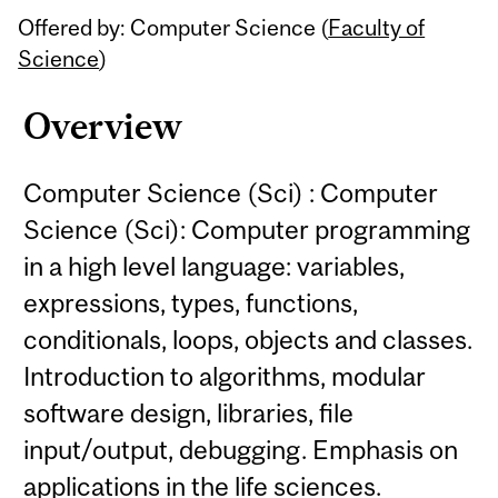
Offered by: Computer Science (
Faculty of
Science
)
Overview
Computer Science (Sci) : Computer
Science (Sci): Computer programming
in a high level language: variables,
expressions, types, functions,
conditionals, loops, objects and classes.
Introduction to algorithms, modular
software design, libraries, file
input/output, debugging. Emphasis on
applications in the life sciences.