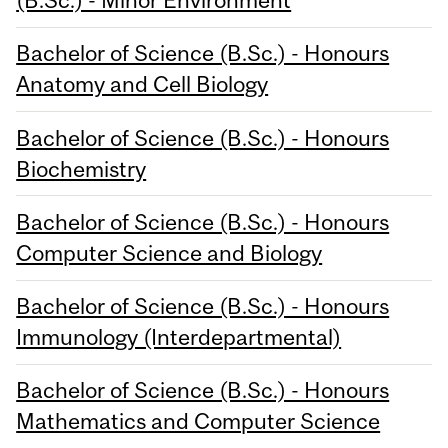
(B.Sc.) - Minor Environment
Bachelor of Science (B.Sc.) - Honours
Anatomy and Cell Biology
Bachelor of Science (B.Sc.) - Honours
Biochemistry
Bachelor of Science (B.Sc.) - Honours
Computer Science and Biology
Bachelor of Science (B.Sc.) - Honours
Immunology (Interdepartmental)
Bachelor of Science (B.Sc.) - Honours
Mathematics and Computer Science