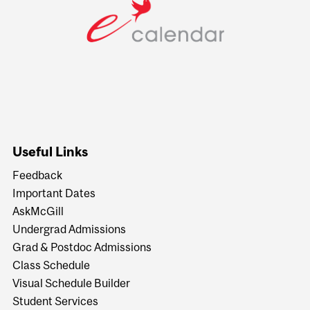
Useful Links
Feedback
Important Dates
AskMcGill
Undergrad Admissions
Grad & Postdoc Admissions
Class Schedule
Visual Schedule Builder
Student Services