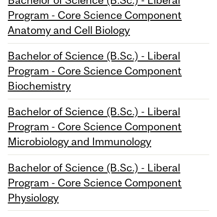
Program - Core Science Component
Anatomy and Cell Biology
Bachelor of Science (B.Sc.) - Liberal
Program - Core Science Component
Biochemistry
Bachelor of Science (B.Sc.) - Liberal
Program - Core Science Component
Microbiology and Immunology
Bachelor of Science (B.Sc.) - Liberal
Program - Core Science Component
Physiology