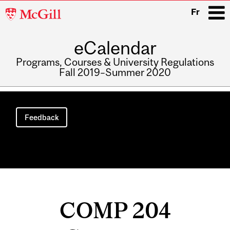
McGill
Fr
University
eCalendar
i
Programs, Courses & University Regulations
Fall 2019–Summer 2020
Main
navigation
Feedback
COMP 204