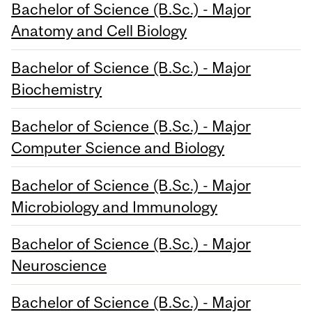
Bachelor of Science (B.Sc.) - Major
Anatomy and Cell Biology
Bachelor of Science (B.Sc.) - Major
Biochemistry
Bachelor of Science (B.Sc.) - Major
Computer Science and Biology
Bachelor of Science (B.Sc.) - Major
Microbiology and Immunology
Bachelor of Science (B.Sc.) - Major
Neuroscience
Bachelor of Science (B.Sc.) - Major