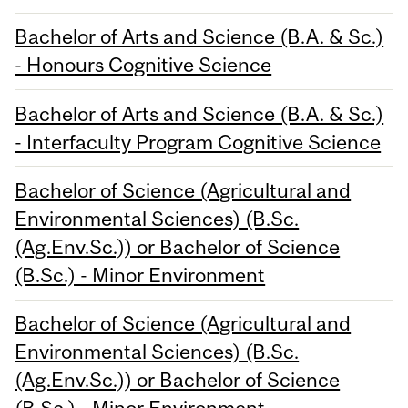
Bachelor of Arts and Science (B.A. & Sc.)
- Honours Cognitive Science
Bachelor of Arts and Science (B.A. & Sc.)
- Interfaculty Program Cognitive Science
Bachelor of Science (Agricultural and
Environmental Sciences) (B.Sc.
(Ag.Env.Sc.)) or Bachelor of Science
(B.Sc.) - Minor Environment
Bachelor of Science (Agricultural and
Environmental Sciences) (B.Sc.
(Ag.Env.Sc.)) or Bachelor of Science