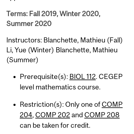
Terms: Fall 2019, Winter 2020,
Summer 2020
Instructors: Blanchette, Mathieu (Fall)
Li, Yue (Winter) Blanchette, Mathieu
(Summer)
Prerequisite(s):
BIOL 112
. CEGEP
level mathematics course.
Restriction(s): Only one of
COMP
204
,
COMP 202
and
COMP 208
can be taken for credit.