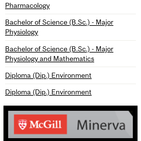
Pharmacology
Bachelor of Science (B.Sc.) - Major
Physiology
Bachelor of Science (B.Sc.) - Major
Physiology and Mathematics
Diploma (Dip.) Environment
Diploma (Dip.) Environment