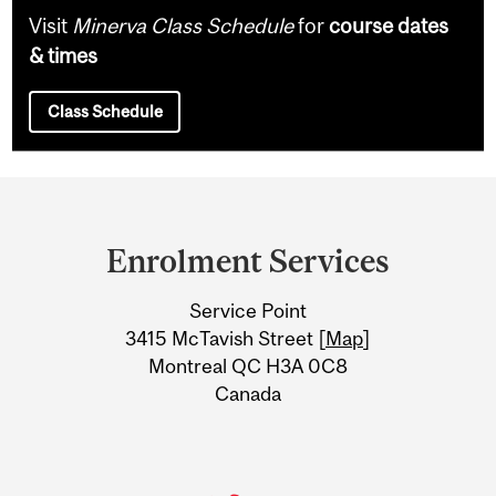
Visit
Minerva Class Schedule
for
course dates
& times
Class Schedule
Department
and
Enrolment Services
University
Service Point
Information
3415 McTavish Street [
Map
]
Montreal QC H3A 0C8
Canada