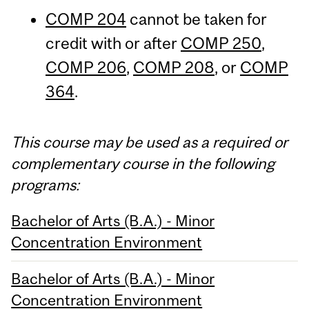
COMP 204
cannot be taken for
credit with or after
COMP 250
,
COMP 206
,
COMP 208
, or
COMP
364
.
This course may be used as a required or
complementary course in the following
programs:
Bachelor of Arts (B.A.) - Minor
Concentration Environment
Bachelor of Arts (B.A.) - Minor
Concentration Environment