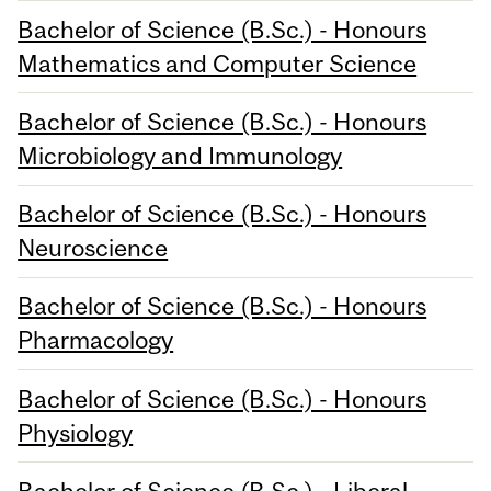
Bachelor of Science (B.Sc.) - Honours
Mathematics and Computer Science
Bachelor of Science (B.Sc.) - Honours
Microbiology and Immunology
Bachelor of Science (B.Sc.) - Honours
Neuroscience
Bachelor of Science (B.Sc.) - Honours
Pharmacology
Bachelor of Science (B.Sc.) - Honours
Physiology
Bachelor of Science (B.Sc.) - Liberal