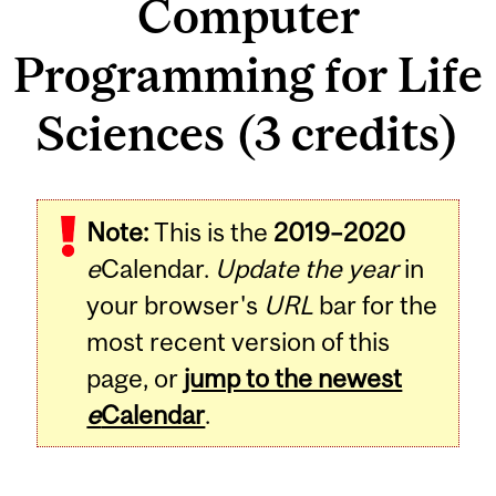
Computer
Programming for Life
Sciences (3 credits)
Related
Note:
This is the
2019–2020
Content
e
Calendar.
Update the year
in
your browser's
URL
bar for the
most recent version of this
page, or
jump to the newest
e
Calendar
.