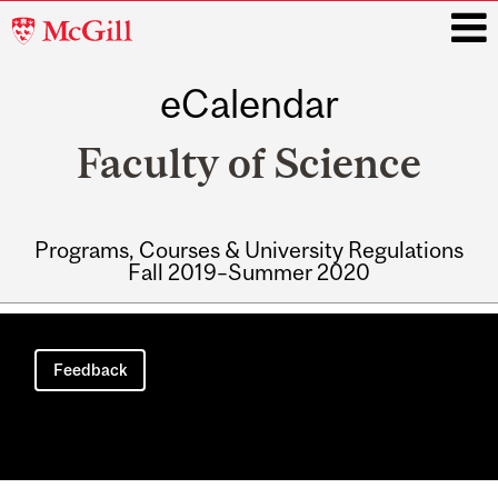
McGill
University
eCalendar
i
Faculty of Science
Programs, Courses & University Regulations
Fall 2019–Summer 2020
Main
navigation
Feedback