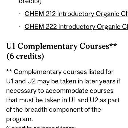
credits)
CHEM 212 Introductory Organic Che
CHEM 222 Introductory Organic Che
U1 Complementary Courses**
(6 credits)
** Complementary courses listed for
U1 and U2 may be taken in later years if
necessary to accommodate courses
that must be taken in U1 and U2 as part
of the breadth component of the
program.