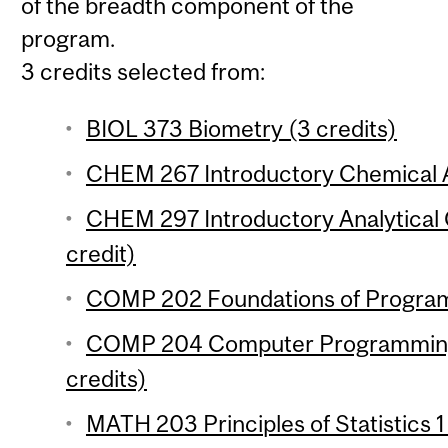
of the breadth component of the
program.
3 credits selected from:
BIOL 373 Biometry (3 credits)
CHEM 267 Introductory Chemical An
CHEM 297 Introductory Analytical 
credit)
COMP 202 Foundations of Program
COMP 204 Computer Programming f
credits)
MATH 203 Principles of Statistics 1