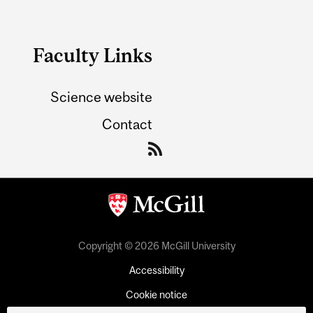
Faculty Links
Science website
Contact
Copyright © 2026 McGill University
Accessibility
Cookie notice