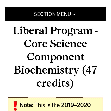
SECTION MENU
Liberal Program -
Core Science
Component
Biochemistry (47
credits)
Note:
This is the
2019–2020