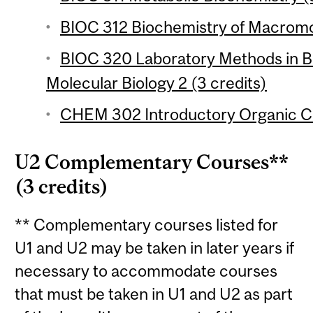
BIOC 312 Biochemistry of Macromol
BIOC 320 Laboratory Methods in B
Molecular Biology 2 (3 credits)
CHEM 302 Introductory Organic Ch
U2 Complementary Courses**
(3 credits)
** Complementary courses listed for
U1 and U2 may be taken in later years if
necessary to accommodate courses
that must be taken in U1 and U2 as part