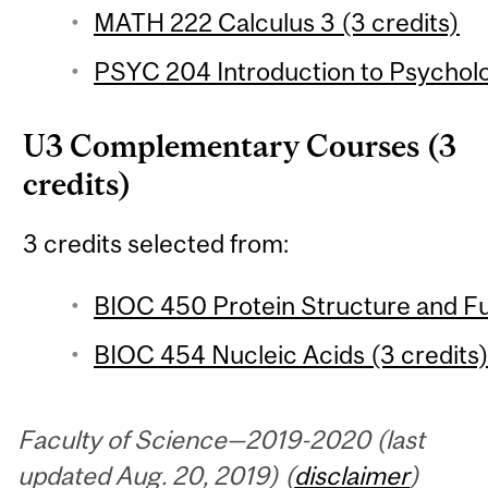
MATH 222 Calculus 3 (3 credits)
PSYC 204 Introduction to Psychologi
U3 Complementary Courses (3
credits)
3 credits selected from:
BIOC 450 Protein Structure and Fu
BIOC 454 Nucleic Acids (3 credits
Faculty of Science—2019-2020 (last
updated Aug. 20, 2019) (
disclaimer
)