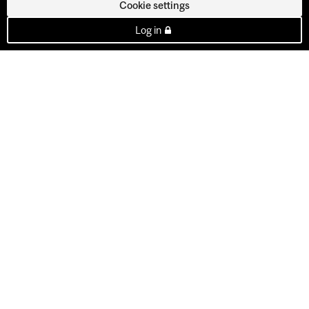
Cookie settings
Log in