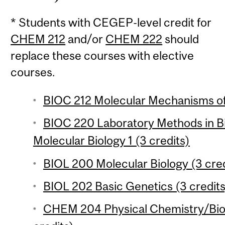
* Students with CEGEP-level credit for
CHEM 212
and/or
CHEM 222
should
replace these courses with elective
courses.
BIOC 212 Molecular Mechanisms of 
BIOC 220 Laboratory Methods in B
Molecular Biology 1 (3 credits)
BIOL 200 Molecular Biology (3 cred
BIOL 202 Basic Genetics (3 credits
CHEM 204 Physical Chemistry/Biol