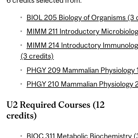
6 credits selected from:
BIOL 205 Biology of Organisms (3 c
MIMM 211 Introductory Microbiolog
MIMM 214 Introductory Immunology
(3 credits)
PHGY 209 Mammalian Physiology 1 
PHGY 210 Mammalian Physiology 2 
U2 Required Courses (12
credits)
BIOC 311 Metabolic Biochemistry (3