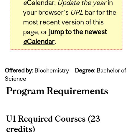
e
Calendar.
Update the year
in
your browser's
URL
bar for the
most recent version of this
page, or
jump to the newest
e
Calendar
.
Offered by:
Biochemistry
Degree:
Bachelor of
Science
Program Requirements
U1 Required Courses (23
credits)