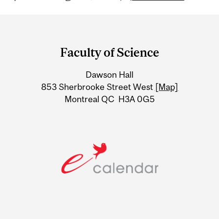
Department
and
Faculty of Science
University
Dawson Hall
Information
853 Sherbrooke Street West
[Map]
Montreal QC H3A 0G5