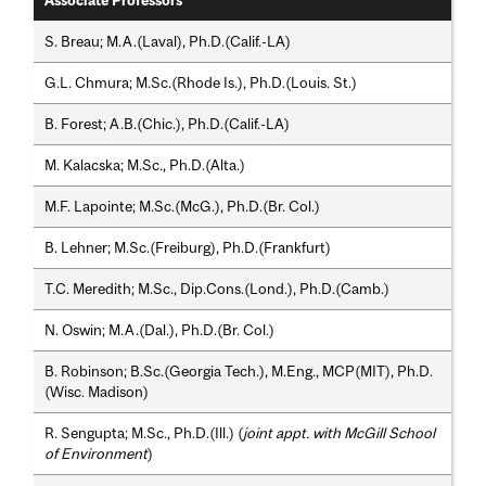
Associate Professors
S. Breau; M.A.(Laval), Ph.D.(Calif.-LA)
G.L. Chmura; M.Sc.(Rhode Is.), Ph.D.(Louis. St.)
B. Forest; A.B.(Chic.), Ph.D.(Calif.-LA)
M. Kalacska; M.Sc., Ph.D.(Alta.)
M.F. Lapointe; M.Sc.(McG.), Ph.D.(Br. Col.)
B. Lehner; M.Sc.(Freiburg), Ph.D.(Frankfurt)
T.C. Meredith; M.Sc., Dip.Cons.(Lond.), Ph.D.(Camb.)
N. Oswin; M.A.(Dal.), Ph.D.(Br. Col.)
B. Robinson; B.Sc.(Georgia Tech.), M.Eng., MCP(MIT), Ph.D.
(Wisc. Madison)
R. Sengupta; M.Sc., Ph.D.(Ill.) (
joint appt. with McGill School
of Environment
)