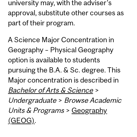
university may, with the adviser's
approval, substitute other courses as
part of their program.
A Science Major Concentration in
Geography – Physical Geography
option is available to students
pursuing the B.A. & Sc. degree. This
Major concentration is described in
Bachelor of Arts & Science
>
Undergraduate
>
Browse Academic
Units & Programs
>
Geography
(GEOG)
.