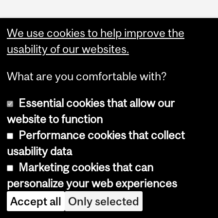
We use cookies to help improve the
usability of our websites.
Faculty Links
What are you comfortable with?
Science website
Essential cookies that allow our
Contact
website to function
Performance cookies that collect
usability data
Marketing cookies that can
personalize your web experiences
Copyright © 2026 McGill University
Accept all
Only selected
Accessibility