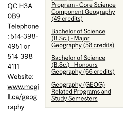
Program - Core Science
QC H3A
Component Geography
0B9
(49 credits)
Telephone
Bachelor of Science
: 514-398-
(B.Sc.) - Major
Geography (58 credits)
4951 or
514-398-
Bachelor of Science
(B.Sc.) - Honours
4111
Geography (66 credits)
Website:
Geography (GEOG)
www.mcgi
Related Programs and
ll.ca/geog
Study Semesters
raphy