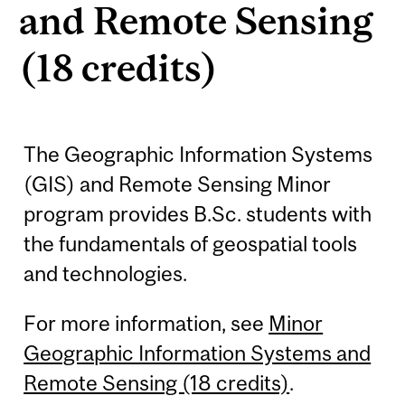
and Remote Sensing
(18 credits)
The Geographic Information Systems
(GIS) and Remote Sensing Minor
program provides B.Sc. students with
the fundamentals of geospatial tools
and technologies.
For more information, see
Minor
Geographic Information Systems and
Remote Sensing (18 credits)
.