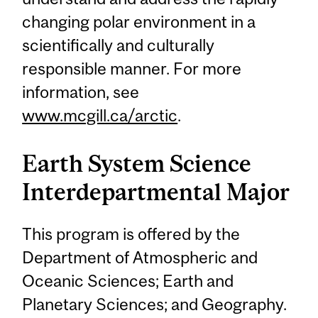
changing polar environment in a
scientifically and culturally
responsible manner. For more
information, see
www.mcgill.ca/arctic
.
Earth System Science
Interdepartmental Major
This program is offered by the
Department of Atmospheric and
Oceanic Sciences; Earth and
Planetary Sciences; and Geography.