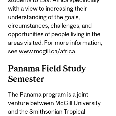
with a view to increasing their
understanding of the goals,
circumstances, challenges, and
opportunities of people living in the
areas visited. For more information,
see
www.mcgill.ca/africa
.
Panama Field Study
Semester
The Panama program is a joint
venture between McGill University
and the Smithsonian Tropical