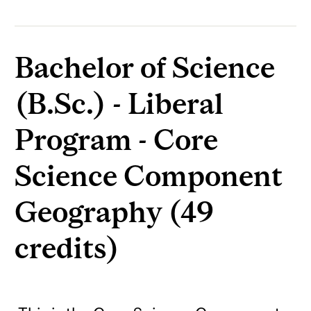
Bachelor of Science
(B.Sc.) - Liberal
Program - Core
Science Component
Geography (49
credits)