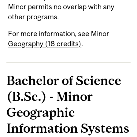
Minor permits no overlap with any
other programs.
For more information, see
Minor
Geography (18 credits)
.
Bachelor of Science
(B.Sc.) - Minor
Geographic
Information Systems