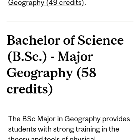
Geography (49 credits)
.
Bachelor of Science
(B.Sc.) - Major
Geography (58
credits)
The BSc Major in Geography provides
students with strong training in the
theory and tools of physical