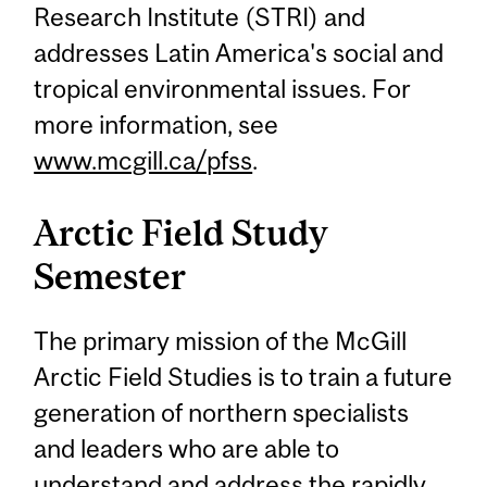
Research Institute (STRI) and
addresses Latin America's social and
tropical environmental issues. For
more information, see
www.mcgill.ca/pfss
.
Arctic Field Study
Semester
The primary mission of the McGill
Arctic Field Studies is to train a future
generation of northern specialists
and leaders who are able to
understand and address the rapidly