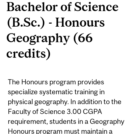
Bachelor of Science
(B.Sc.) - Honours
Geography (66
credits)
The Honours program provides
specialize systematic training in
physical geography. In addition to the
Faculty of Science 3.00 CGPA
requirement, students in a Geography
Honours program must maintain a