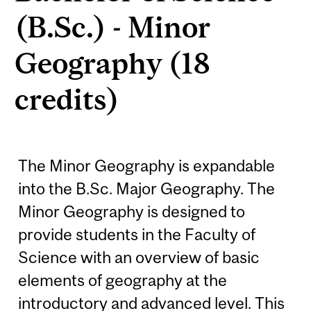
(B.Sc.) - Minor
Geography (18
credits)
The Minor Geography is expandable
into the B.Sc. Major Geography. The
Minor Geography is designed to
provide students in the Faculty of
Science with an overview of basic
elements of geography at the
introductory and advanced level. This