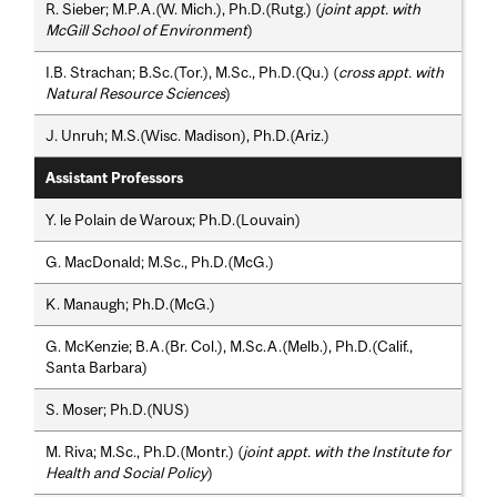
R. Sieber; M.P.A.(W. Mich.), Ph.D.(Rutg.) (
joint appt. with
McGill School of Environment
)
I.B. Strachan; B.Sc.(Tor.), M.Sc., Ph.D.(Qu.) (
cross appt. with
Natural Resource Sciences
)
J. Unruh; M.S.(Wisc. Madison), Ph.D.(Ariz.)
Assistant Professors
Y. le Polain de Waroux; Ph.D.(Louvain)
G. MacDonald; M.Sc., Ph.D.(McG.)
K. Manaugh; Ph.D.(McG.)
G. McKenzie; B.A.(Br. Col.), M.Sc.A.(Melb.), Ph.D.(Calif.,
Santa Barbara)
S. Moser; Ph.D.(NUS)
M. Riva; M.Sc., Ph.D.(Montr.) (
joint appt. with the Institute for
Health and Social Policy
)