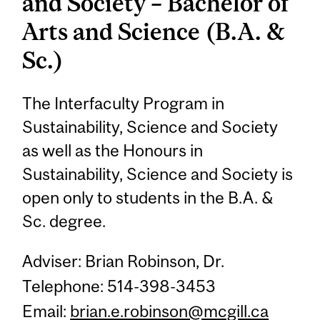
and Society – Bachelor of
Arts and Science (B.A. &
Sc.)
The Interfaculty Program in
Sustainability, Science and Society
as well as the Honours in
Sustainability, Science and Society is
open only to students in the B.A. &
Sc. degree.
Adviser: Brian Robinson, Dr.
Telephone: 514-398-3453
Email:
brian.e.robinson@mcgill.ca