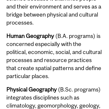
and their environment and serves as a
bridge between physical and cultural
processes.
Human Geography
(B.A. programs) is
concerned especially with the
political, economic, social, and cultural
processes and resource practices
that create spatial patterns and define
particular places.
Physical Geography
(B.Sc. programs)
integrates disciplines such as
climatology, geomorphology, geology,