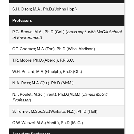
S.H. Olson; M.A., Ph.D.(Johns Hop.)
Professors
P.G. Brown; M.A., Ph.D.(Col.) (
cross appt. with McGill School
of Environment
)
O.T. Coomes; M.A.(Tor.), Ph.D.(Wisc. Madison)
T.R. Moore; Ph.D.(Aberd.), F.R.S.C.
W.H. Pollard; M.A.(Guelph), Ph.D.(Ott.)
N.A. Ross; M.A.(Qu.), Ph.D.(McM.)
N.T. Roulet; M.Sc.(Trent), Ph.D.(McM.) (
James McGill
Professor
)
S. Turner; M.Soc.Sc.(Waikato, N.Z.), Ph.D.(Hull)
G.W. Wenzel; M.A.(Manit.), Ph.D.(McG.)