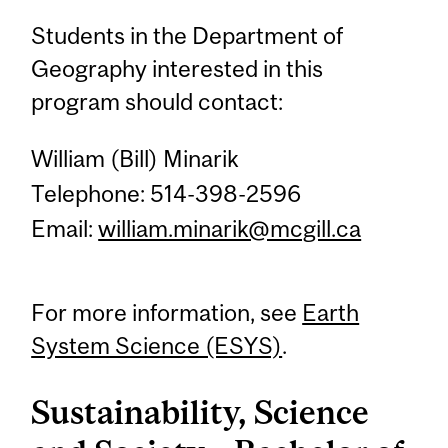
Students in the Department of
Geography interested in this
program should contact:
William (Bill) Minarik
Telephone: 514-398-2596
Email:
william.minarik@mcgill.ca
For more information, see
Earth
System Science (ESYS)
.
Sustainability, Science