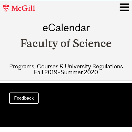
McGill
University
eCalendar
i
Faculty of Science
Programs, Courses & University Regulations
Fall 2019–Summer 2020
Main
navigation
Feedback