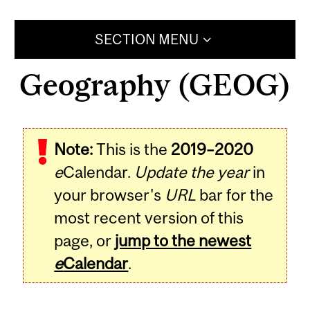
SECTION MENU
Geography (GEOG)
Note:
This is the
2019–2020
e
Calendar.
Update the year
in
your browser's
URL
bar for the
most recent version of this
page, or
jump to the newest
e
Calendar
.