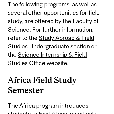
The following programs, as well as
several other opportunities for field
study, are offered by the Faculty of
Science. For further information,
refer to the
Study Abroad & Field
Studies
Undergraduate section or
the
Science Internship & Field
Studies Office website
.
Africa Field Study
Semester
The Africa program introduces
students to East Africa specifically