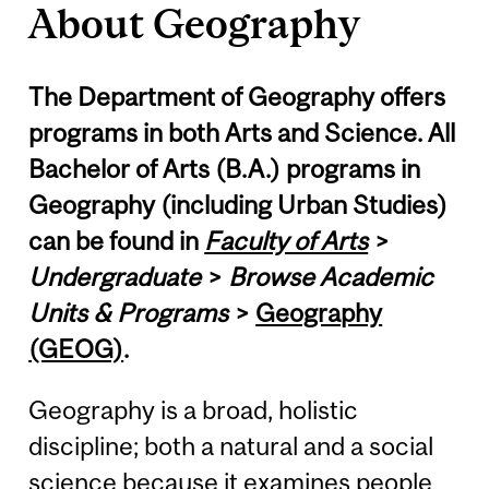
About Geography
The Department of Geography offers
programs in both Arts and Science. All
Bachelor of Arts (B.A.) programs in
Geography (including Urban Studies)
can be found in
Faculty of Arts
>
Undergraduate
>
Browse Academic
Units & Programs
>
Geography
(GEOG)
.
Geography is a broad, holistic
discipline; both a natural and a social
science because it examines people