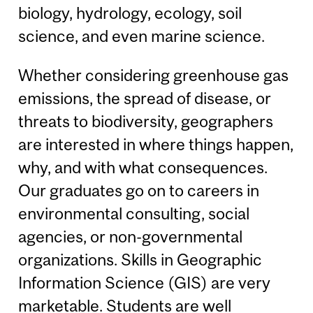
biology, hydrology, ecology, soil
science, and even marine science.
Whether considering greenhouse gas
emissions, the spread of disease, or
threats to biodiversity, geographers
are interested in where things happen,
why, and with what consequences.
Our graduates go on to careers in
environmental consulting, social
agencies, or non-governmental
organizations. Skills in Geographic
Information Science (GIS) are very
marketable. Students are well