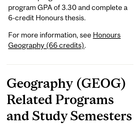
program GPA of 3.30 and complete a
6-credit Honours thesis.
For more information, see
Honours
Geography (66 credits)
.
Geography (GEOG)
Related Programs
and Study Semesters