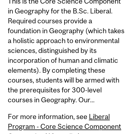
This is the Core Science Component
in Geography for the B.Sc. Liberal.
Required courses provide a
foundation in Geography (which takes
a holistic approach to environmental
sciences, distinguished by its
incorporation of human and climatic
elements). By completing these
courses, students will be armed with
the prerequisites for 300-level
courses in Geography. Our...
For more information, see
Liberal
Program - Core Science Component