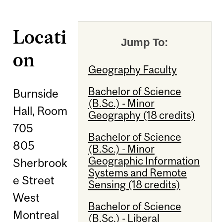
Locati
Jump To:
on
Geography Faculty
Bachelor of Science
Burnside
(B.Sc.) - Minor
Hall, Room
Geography (18 credits)
705
Bachelor of Science
805
(B.Sc.) - Minor
Geographic Information
Sherbrook
Systems and Remote
e Street
Sensing (18 credits)
West
Bachelor of Science
Montreal
(B.Sc.) - Liberal