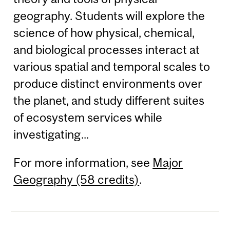
geography. Students will explore the
science of how physical, chemical,
and biological processes interact at
various spatial and temporal scales to
produce distinct environments over
the planet, and study different suites
of ecosystem services while
investigating...
For more information, see
Major
Geography (58 credits)
.