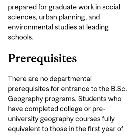
prepared for graduate work in social
sciences, urban planning, and
environmental studies at leading
schools.
Prerequisites
There are no departmental
prerequisites for entrance to the B.Sc.
Geography programs. Students who
have completed college or pre-
university geography courses fully
equivalent to those in the first year of