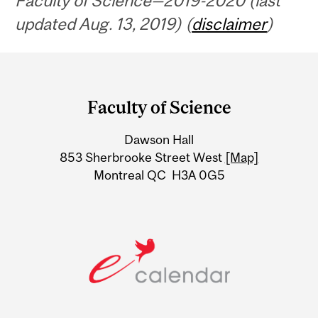
Faculty of Science—2019-2020 (last
updated Aug. 13, 2019) (
disclaimer
)
Department
and
Faculty of Science
University
Dawson Hall
Information
853 Sherbrooke Street West
[Map]
Montreal QC H3A 0G5