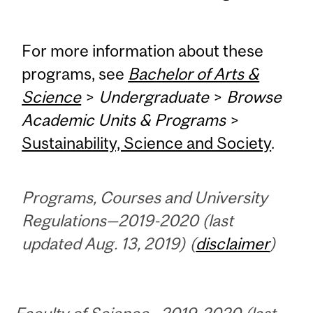
For more information about these
programs, see
Bachelor of Arts &
Science
>
Undergraduate
>
Browse
Academic Units & Programs
>
Sustainability, Science and Society
.
Programs, Courses and University
Regulations—2019-2020 (last
updated Aug. 13, 2019) (
disclaimer
)