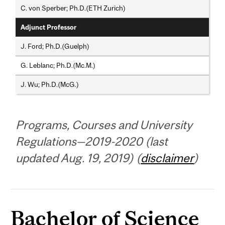
C. von Sperber; Ph.D.(ETH Zurich)
Adjunct Professor
J. Ford; Ph.D.(Guelph)
G. Leblanc; Ph.D.(Mc.M.)
J. Wu; Ph.D.(McG.)
Programs, Courses and University
Regulations—2019-2020 (last
updated Aug. 19, 2019) (
disclaimer
)
Bachelor of Science