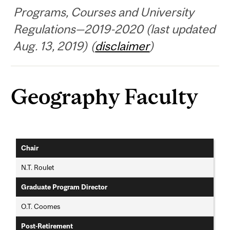
Programs, Courses and University
Regulations—2019-2020 (last updated
Aug. 13, 2019) (
disclaimer
)
Geography Faculty
Chair
N.T. Roulet
Graduate Program Director
O.T. Coomes
Post-Retirement