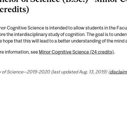
 credits)
or Cognitive Science is intended to allow students in the Facul
ore the interdisciplinary study of cognition. The goal is to under
e hope that this will lead to a better understanding of the mind a
re information, see
Minor Cognitive Science (24 credits)
.
y of Science—2019-2020 (last updated Aug. 13, 2019) (
disclaim