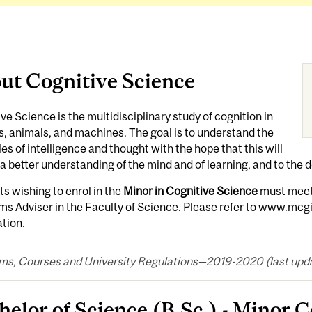
ut Cognitive Science
ve Science is the multidisciplinary study of cognition in
 animals, and machines. The goal is to understand the
les of intelligence and thought with the hope that this will
 a better understanding of the mind and of learning, and to the 
s wishing to enrol in the
Minor in Cognitive Science
must meet 
s Adviser in the Faculty of Science. Please refer to
www.mcgil
tion.
ms, Courses and University Regulations—2019-2020 (last updat
helor of Science (B.Sc.) - Minor 