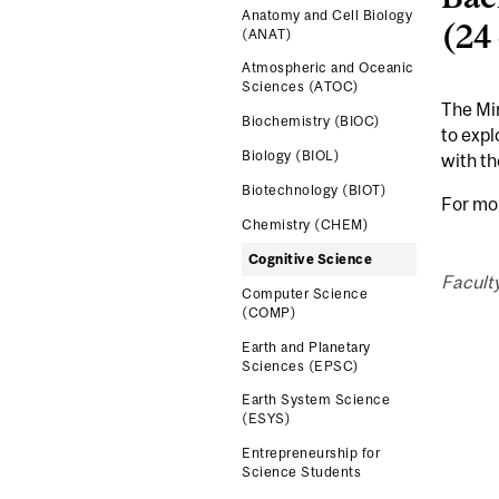
Anatomy and Cell Biology
(24
(ANAT)
Atmospheric and Oceanic
Sciences (ATOC)
The Min
Biochemistry (BIOC)
to expl
Biology (BIOL)
with th
Biotechnology (BIOT)
For mo
Chemistry (CHEM)
Cognitive Science
Facult
Computer Science
(COMP)
Earth and Planetary
Sciences (EPSC)
Earth System Science
(ESYS)
Entrepreneurship for
Science Students