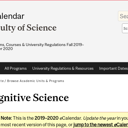
Enter
lendar
your
keywo
ulty of Science
Sea
sco
s, Courses & University Regulations Fall 2019–
r 2020
All Programs
University Regulations & Resources
Important Dates
ate
/
Browse Academic Units & Programs
nitive Science
Note:
This is the
2019–2020
e
Calendar.
Update the year
in yo
most recent version of this page, or
jump to the newest
e
Cale