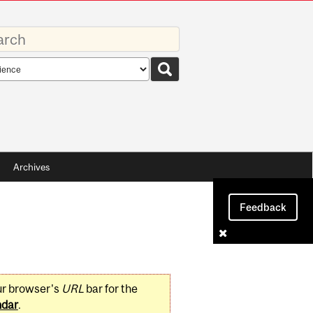
rds
rch
pe
Archives
Feedback
ur browser's
URL
bar for the
ndar
.