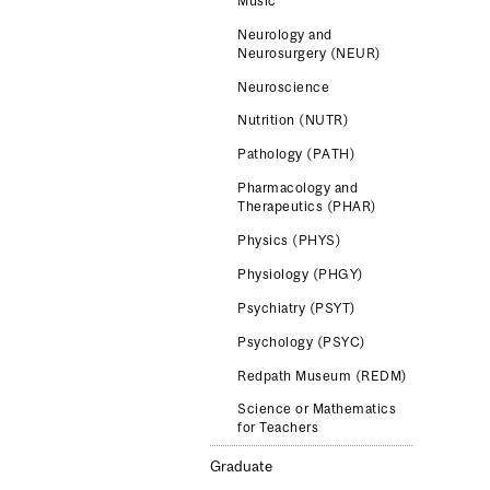
Music
Neurology and
Neurosurgery (NEUR)
Neuroscience
Nutrition (NUTR)
Pathology (PATH)
Pharmacology and
Therapeutics (PHAR)
Physics (PHYS)
Physiology (PHGY)
Psychiatry (PSYT)
Psychology (PSYC)
Redpath Museum (REDM)
Science or Mathematics
for Teachers
Graduate