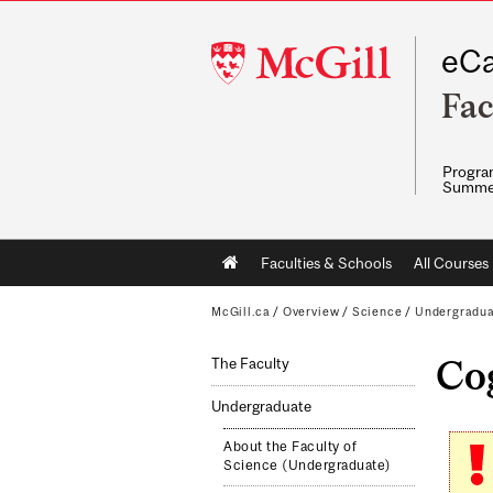
McGill
eCa
University
Fac
Program
Summe
Main
Faculties & Schools
All Courses
navigation
McGill.ca
/
Overview
/
Science
/
Undergradu
Cog
The Faculty
Undergraduate
About the Faculty of
Science (Undergraduate)