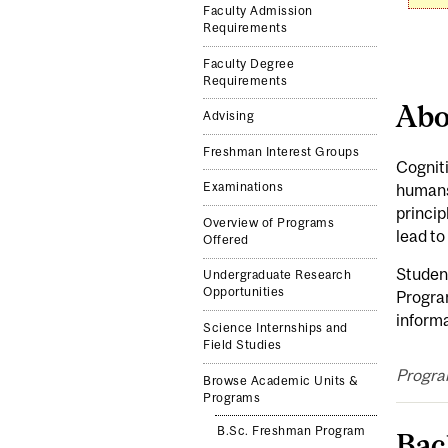
Faculty Admission
Requirements
Faculty Degree
Requirements
Abo
Advising
Freshman Interest Groups
Cogniti
Examinations
humans,
princip
Overview of Programs
lead to
Offered
Student
Undergraduate Research
Opportunities
Program
informa
Science Internships and
Field Studies
Progra
Browse Academic Units &
Programs
B.Sc. Freshman Program
Bac