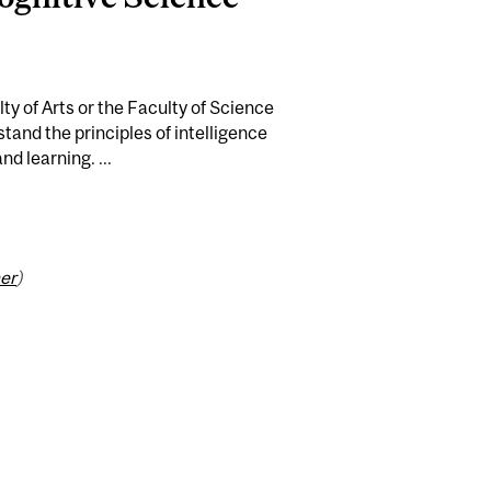
ty of Arts or the Faculty of Science
stand the principles of intelligence
nd learning. ...
er
)