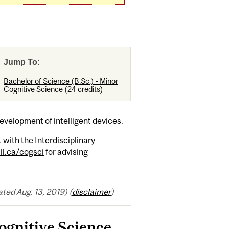
Jump To:
Bachelor of Science (B.Sc.) - Minor
Cognitive Science (24 credits)
development of intelligent devices.
with the Interdisciplinary
l.ca/cogsci
for advising
ed Aug. 13, 2019) (
disclaimer
)
Cognitive Science