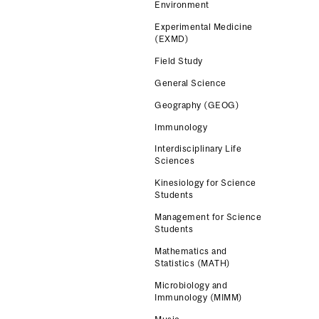
Environment
Experimental Medicine
(EXMD)
Field Study
General Science
Geography (GEOG)
Immunology
Interdisciplinary Life
Sciences
Kinesiology for Science
Students
Management for Science
Students
Mathematics and
Statistics (MATH)
Microbiology and
Immunology (MIMM)