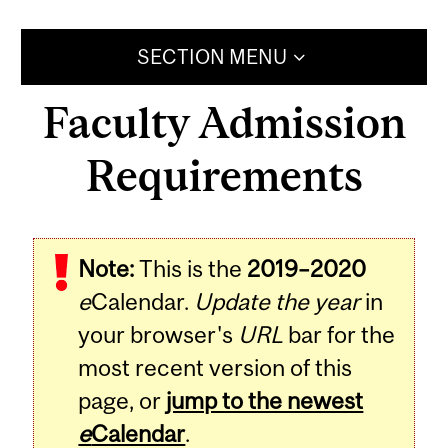
SECTION MENU
Faculty Admission
Requirements
Note:
This is the
2019–2020
e
Calendar.
Update the year
in
your browser's
URL
bar for the
most recent version of this
page, or
jump to the newest
e
Calendar
.