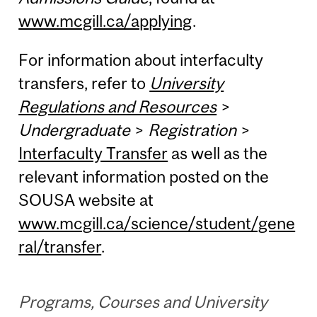
www.mcgill.ca/applying
.
For information about interfaculty
transfers, refer to
University
Regulations and Resources
>
Undergraduate
>
Registration
>
Interfaculty Transfer
as well as the
relevant information posted on the
SOUSA website at
www.mcgill.ca/science/student/gene
ral/transfer
.
Programs, Courses and University