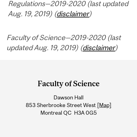
Regulations—2019-2020 (last updated
Aug. 19, 2019) (
disclaimer
)
Faculty of Science—2019-2020 (last
updated Aug. 19, 2019) (
disclaimer
)
Department
and
Faculty of Science
University
Dawson Hall
Information
853 Sherbrooke Street West
[Map]
Montreal QC H3A 0G5