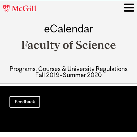
McGill
University
eCalendar
i
Faculty of Science
Programs, Courses & University Regulations
Fall 2019–Summer 2020
Main
navigation
Feedback