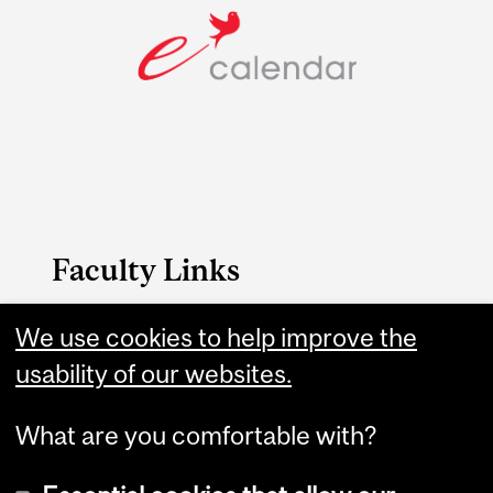
Faculty Links
We use cookies to help improve the
Science website
usability of our websites.
Contact
What are you comfortable with?