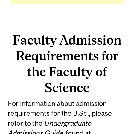
Faculty Admission
Requirements for
the Faculty of
Science
For information about admission
requirements for the B.Sc., please
refer to the
Undergraduate
Admissions Guide
, found at