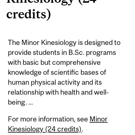
credits)
The Minor Kinesiology is designed to
provide students in B.Sc. programs
with basic but comprehensive
knowledge of scientific bases of
human physical activity and its
relationship with health and well-
being. ...
For more information, see
Minor
Kinesiology (24 credits)
.