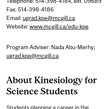
Telephone: 514-398-4184, ext. 09689
Fax: 514-398-4186
Email:
ugrad.kpe@mcgill.ca
Website:
www.mcgill.ca/edu-kpe
Program Adviser: Nada Abu-Merhy;
ugrad.kpe@mcgill.ca
About Kinesiology for
Science Students
Students planning a career in the