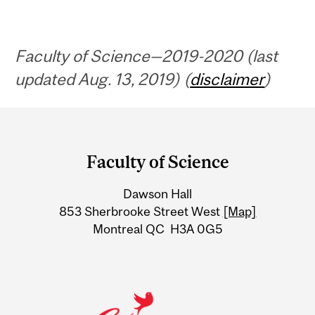
Faculty of Science—2019-2020 (last
updated Aug. 13, 2019) (
disclaimer
)
Department
and
Faculty of Science
University
Dawson Hall
Information
853 Sherbrooke Street West
[Map]
Montreal QC H3A 0G5