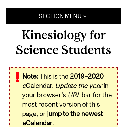
SECTION MENU
Kinesiology for
Science Students
Note:
This is the
2019–2020
e
Calendar.
Update the year
in
your browser's
URL
bar for the
most recent version of this
page, or
jump to the newest
e
Calendar
.