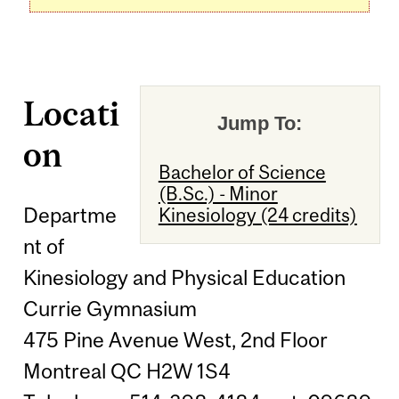
Locati
Jump To:
on
Bachelor of Science
(B.Sc.) - Minor
Departme
Kinesiology (24 credits)
nt of
Kinesiology and Physical Education
Currie Gymnasium
475 Pine Avenue West, 2nd Floor
Montreal QC H2W 1S4