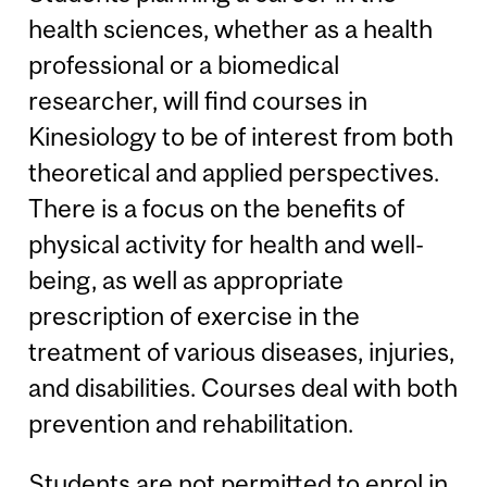
health sciences, whether as a health
professional or a biomedical
researcher, will find courses in
Kinesiology to be of interest from both
theoretical and applied perspectives.
There is a focus on the benefits of
physical activity for health and well-
being, as well as appropriate
prescription of exercise in the
treatment of various diseases, injuries,
and disabilities. Courses deal with both
prevention and rehabilitation.
Students are not permitted to enrol in