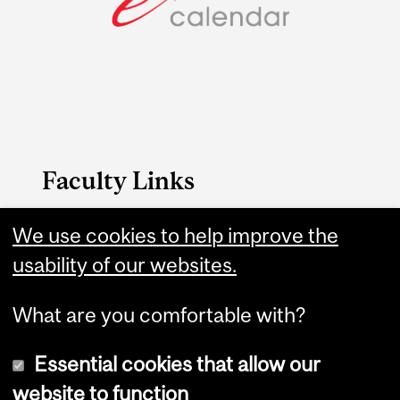
Faculty Links
We use cookies to help improve the
Science website
usability of our websites.
Contact
What are you comfortable with?
Essential cookies that allow our
website to function