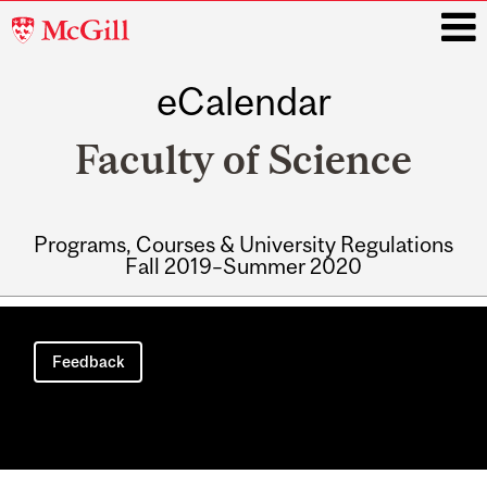
McGill
University
eCalendar
i
Faculty of Science
Programs, Courses & University Regulations
Fall 2019–Summer 2020
Main
navigation
Feedback