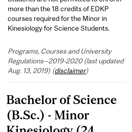
more than the 18 credits of EDKP
courses required for the Minor in
Kinesiology for Science Students.
Programs, Courses and University
Regulations—2019-2020 (last updated
Aug. 13, 2019) (
disclaimer
)
Bachelor of Science
(B.Sc.) - Minor
Kinesiology (24