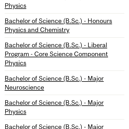
Physics
Bachelor of Science (B.Sc.) - Honours
Physics and Chemistry
Bachelor of Science (B.Sc.) - Liberal
Program - Core Science Component
Physics
Bachelor of Science (B.Sc.) - Major
Neuroscience
Bachelor of Science (B.Sc.) - Major
Physics
Bachelor of Science (B.Sc.) - Major