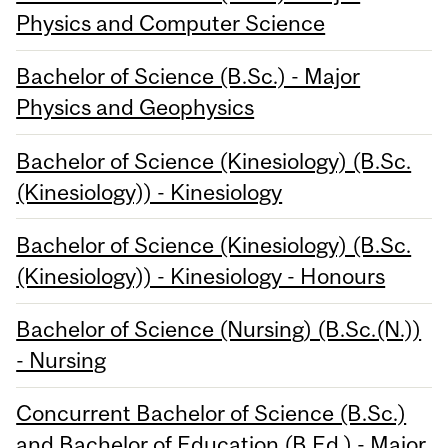
Physics and Computer Science
Bachelor of Science (B.Sc.) - Major
Physics and Geophysics
Bachelor of Science (Kinesiology) (B.Sc.
(Kinesiology)) - Kinesiology
Bachelor of Science (Kinesiology) (B.Sc.
(Kinesiology)) - Kinesiology - Honours
Bachelor of Science (Nursing) (B.Sc.(N.))
- Nursing
Concurrent Bachelor of Science (B.Sc.)
and Bachelor of Education (B.Ed.) - Major