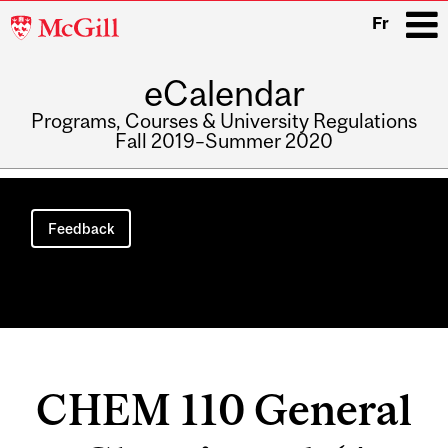
McGill
Fr
University
eCalendar
i
Programs, Courses & University Regulations
Fall 2019–Summer 2020
Main
navigation
Feedback
CHEM 110 General