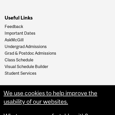
Useful Links
Feedback
Important Dates
AskMcGill
Undergrad Admissions
Grad & Postdoc Admissions
Class Schedule
Visual Schedule Builder
Student Services
We use cookies to help improve the
usability of our websites.