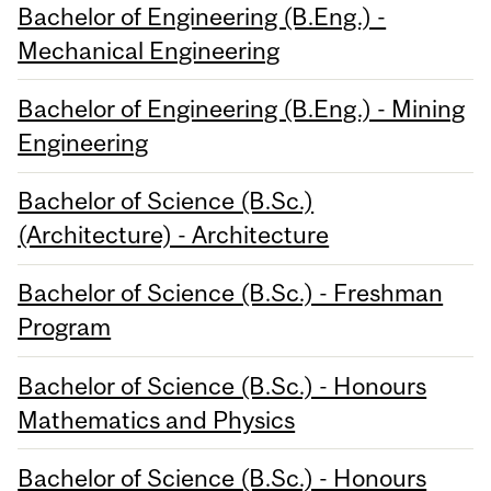
Bachelor of Engineering (B.Eng.) -
Mechanical Engineering
Bachelor of Engineering (B.Eng.) - Mining
Engineering
Bachelor of Science (B.Sc.)
(Architecture) - Architecture
Bachelor of Science (B.Sc.) - Freshman
Program
Bachelor of Science (B.Sc.) - Honours
Mathematics and Physics
Bachelor of Science (B.Sc.) - Honours