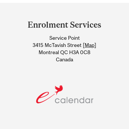
Department
and
Enrolment Services
University
Service Point
Information
3415 McTavish Street [
Map
]
Montreal QC H3A 0C8
Canada