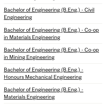
Bachelor of Engineering (B.Eng.) - Civil
Engineering
Bachelor of Engineering (B.Eng.) - Co-op
in Materials Engineering
Bachelor of Engineering (B.Eng.) - Co-op
in Mining Engineering
Bachelor of Engineering (B.Eng.) -
Honours Mechanical Engineering
Bachelor of Engineering (B.Eng.) -
Materials Engineering