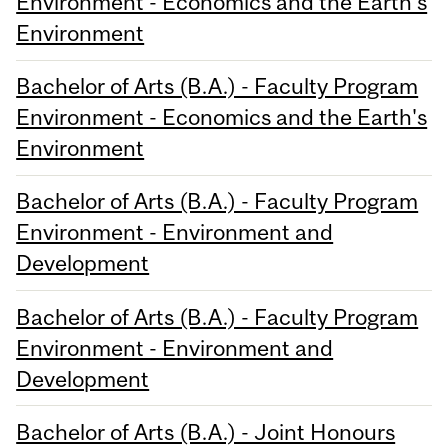
Environment - Economics and the Earth's
Environment
Bachelor of Arts (B.A.) - Faculty Program
Environment - Economics and the Earth's
Environment
Bachelor of Arts (B.A.) - Faculty Program
Environment - Environment and
Development
Bachelor of Arts (B.A.) - Faculty Program
Environment - Environment and
Development
Bachelor of Arts (B.A.) - Joint Honours