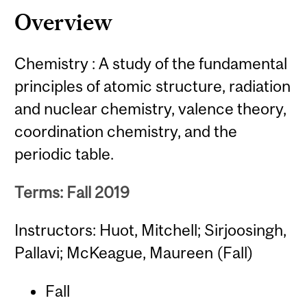
Overview
Chemistry : A study of the fundamental
principles of atomic structure, radiation
and nuclear chemistry, valence theory,
coordination chemistry, and the
periodic table.
Terms: Fall 2019
Instructors: Huot, Mitchell; Sirjoosingh,
Pallavi; McKeague, Maureen (Fall)
Fall