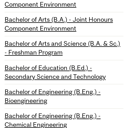
Component Environment
Bachelor of Arts (B.A.) - Joint Honours
Component Environment
Bachelor of Arts and Science (B.A. & Sc.)
- Freshman Program
Bachelor of Education (B.Ed.) -
Secondary Science and Technology
Bachelor of Engineering (B.Eng.) -
Bioengineering
Bachelor of Engineering (B.Eng.) -
Chemical Engineering