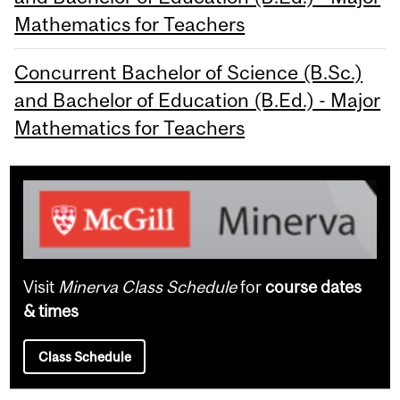
Mathematics for Teachers
Concurrent Bachelor of Science (B.Sc.)
and Bachelor of Education (B.Ed.) - Major
Mathematics for Teachers
Visit
Minerva Class Schedule
for
course dates
& times
Class Schedule