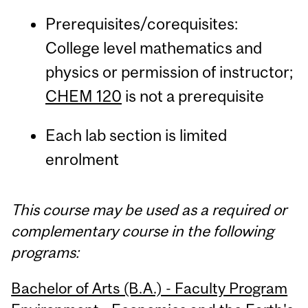
Prerequisites/corequisites:
College level mathematics and
physics or permission of instructor;
CHEM 120
is not a prerequisite
Each lab section is limited
enrolment
This course may be used as a required or
complementary course in the following
programs:
Bachelor of Arts (B.A.) - Faculty Program