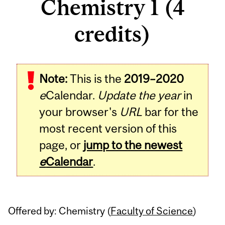
Chemistry 1 (4
credits)
Related
Note:
This is the
2019–2020
Content
e
Calendar.
Update the year
in
your browser's
URL
bar for the
most recent version of this
page, or
jump to the newest
e
Calendar
.
Offered by: Chemistry (
Faculty of Science
)