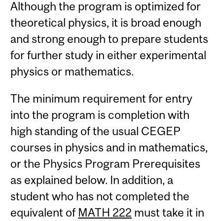
Although the program is optimized for
theoretical physics, it is broad enough
and strong enough to prepare students
for further study in either experimental
physics or mathematics.
The minimum requirement for entry
into the program is completion with
high standing of the usual CEGEP
courses in physics and in mathematics,
or the Physics Program Prerequisites
as explained below. In addition, a
student who has not completed the
equivalent of
MATH 222
must take it in