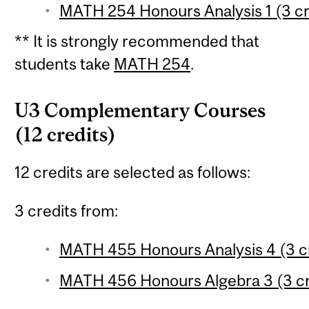
MATH 254 Honours Analysis 1 (3 cr
** It is strongly recommended that
students take
MATH 254
.
U3 Complementary Courses
(12 credits)
12 credits are selected as follows:
3 credits from:
MATH 455 Honours Analysis 4 (3 c
MATH 456 Honours Algebra 3 (3 cr