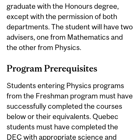
graduate with the Honours degree,
except with the permission of both
departments. The student will have two
advisers, one from Mathematics and
the other from Physics.
Program Prerequisites
Students entering Physics programs
from the Freshman program must have
successfully completed the courses
below or their equivalents. Quebec
students must have completed the
DEC with appropriate science and