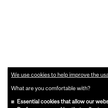
We use cookies to help improve the usab
What are you comfortable with?
Essential cookies that allow our webs