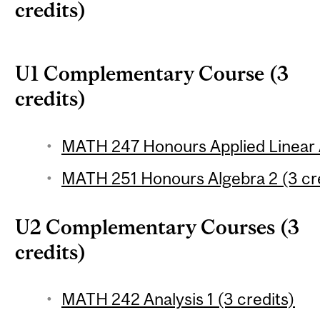
credits)
U1 Complementary Course (3
credits)
MATH 247 Honours Applied Linear A
MATH 251 Honours Algebra 2 (3 cr
U2 Complementary Courses (3
credits)
MATH 242 Analysis 1 (3 credits)