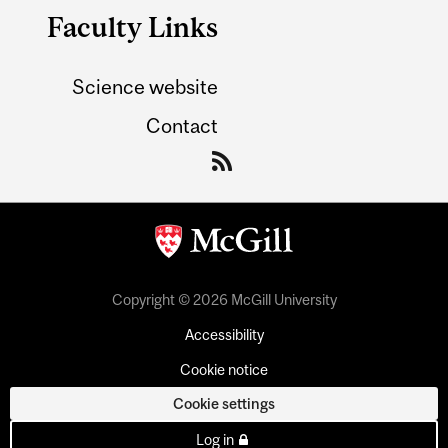
Faculty Links
Science website
Contact
Copyright © 2026 McGill University
Accessibility
Cookie notice
Cookie settings
Log in