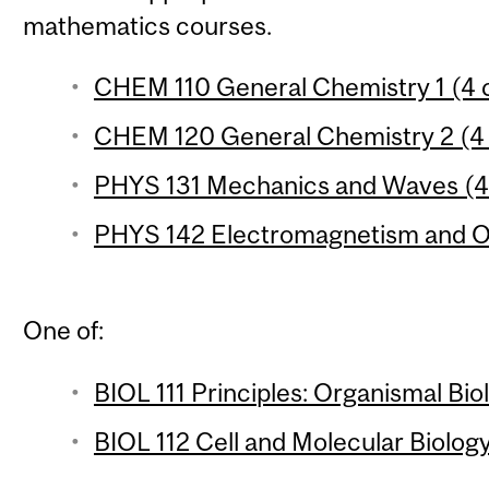
mathematics courses.
CHEM 110 General Chemistry 1 (4 c
CHEM 120 General Chemistry 2 (4 
PHYS 131 Mechanics and Waves (4 
PHYS 142 Electromagnetism and Op
One of:
BIOL 111 Principles: Organismal Bio
BIOL 112 Cell and Molecular Biology