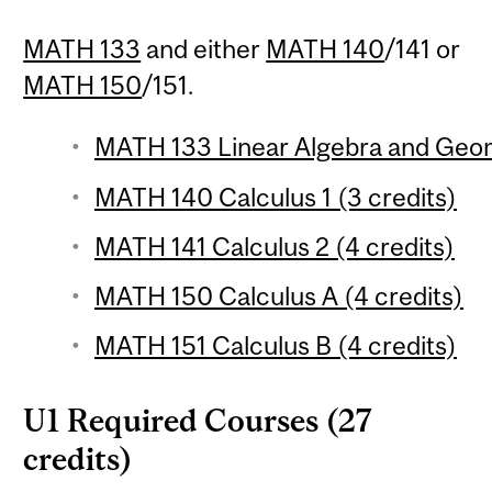
MATH 133
and either
MATH 140
/141 or
MATH 150
/151.
MATH 133 Linear Algebra and Geom
MATH 140 Calculus 1 (3 credits)
MATH 141 Calculus 2 (4 credits)
MATH 150 Calculus A (4 credits)
MATH 151 Calculus B (4 credits)
U1 Required Courses (27
credits)