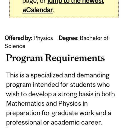
page, or
jump to the newest
e
Calendar
.
Offered by:
Physics
Degree:
Bachelor of
Science
Program Requirements
This is a specialized and demanding
program intended for students who
wish to develop a strong basis in both
Mathematics and Physics in
preparation for graduate work and a
professional or academic career.