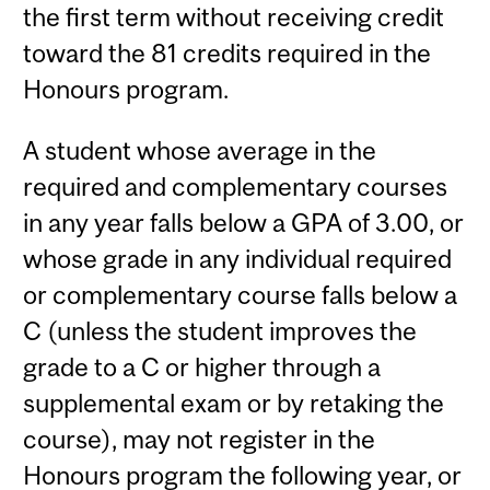
the first term without receiving credit
toward the 81 credits required in the
Honours program.
A student whose average in the
required and complementary courses
in any year falls below a GPA of 3.00, or
whose grade in any individual required
or complementary course falls below a
C (unless the student improves the
grade to a C or higher through a
supplemental exam or by retaking the
course), may not register in the
Honours program the following year, or