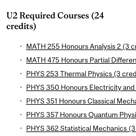
U2 Required Courses (24
credits)
MATH 255 Honours Analysis 2 (3 cr
MATH 475 Honours Partial Different
PHYS 253 Thermal Physics (3 cred
PHYS 350 Honours Electricity and 
PHYS 351 Honours Classical Mechan
PHYS 357 Honours Quantum Physics
PHYS 362 Statistical Mechanics (3 