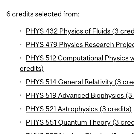
6 credits selected from:
PHYS 432 Physics of Fluids (3 cred
PHYS 479 Physics Research Project
PHYS 512 Computational Physics wi
credits)
PHYS 514 General Relativity (3 cre
PHYS 519 Advanced Biophysics (3 
PHYS 521 Astrophysics (3 credits)
PHYS 551 Quantum Theory (3 cred