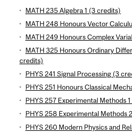
MATH 235 Algebra 1 (3 credits)
MATH 248 Honours Vector Calculus
MATH 249 Honours Complex Variabl
MATH 325 Honours Ordinary Differe
credits)
PHYS 241 Signal Processing (3 cre
PHYS 251 Honours Classical Mechan
PHYS 257 Experimental Methods 1 (
PHYS 258 Experimental Methods 2 
PHYS 260 Modern Physics and Relat