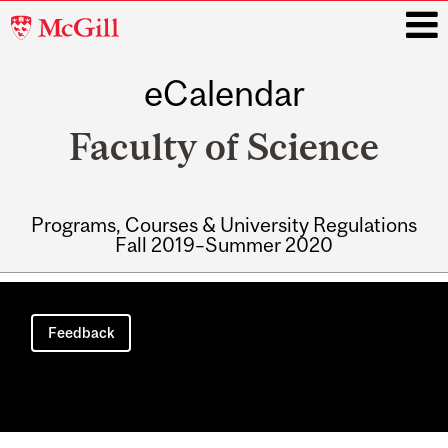
McGill
University
eCalendar
i
Faculty of Science
Programs, Courses & University Regulations
Fall 2019–Summer 2020
Main
navigation
Feedback