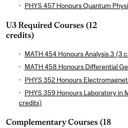
PHYS 457 Honours Quantum Physics
U3 Required Courses (12
credits)
MATH 454 Honours Analysis 3 (3 c
MATH 458 Honours Differential Ge
PHYS 352 Honours Electromagneti
PHYS 359 Honours Laboratory in M
credits)
Complementary Courses (18