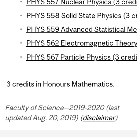
PHYS 557 Nuclear Physics (3 credi
PHYS 558 Solid State Physics (3 cr
PHYS 559 Advanced Statistical Mec
PHYS 562 Electromagnetic Theory 
PHYS 567 Particle Physics (3 credi
3 credits in Honours Mathematics.
Faculty of Science—2019-2020 (last
updated Aug. 20, 2019) (
disclaimer
)