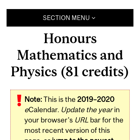
SECTION MENU
Honours
Mathematics and
Physics (81 credits)
Note:
This is the
2019–2020
e
Calendar.
Update the year
in
your browser's
URL
bar for the
most recent version of this