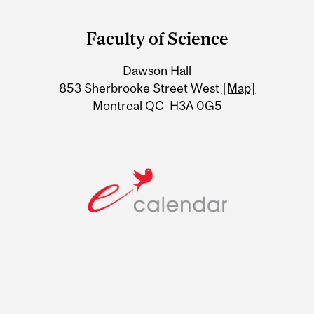
Department
and
Faculty of Science
University
Dawson Hall
Information
853 Sherbrooke Street West
[Map]
Montreal QC H3A 0G5