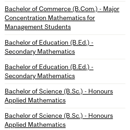
Bachelor of Commerce (B.Com.) - Major
Concentration Mathematics for
Management Students
Bachelor of Education (B.Ed.) -
Secondary Mathematics
Bachelor of Education (B.Ed.) -
Secondary Mathematics
Bachelor of Science (B.Sc.) - Honours
Applied Mathematics
Bachelor of Science (B.Sc.) - Honours
Applied Mathematics