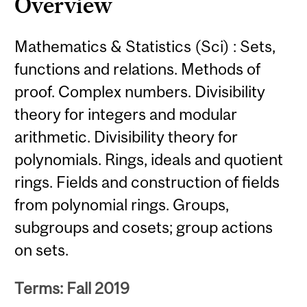
Overview
Mathematics & Statistics (Sci) : Sets,
functions and relations. Methods of
proof. Complex numbers. Divisibility
theory for integers and modular
arithmetic. Divisibility theory for
polynomials. Rings, ideals and quotient
rings. Fields and construction of fields
from polynomial rings. Groups,
subgroups and cosets; group actions
on sets.
Terms: Fall 2019