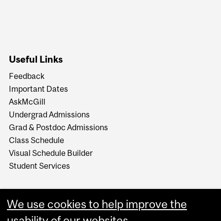
Useful Links
Feedback
Important Dates
AskMcGill
Undergrad Admissions
Grad & Postdoc Admissions
Class Schedule
Visual Schedule Builder
Student Services
We use cookies to help improve the
usability of our websites.