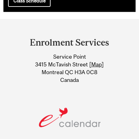
Class Schedule
Department
and
Enrolment Services
University
Service Point
Information
3415 McTavish Street [
Map
]
Montreal QC H3A 0C8
Canada