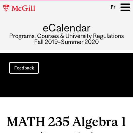
McGill
Fr
University
eCalendar
i
Programs, Courses & University Regulations
Fall 2019–Summer 2020
Main
navigation
Feedback
MATH 235 Algebra 1