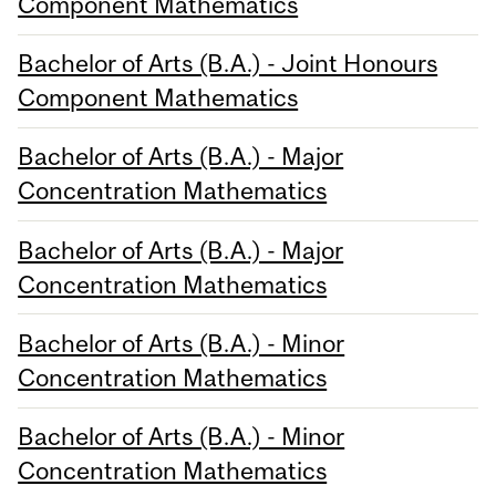
Component Mathematics
Bachelor of Arts (B.A.) - Joint Honours
Component Mathematics
Bachelor of Arts (B.A.) - Major
Concentration Mathematics
Bachelor of Arts (B.A.) - Major
Concentration Mathematics
Bachelor of Arts (B.A.) - Minor
Concentration Mathematics
Bachelor of Arts (B.A.) - Minor
Concentration Mathematics