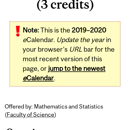
(3 credits)
Related
Note:
This is the
2019–2020
Content
e
Calendar.
Update the year
in
your browser's
URL
bar for the
most recent version of this
page, or
jump to the newest
e
Calendar
.
Offered by: Mathematics and Statistics
(
Faculty of Science
)