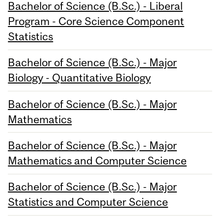
Bachelor of Science (B.Sc.) - Liberal
Program - Core Science Component
Statistics
Bachelor of Science (B.Sc.) - Major
Biology - Quantitative Biology
Bachelor of Science (B.Sc.) - Major
Mathematics
Bachelor of Science (B.Sc.) - Major
Mathematics and Computer Science
Bachelor of Science (B.Sc.) - Major
Statistics and Computer Science