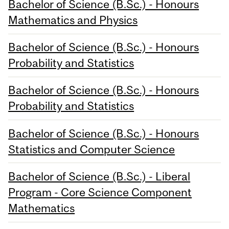
Bachelor of Science (B.Sc.) - Honours
Mathematics and Physics
Bachelor of Science (B.Sc.) - Honours
Probability and Statistics
Bachelor of Science (B.Sc.) - Honours
Probability and Statistics
Bachelor of Science (B.Sc.) - Honours
Statistics and Computer Science
Bachelor of Science (B.Sc.) - Liberal
Program - Core Science Component
Mathematics