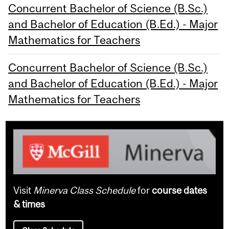
Concurrent Bachelor of Science (B.Sc.)
and Bachelor of Education (B.Ed.) - Major
Mathematics for Teachers
Concurrent Bachelor of Science (B.Sc.)
and Bachelor of Education (B.Ed.) - Major
Mathematics for Teachers
Visit
Minerva Class Schedule
for
course dates
& times