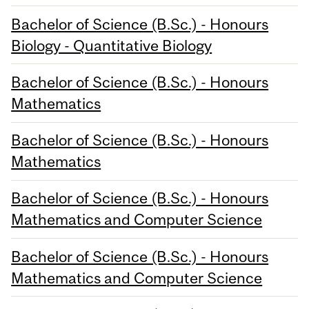
Bachelor of Science (B.Sc.) - Honours
Biology - Quantitative Biology
Bachelor of Science (B.Sc.) - Honours
Mathematics
Bachelor of Science (B.Sc.) - Honours
Mathematics
Bachelor of Science (B.Sc.) - Honours
Mathematics and Computer Science
Bachelor of Science (B.Sc.) - Honours
Mathematics and Computer Science