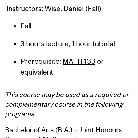
Instructors: Wise, Daniel (Fall)
Fall
3 hours lecture; 1 hour tutorial
Prerequisite:
MATH 133
or
equivalent
This course may be used as a required or
complementary course in the following
programs:
Bachelor of Arts (B.A.) - Joint Honours