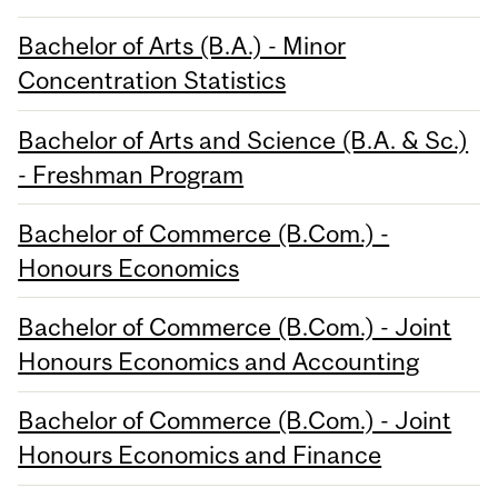
Bachelor of Arts (B.A.) - Minor
Concentration Statistics
Bachelor of Arts and Science (B.A. & Sc.)
- Freshman Program
Bachelor of Commerce (B.Com.) -
Honours Economics
Bachelor of Commerce (B.Com.) - Joint
Honours Economics and Accounting
Bachelor of Commerce (B.Com.) - Joint
Honours Economics and Finance