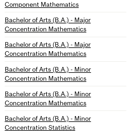
Component Mathematics
Bachelor of Arts (B.A.) - Major
Concentration Mathematics
Bachelor of Arts (B.A.) - Major
Concentration Mathematics
Bachelor of Arts (B.A.) - Minor
Concentration Mathematics
Bachelor of Arts (B.A.) - Minor
Concentration Mathematics
Bachelor of Arts (B.A.) - Minor
Concentration Statistics