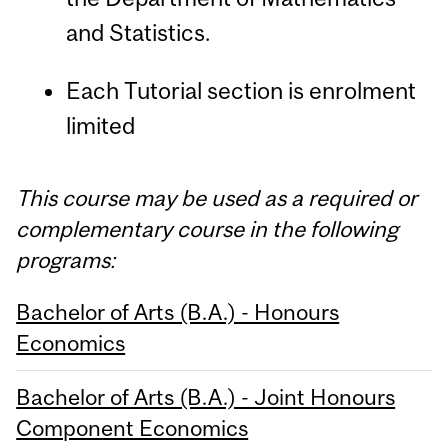
and Statistics.
Each Tutorial section is enrolment
limited
This course may be used as a required or
complementary course in the following
programs:
Bachelor of Arts (B.A.) - Honours
Economics
Bachelor of Arts (B.A.) - Joint Honours
Component Economics