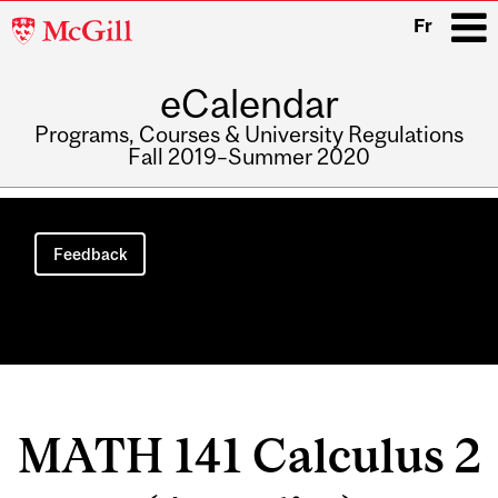
McGill
Fr
University
eCalendar
i
Programs, Courses & University Regulations
Fall 2019–Summer 2020
Main
navigation
Feedback
MATH 141 Calculus 2