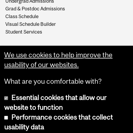
Undergrad Admissions
Grad & Postdoc Admissions
Class Schedule
Visual Schedule Builder
Student Services
We use cookies to help improve the
usability of our websites.
What are you comfortable with?
Essential cookies that allow our
website to function
Performance cookies that collect
Copyright © 2026 McGill University
usability data
Accessibility