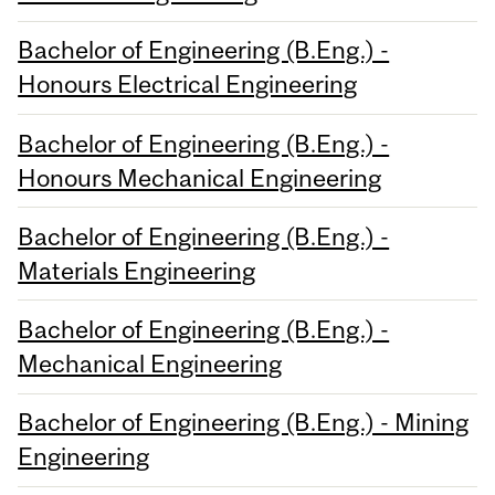
Bachelor of Engineering (B.Eng.) -
Honours Electrical Engineering
Bachelor of Engineering (B.Eng.) -
Honours Mechanical Engineering
Bachelor of Engineering (B.Eng.) -
Materials Engineering
Bachelor of Engineering (B.Eng.) -
Mechanical Engineering
Bachelor of Engineering (B.Eng.) - Mining
Engineering