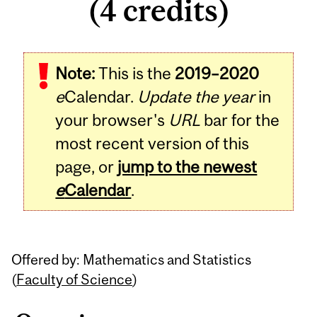
(4 credits)
Related
Note:
This is the
2019–2020
Content
e
Calendar.
Update the year
in
your browser's
URL
bar for the
most recent version of this
page, or
jump to the newest
e
Calendar
.
Offered by: Mathematics and Statistics
(
Faculty of Science
)