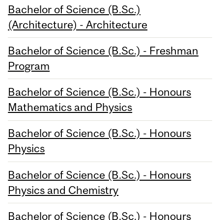
Bachelor of Science (B.Sc.)
(Architecture) - Architecture
Bachelor of Science (B.Sc.) - Freshman
Program
Bachelor of Science (B.Sc.) - Honours
Mathematics and Physics
Bachelor of Science (B.Sc.) - Honours
Physics
Bachelor of Science (B.Sc.) - Honours
Physics and Chemistry
Bachelor of Science (B.Sc.) - Honours