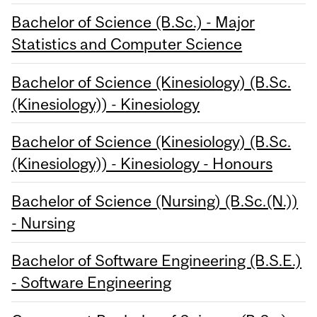
Bachelor of Science (B.Sc.) - Major
Statistics and Computer Science
Bachelor of Science (Kinesiology) (B.Sc.
(Kinesiology)) - Kinesiology
Bachelor of Science (Kinesiology) (B.Sc.
(Kinesiology)) - Kinesiology - Honours
Bachelor of Science (Nursing) (B.Sc.(N.))
- Nursing
Bachelor of Software Engineering (B.S.E.)
- Software Engineering