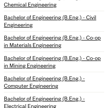
Chemical Engineering
Bachelor of Engineering (B.Eng.) - Civil
Engineering
Bachelor of Engineering (B.Eng.) - Co-op
in Materials Engineering
Bachelor of Engineering (B.Eng.) - Co-op
in Mining Engineering
Bachelor of Engineering (B.Eng.) -
Computer Engineering
Bachelor of Engineering (B.Eng.) -
Electrical Engineering