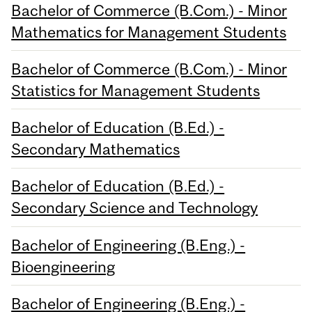
Bachelor of Commerce (B.Com.) - Minor
Mathematics for Management Students
Bachelor of Commerce (B.Com.) - Minor
Statistics for Management Students
Bachelor of Education (B.Ed.) -
Secondary Mathematics
Bachelor of Education (B.Ed.) -
Secondary Science and Technology
Bachelor of Engineering (B.Eng.) -
Bioengineering
Bachelor of Engineering (B.Eng.) -