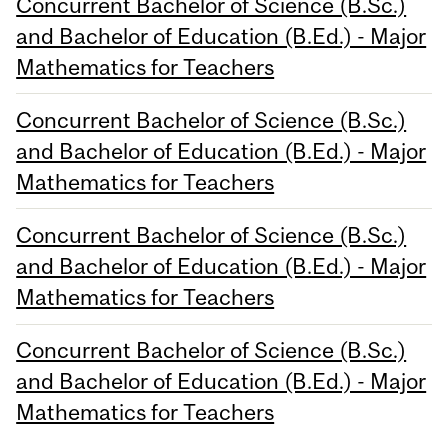
Concurrent Bachelor of Science (B.Sc.)
and Bachelor of Education (B.Ed.) - Major
Mathematics for Teachers
Concurrent Bachelor of Science (B.Sc.)
and Bachelor of Education (B.Ed.) - Major
Mathematics for Teachers
Concurrent Bachelor of Science (B.Sc.)
and Bachelor of Education (B.Ed.) - Major
Mathematics for Teachers
Concurrent Bachelor of Science (B.Sc.)
and Bachelor of Education (B.Ed.) - Major
Mathematics for Teachers