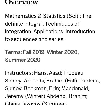
Overview
Mathematics & Statistics (Sci) : The
definite integral. Techniques of
integration. Applications. Introduction
to sequences and series.
Terms: Fall 2019, Winter 2020,
Summer 2020
Instructors: Haris, Asad; Trudeau,
Sidney; Abdenbi, Brahim (Fall) Trudeau,
Sidney; Beckman, Erin; Macdonald,
Jeremy (Winter) Abdenbi, Brahim;
Chinis, Iakovos (Summer)