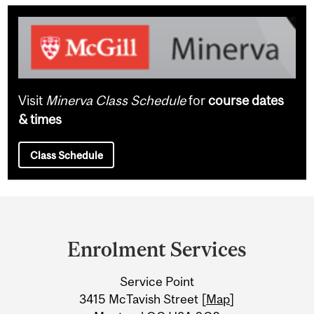
Visit
Minerva Class Schedule
for
course dates
& times
Class Schedule
Department
and
Enrolment Services
University
Service Point
Information
3415 McTavish Street [
Map
]