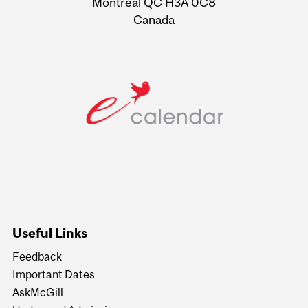
Montreal QC H3A 0C8
Canada
Useful Links
Feedback
Important Dates
AskMcGill