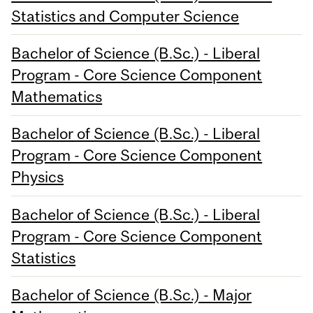
Statistics and Computer Science
Bachelor of Science (B.Sc.) - Liberal
Program - Core Science Component
Mathematics
Bachelor of Science (B.Sc.) - Liberal
Program - Core Science Component
Physics
Bachelor of Science (B.Sc.) - Liberal
Program - Core Science Component
Statistics
Bachelor of Science (B.Sc.) - Major