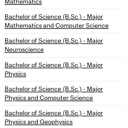
Mathematics
Bachelor of Science (B.Sc.) - Major
Mathematics and Computer Science
Bachelor of Science (B.Sc.) - Major
Neuroscience
Bachelor of Science (B.Sc.) - Major
Physics
Bachelor of Science (B.Sc.) - Major
Physics and Computer Science
Bachelor of Science (B.Sc.) - Major
Physics and Geophysics