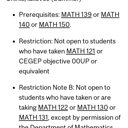
Prerequisites:
MATH 139
or
MATH
140
or
MATH 150
.
Restriction: Not open to students
who have taken
MATH 121
or
CEGEP objective 00UP or
equivalent
Restriction Note B: Not open to
students who have taken or are
taking
MATH 122
or
MATH 130
or
MATH 131
, except by permission of
the Department of Mathematics