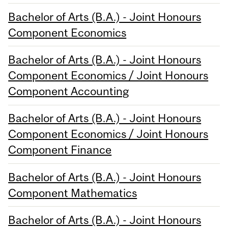
Bachelor of Arts (B.A.) - Joint Honours
Component Economics
Bachelor of Arts (B.A.) - Joint Honours
Component Economics / Joint Honours
Component Accounting
Bachelor of Arts (B.A.) - Joint Honours
Component Economics / Joint Honours
Component Finance
Bachelor of Arts (B.A.) - Joint Honours
Component Mathematics
Bachelor of Arts (B.A.) - Joint Honours