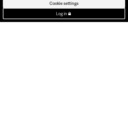
Cookie settings
Log in