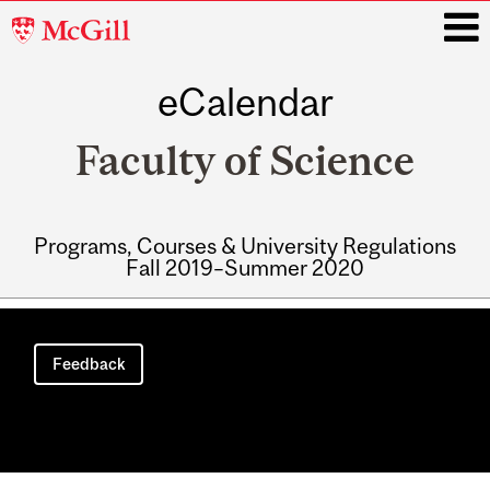
McGill
University
eCalendar
i
Faculty of Science
Programs, Courses & University Regulations
Fall 2019–Summer 2020
Main
navigation
Feedback