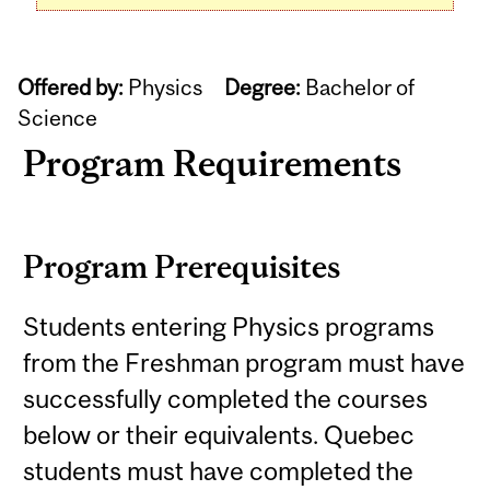
Offered by:
Physics
Degree:
Bachelor of
Science
Program Requirements
Program Prerequisites
Students entering Physics programs
from the Freshman program must have
successfully completed the courses
below or their equivalents. Quebec
students must have completed the