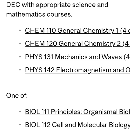
DEC with appropriate science and
mathematics courses.
CHEM 110 General Chemistry 1 (4 c
CHEM 120 General Chemistry 2 (4 
PHYS 131 Mechanics and Waves (4 
PHYS 142 Electromagnetism and Op
One of:
BIOL 111 Principles: Organismal Bio
BIOL 112 Cell and Molecular Biology