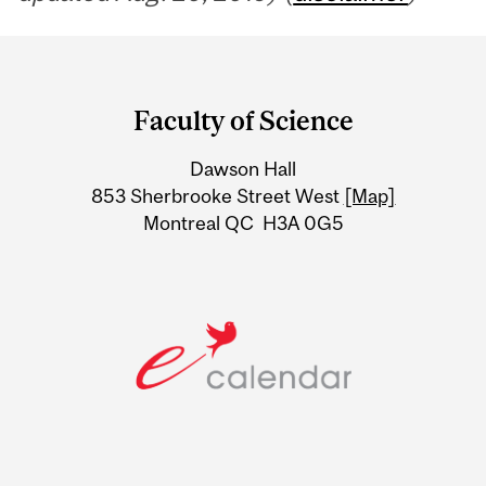
Department
and
Faculty of Science
University
Dawson Hall
Information
853 Sherbrooke Street West
[Map]
Montreal QC H3A 0G5