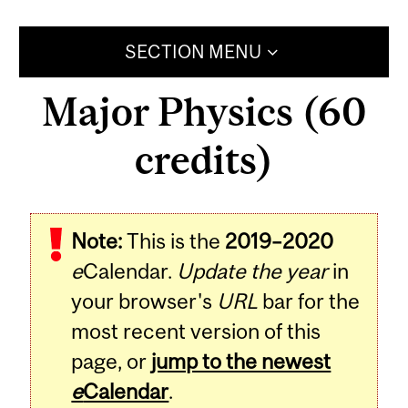
SECTION MENU
Major Physics (60
credits)
Note:
This is the
2019–2020
e
Calendar.
Update the year
in
your browser's
URL
bar for the
most recent version of this
page, or
jump to the newest
e
Calendar
.