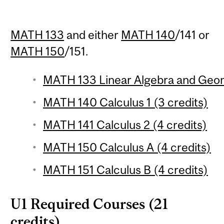
MATH 133
and either
MATH 140
/141 or
MATH 150
/151.
MATH 133 Linear Algebra and Geom
MATH 140 Calculus 1 (3 credits)
MATH 141 Calculus 2 (4 credits)
MATH 150 Calculus A (4 credits)
MATH 151 Calculus B (4 credits)
U1 Required Courses (21
credits)