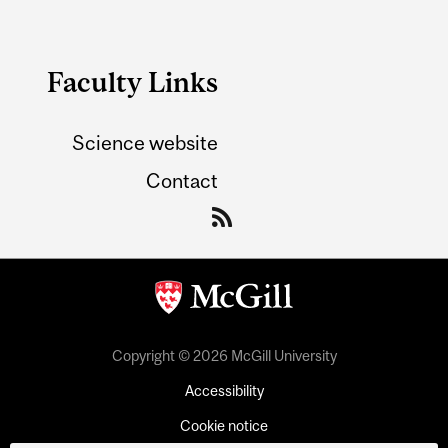
Faculty Links
Science website
Contact
Copyright © 2026 McGill University
Accessibility
Cookie notice