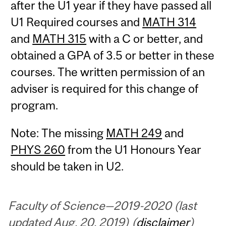
after the U1 year if they have passed all
U1 Required courses and
MATH 314
and
MATH 315
with a C or better, and
obtained a GPA of 3.5 or better in these
courses. The written permission of an
adviser is required for this change of
program.
Note: The missing
MATH 249
and
PHYS 260
from the U1 Honours Year
should be taken in U2.
Faculty of Science—2019-2020 (last
updated Aug. 20, 2019) (
disclaimer
)