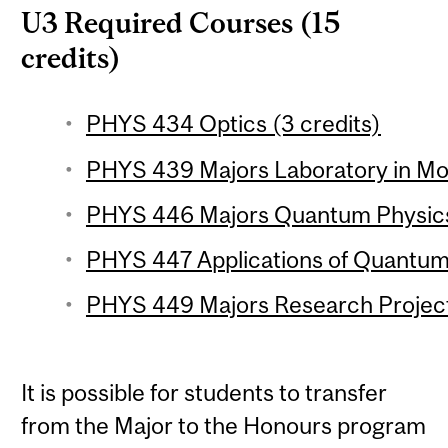
U3 Required Courses (15
credits)
PHYS 434 Optics (3 credits)
PHYS 439 Majors Laboratory in Mod
PHYS 446 Majors Quantum Physics 
PHYS 447 Applications of Quantum
PHYS 449 Majors Research Project 
It is possible for students to transfer
from the Major to the Honours program