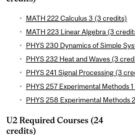
MATH 222 Calculus 3 (3 credits)
MATH 223 Linear Algebra (3 credit
PHYS 230 Dynamics of Simple Syst
PHYS 232 Heat and Waves (3 credi
PHYS 241 Signal Processing (3 cre
PHYS 257 Experimental Methods 1 (
PHYS 258 Experimental Methods 2 
U2 Required Courses (24
credits)