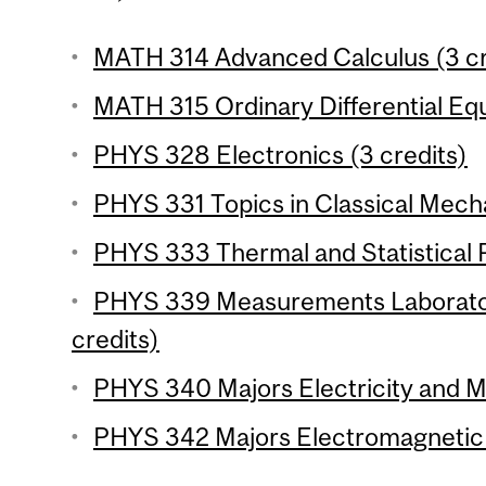
MATH 314 Advanced Calculus (3 cr
MATH 315 Ordinary Differential Equ
PHYS 328 Electronics (3 credits)
PHYS 331 Topics in Classical Mecha
PHYS 333 Thermal and Statistical P
PHYS 339 Measurements Laborator
credits)
PHYS 340 Majors Electricity and M
PHYS 342 Majors Electromagnetic 