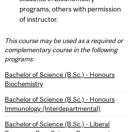
programs, others with permission
of instructor.
This course may be used as a required or
complementary course in the following
programs:
Bachelor of Science (B.Sc.) - Honours
Biochemistry
Bachelor of Science (B.Sc.) - Honours
Immunology (Interdepartmental)
Bachelor of Science (B.Sc.) - Liberal