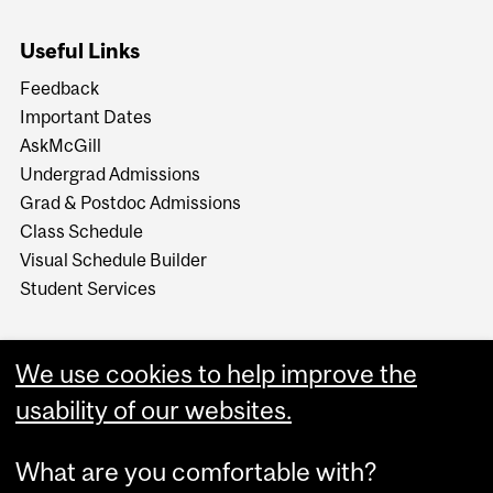
Useful Links
Feedback
Important Dates
AskMcGill
Undergrad Admissions
Grad & Postdoc Admissions
Class Schedule
Visual Schedule Builder
Student Services
We use cookies to help improve the
usability of our websites.
What are you comfortable with?