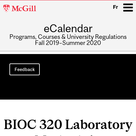
McGill
Fr
University
eCalendar
i
Programs, Courses & University Regulations
Fall 2019–Summer 2020
Main
navigation
Feedback
BIOC 320 Laboratory