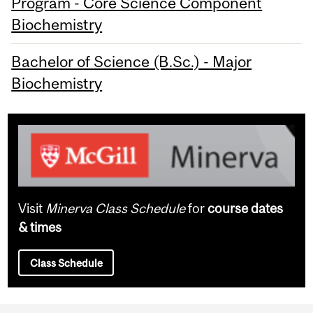
Program - Core Science Component
Biochemistry
Bachelor of Science (B.Sc.) - Major
Biochemistry
Visit
Minerva Class Schedule
for
course dates
& times
Class Schedule