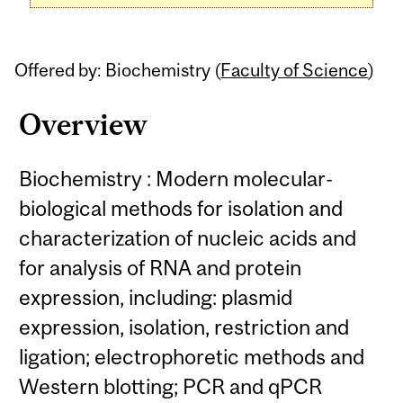
Offered by: Biochemistry (
Faculty of Science
)
Overview
Biochemistry : Modern molecular-
biological methods for isolation and
characterization of nucleic acids and
for analysis of RNA and protein
expression, including: plasmid
expression, isolation, restriction and
ligation; electrophoretic methods and
Western blotting; PCR and qPCR