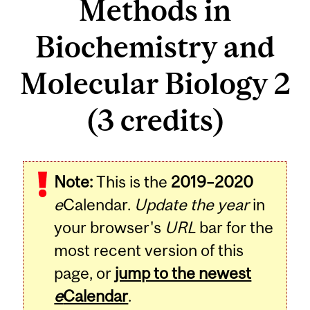
Methods in
Biochemistry and
Molecular Biology 2
(3 credits)
Related
Note:
This is the
2019–2020
Content
e
Calendar.
Update the year
in
your browser's
URL
bar for the
most recent version of this
page, or
jump to the newest
e
Calendar
.