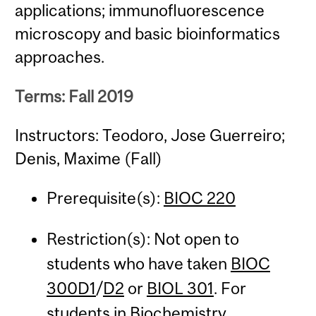
applications; immunofluorescence
microscopy and basic bioinformatics
approaches.
Terms: Fall 2019
Instructors: Teodoro, Jose Guerreiro;
Denis, Maxime (Fall)
Prerequisite(s):
BIOC 220
Restriction(s): Not open to
students who have taken
BIOC
300D1
/
D2
or
BIOL 301
. For
students in Biochemistry