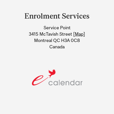
Department
and
Enrolment Services
University
Service Point
Information
3415 McTavish Street [
Map
]
Montreal QC H3A 0C8
Canada