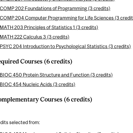
COMP 202 Foundations of Programming (3 credits)
COMP 204 Computer Programming for Life Sciences (3 credit
MATH 203 Principles of Statistics 1 (3 credits)
MATH 222 Calculus 3 (3 credits)
PSYC 204 Introduction to Psychological Statistics (3 credits)
quired Courses (6 credits)
BIOC 450 Protein Structure and Function (3 credits)
BIOC 454 Nucleic Acids (3 credits)
mplementary Courses (6 credits)
dits selected from: