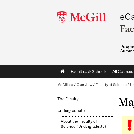
McGill
eCa
University
Fac
Program
Summe
Main
Faculties & Schools
All Courses
navigation
McGill.ca
/
Overview
/
Faculty of Science
/
Un
Maj
The Faculty
Undergraduate
About the Faculty of
Science (Undergraduate)