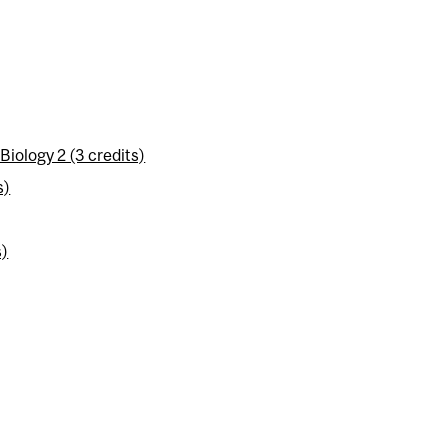
iology 2 (3 credits)
s)
s)