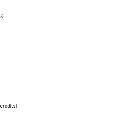
s)
credits)