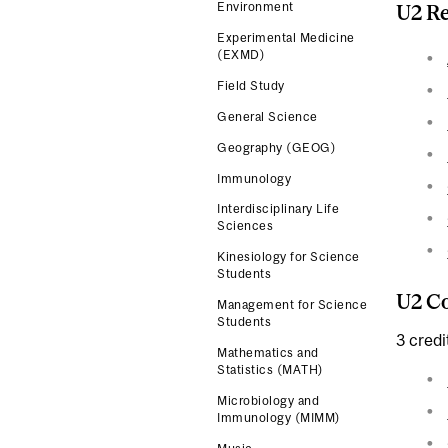
Environment
U2 Re
Experimental Medicine
(EXMD)
Field Study
General Science
Geography (GEOG)
Immunology
Interdisciplinary Life
Sciences
Kinesiology for Science
Students
U2 Co
Management for Science
Students
3 credi
Mathematics and
Statistics (MATH)
Microbiology and
Immunology (MIMM)