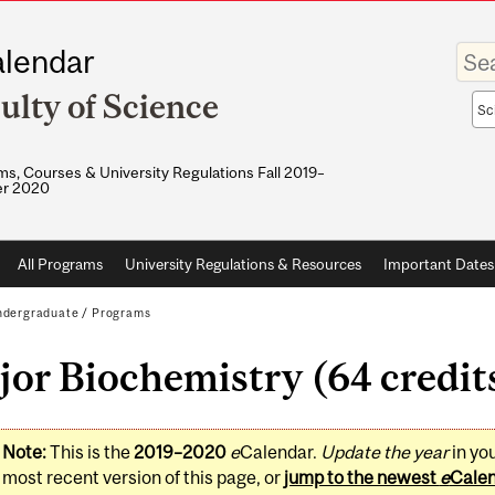
Enter
lendar
your
keywo
ulty of Science
Sea
sco
s, Courses & University Regulations Fall 2019–
r 2020
All Programs
University Regulations & Resources
Important Dates
dergraduate
/
Programs
or Biochemistry (64 credit
Note:
This is the
2019–2020
e
Calendar.
Update the year
in yo
most recent version of this page, or
jump to the newest
e
Cale