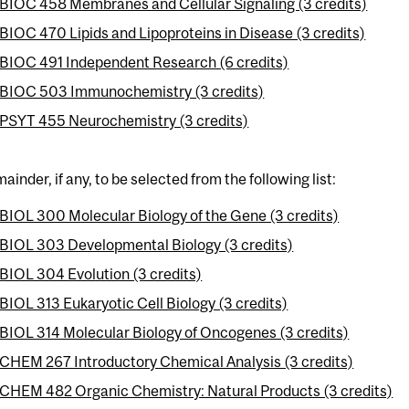
BIOC 458 Membranes and Cellular Signaling (3 credits)
BIOC 470 Lipids and Lipoproteins in Disease (3 credits)
BIOC 491 Independent Research (6 credits)
BIOC 503 Immunochemistry (3 credits)
PSYT 455 Neurochemistry (3 credits)
ainder, if any, to be selected from the following list:
BIOL 300 Molecular Biology of the Gene (3 credits)
BIOL 303 Developmental Biology (3 credits)
BIOL 304 Evolution (3 credits)
BIOL 313 Eukaryotic Cell Biology (3 credits)
BIOL 314 Molecular Biology of Oncogenes (3 credits)
CHEM 267 Introductory Chemical Analysis (3 credits)
CHEM 482 Organic Chemistry: Natural Products (3 credits)