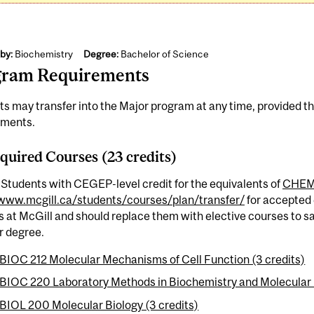
by:
Biochemistry
Degree:
Bachelor of Science
gram Requirements
s may transfer into the Major program at any time, provided t
ements.
quired Courses (23 credits)
 Students with CEGEP-level credit for the equivalents of
CHEM
/www.mcgill.ca/students/courses/plan/transfer/
for accepted 
 at McGill and should replace them with elective courses to sa
ir degree.
BIOC 212 Molecular Mechanisms of Cell Function (3 credits)
BIOC 220 Laboratory Methods in Biochemistry and Molecular Bi
BIOL 200 Molecular Biology (3 credits)