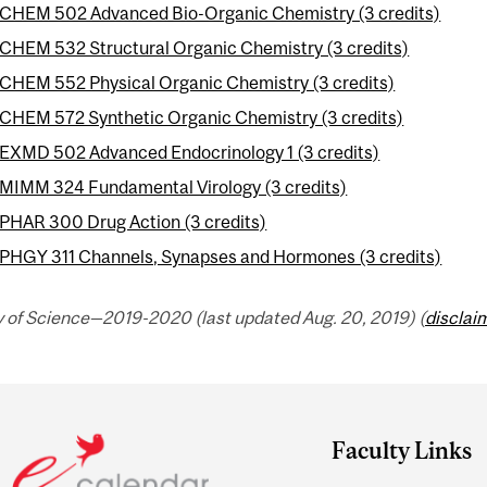
CHEM 502 Advanced Bio-Organic Chemistry (3 credits)
CHEM 532 Structural Organic Chemistry (3 credits)
CHEM 552 Physical Organic Chemistry (3 credits)
CHEM 572 Synthetic Organic Chemistry (3 credits)
EXMD 502 Advanced Endocrinology 1 (3 credits)
MIMM 324 Fundamental Virology (3 credits)
PHAR 300 Drug Action (3 credits)
PHGY 311 Channels, Synapses and Hormones (3 credits)
y of Science—2019-2020 (last updated Aug. 20, 2019) (
disclai
Faculty Links