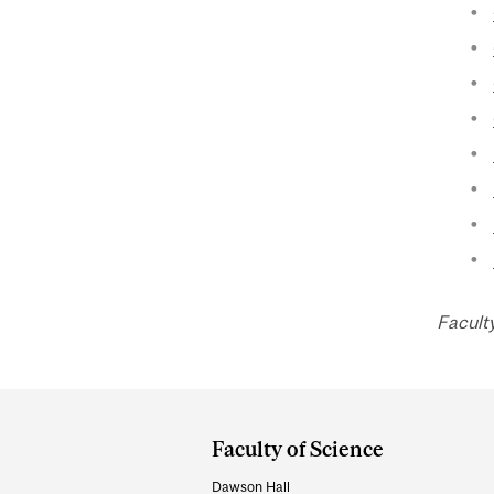
Facult
Department
and
Faculty of Science
University
Dawson Hall