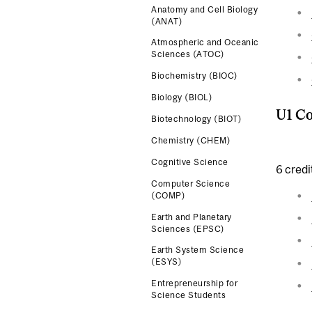
Anatomy and Cell Biology
(ANAT)
Atmospheric and Oceanic
Sciences (ATOC)
Biochemistry (BIOC)
Biology (BIOL)
U1 Co
Biotechnology (BIOT)
Chemistry (CHEM)
Cognitive Science
6 credi
Computer Science
(COMP)
Earth and Planetary
Sciences (EPSC)
Earth System Science
(ESYS)
Entrepreneurship for
Science Students