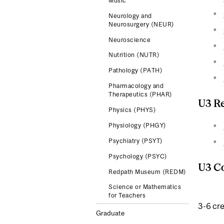
Music
Neurology and
Neurosurgery (NEUR)
Neuroscience
Nutrition (NUTR)
Pathology (PATH)
Pharmacology and
Therapeutics (PHAR)
U3 Re
Physics (PHYS)
Physiology (PHGY)
Psychiatry (PSYT)
Psychology (PSYC)
U3 Co
Redpath Museum (REDM)
Science or Mathematics
for Teachers
3-6 cre
Graduate