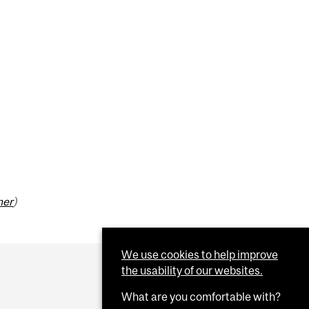
mer
)
We use cookies to help improve
the usability of our websites.
What are you comfortable with?