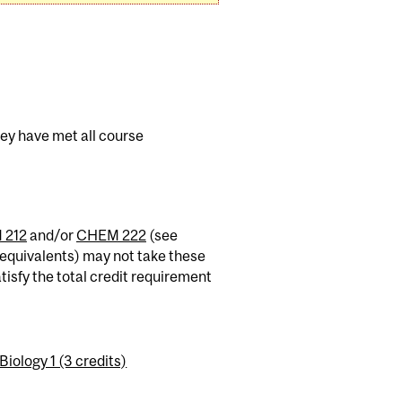
hey have met all course
 212
and/or
CHEM 222
(see
equivalents) may not take these
tisfy the total credit requirement
ology 1 (3 credits)