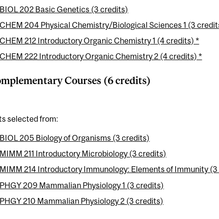
BIOL 202 Basic Genetics (3 credits)
CHEM 204 Physical Chemistry/Biological Sciences 1 (3 credit
CHEM 212 Introductory Organic Chemistry 1 (4 credits) *
CHEM 222 Introductory Organic Chemistry 2 (4 credits) *
mplementary Courses (6 credits)
ts selected from:
BIOL 205 Biology of Organisms (3 credits)
MIMM 211 Introductory Microbiology (3 credits)
MIMM 214 Introductory Immunology: Elements of Immunity (3 
PHGY 209 Mammalian Physiology 1 (3 credits)
PHGY 210 Mammalian Physiology 2 (3 credits)