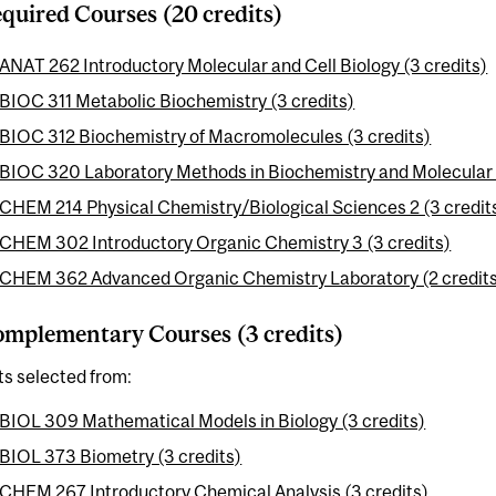
quired Courses (20 credits)
ANAT 262 Introductory Molecular and Cell Biology (3 credits)
BIOC 311 Metabolic Biochemistry (3 credits)
BIOC 312 Biochemistry of Macromolecules (3 credits)
BIOC 320 Laboratory Methods in Biochemistry and Molecular B
CHEM 214 Physical Chemistry/Biological Sciences 2 (3 credit
CHEM 302 Introductory Organic Chemistry 3 (3 credits)
CHEM 362 Advanced Organic Chemistry Laboratory (2 credit
mplementary Courses (3 credits)
ts selected from:
BIOL 309 Mathematical Models in Biology (3 credits)
BIOL 373 Biometry (3 credits)
CHEM 267 Introductory Chemical Analysis (3 credits)