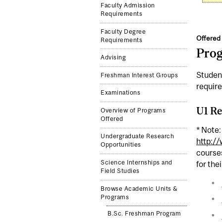
Faculty Admission
Requirements
Faculty Degree
Offered 
Requirements
Pro
Advising
Student
Freshman Interest Groups
requir
Examinations
U1 Re
Overview of Programs
Offered
* Note:
Undergraduate Research
http:/
Opportunities
courses
Science Internships and
for the
Field Studies
Browse Academic Units &
Programs
B.Sc. Freshman Program