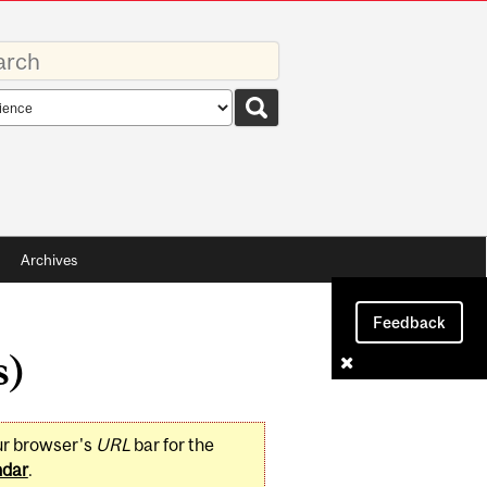
rds
rch
pe
Archives
Feedback
s)
ur browser's
URL
bar for the
ndar
.