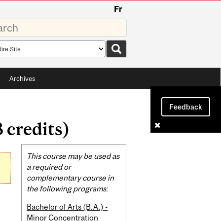
Fr
rds
rch
pe
Archives
Feedback
 credits)
Related
This course may be used as
Content
a required or
complementary course in
the following programs:
Bachelor of Arts (B.A.) -
Minor Concentration