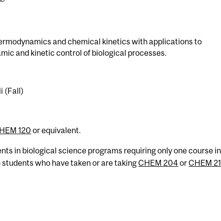
ermodynamics and chemical kinetics with applications to
c and kinetic control of biological processes.
 (Fall)
HEM 120
or equivalent.
ents in biological science programs requiring only one course i
o students who have taken or are taking
CHEM 204
or
CHEM 2