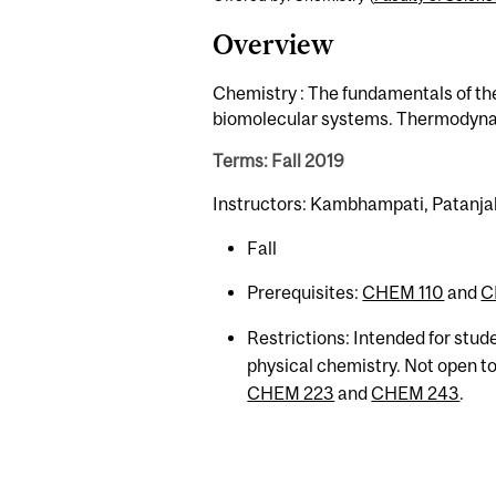
Overview
Chemistry : The fundamentals of th
biomolecular systems. Thermodynami
Terms: Fall 2019
Instructors: Kambhampati, Patanjali
Fall
Prerequisites:
CHEM 110
and
C
Restrictions: Intended for stud
physical chemistry. Not open t
CHEM 223
and
CHEM 243
.