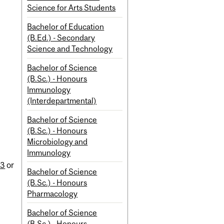
Science for Arts Students
Bachelor of Education
(B.Ed.) - Secondary
Science and Technology
Bachelor of Science
(B.Sc.) - Honours
Immunology
(Interdepartmental)
Bachelor of Science
(B.Sc.) - Honours
Microbiology and
Immunology
n
13
or
Bachelor of Science
(B.Sc.) - Honours
Pharmacology
Bachelor of Science
(B.Sc.) - Honours