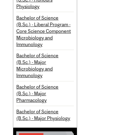
Physiology
Bachelor of Science
(B.Sc.) - Liberal Program -
Core Science Component
Microbiology and
Immunology
Bachelor of Science
(B.Sc.) - Major
Microbiology and
Immunology
Bachelor of Science
(B.Sc.) - Major
Pharmacology
Bachelor of Science
(B.Sc.) - Major Physiology