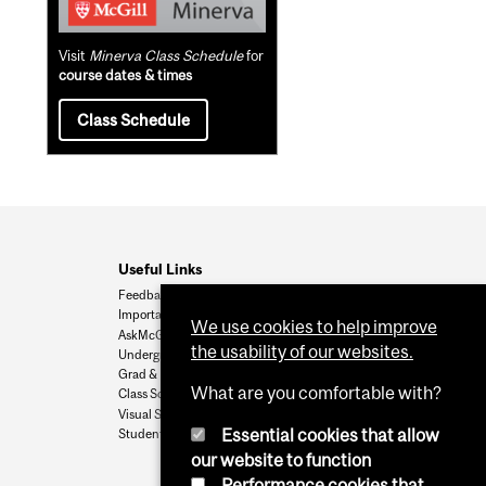
Visit
Minerva Class Schedule
for
course dates & times
Class Schedule
Useful Links
Feedback
Important Dates
We use cookies to help improve
AskMcGill
the usability of our websites.
Undergrad Admissions
Grad & Postdoc Admissions
What are you comfortable with?
Class Schedule
Visual Schedule Builder
Essential cookies that allow
Student Services
our website to function
Performance cookies that