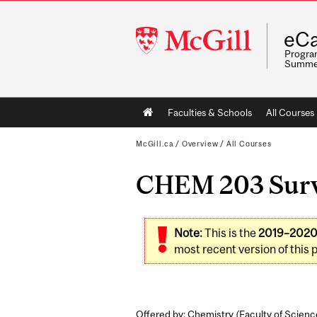
McGill
eCa
University
Program
Summe
Main
Faculties & Schools
All Courses
navigation
McGill.ca
/
Overview
/
All Courses
CHEM 203 Surve
Note:
This is the
2019–202
most recent version of this 
Offered by: Chemistry (
Faculty of Scienc