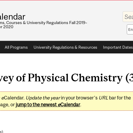
Enter
lendar
your
keywo
s, Courses & University Regulations Fall 2019–
r 2020
Sea
sco
All Programs
University Regulations & Resources
Important Dates
y of Physical Chemistry (3
0
e
Calendar.
Update the year
in your browser's
URL
bar for the
page, or
jump to the newest
e
Calendar
.
e
)