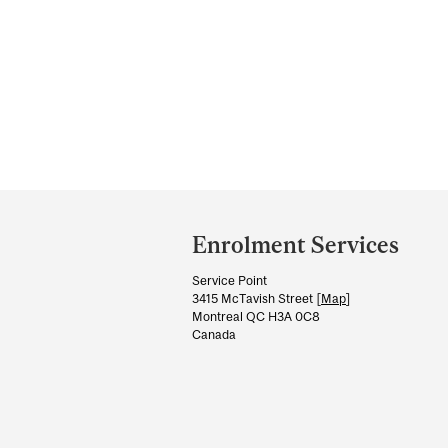
Department
and
Enrolment Services
University
Service Point
Information
3415 McTavish Street [
Map
]
Montreal QC H3A 0C8
Canada