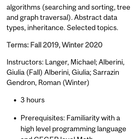
algorithms (searching and sorting, tree
and graph traversal). Abstract data
types, inheritance. Selected topics.
Terms: Fall 2019, Winter 2020
Instructors: Langer, Michael; Alberini,
Giulia (Fall) Alberini, Giulia; Sarrazin
Gendron, Roman (Winter)
3 hours
Prerequisites: Familiarity with a
high level programming language