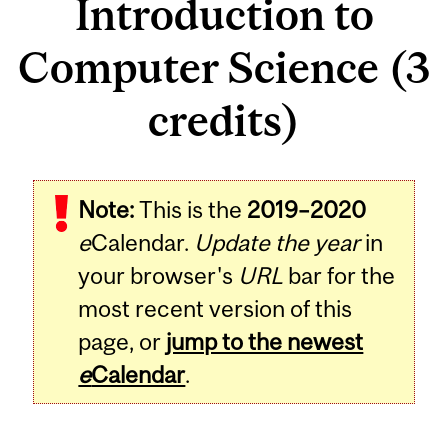
Introduction to
Computer Science (3
credits)
Related
Note:
This is the
2019–2020
Content
e
Calendar.
Update the year
in
your browser's
URL
bar for the
most recent version of this
page, or
jump to the newest
e
Calendar
.