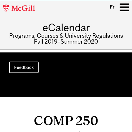
McGill
Fr
University
eCalendar
i
Programs, Courses & University Regulations
Fall 2019–Summer 2020
Main
navigation
Feedback
COMP 250