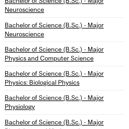
Bachelor of Science (B.Sc.) - Major
Neuroscience
Bachelor of Science (B.Sc.) - Major
Neuroscience
Bachelor of Science (B.Sc.) - Major
Physics and Computer Science
Bachelor of Science (B.Sc.) - Major
Physics: Biological Physics
Bachelor of Science (B.Sc.) - Major
Physiology
Bachelor of Science (B.Sc.) - Major