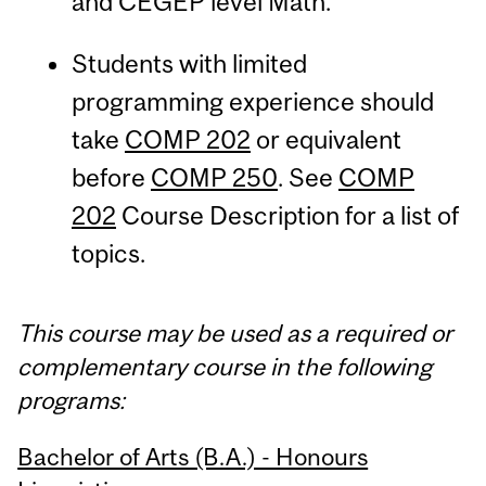
and CEGEP level Math.
Students with limited
programming experience should
take
COMP 202
or equivalent
before
COMP 250
. See
COMP
202
Course Description for a list of
topics.
This course may be used as a required or
complementary course in the following
programs:
Bachelor of Arts (B.A.) - Honours