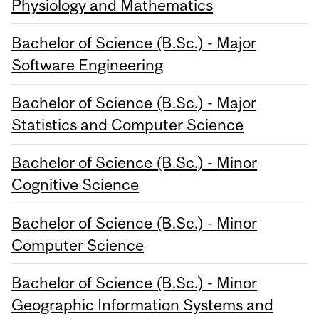
Physiology and Mathematics
Bachelor of Science (B.Sc.) - Major
Software Engineering
Bachelor of Science (B.Sc.) - Major
Statistics and Computer Science
Bachelor of Science (B.Sc.) - Minor
Cognitive Science
Bachelor of Science (B.Sc.) - Minor
Computer Science
Bachelor of Science (B.Sc.) - Minor
Geographic Information Systems and