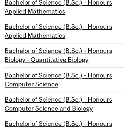
Bachelor of Science (B.Sc.) - Honours
Applied Mathematics
Bachelor of Science (B.Sc.) - Honours
Applied Mathematics
Bachelor of Science (B.Sc.) - Honours
Biology - Quantitative Biology
Bachelor of Science (B.Sc.) - Honours
Computer Science
Bachelor of Science (B.Sc.) - Honours
Computer Science and Biology
Bachelor of Science (B.Sc.) - Honours