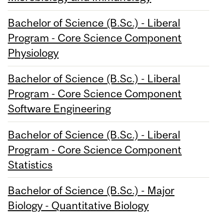
Bachelor of Science (B.Sc.) - Liberal
Program - Core Science Component
Physiology
Bachelor of Science (B.Sc.) - Liberal
Program - Core Science Component
Software Engineering
Bachelor of Science (B.Sc.) - Liberal
Program - Core Science Component
Statistics
Bachelor of Science (B.Sc.) - Major
Biology - Quantitative Biology