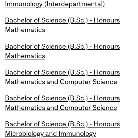
Immunology (Interdepartmental)
Bachelor of Science (B.Sc.) - Honours
Mathematics
Bachelor of Science (B.Sc.) - Honours
Mathematics
Bachelor of Science (B.Sc.) - Honours
Mathematics and Computer Science
Bachelor of Science (B.Sc.) - Honours
Mathematics and Computer Science
Bachelor of Science (B.Sc.) - Honours
Microbiology and Immunology