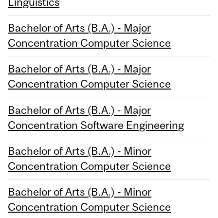
Linguistics
Bachelor of Arts (B.A.) - Major
Concentration Computer Science
Bachelor of Arts (B.A.) - Major
Concentration Computer Science
Bachelor of Arts (B.A.) - Major
Concentration Software Engineering
Bachelor of Arts (B.A.) - Minor
Concentration Computer Science
Bachelor of Arts (B.A.) - Minor
Concentration Computer Science