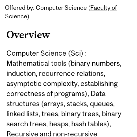
Offered by: Computer Science (
Faculty of
Science
)
Overview
Computer Science (Sci) :
Mathematical tools (binary numbers,
induction, recurrence relations,
asymptotic complexity, establishing
correctness of programs), Data
structures (arrays, stacks, queues,
linked lists, trees, binary trees, binary
search trees, heaps, hash tables),
Recursive and non-recursive