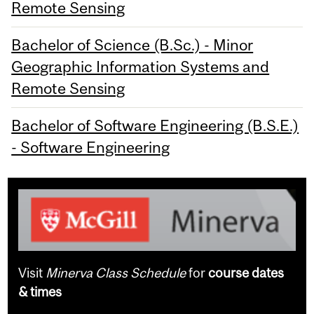
Remote Sensing
Bachelor of Science (B.Sc.) - Minor
Geographic Information Systems and
Remote Sensing
Bachelor of Software Engineering (B.S.E.)
- Software Engineering
Visit
Minerva Class Schedule
for
course dates
& times