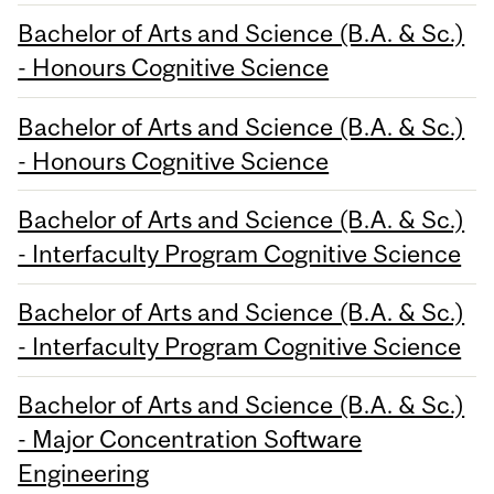
Bachelor of Arts and Science (B.A. & Sc.)
- Honours Cognitive Science
Bachelor of Arts and Science (B.A. & Sc.)
- Honours Cognitive Science
Bachelor of Arts and Science (B.A. & Sc.)
- Interfaculty Program Cognitive Science
Bachelor of Arts and Science (B.A. & Sc.)
- Interfaculty Program Cognitive Science
Bachelor of Arts and Science (B.A. & Sc.)
- Major Concentration Software
Engineering