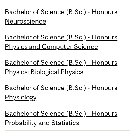
Bachelor of Science (B.Sc.) - Honours
Neuroscience
Bachelor of Science (B.Sc.) - Honours
Physics and Computer Science
Bachelor of Science (B.Sc.) - Honours
Physics: Biological Physics
Bachelor of Science (B.Sc.) - Honours
Physiology
Bachelor of Science (B.Sc.) - Honours
Probability and Statistics