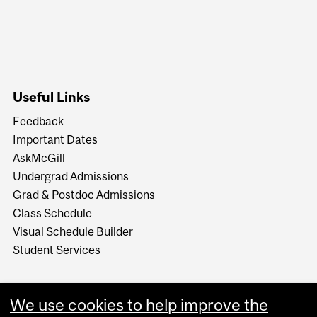
Useful Links
Feedback
Important Dates
AskMcGill
Undergrad Admissions
Grad & Postdoc Admissions
Class Schedule
Visual Schedule Builder
Student Services
We use cookies to help improve the