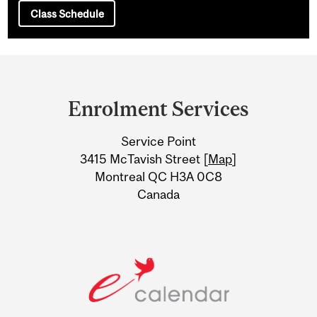
Class Schedule
Department
and
Enrolment Services
University
Service Point
Information
3415 McTavish Street [
Map
]
Montreal QC H3A 0C8
Canada