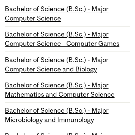
Bachelor of Science (B.Sc.) - Major
Computer Science
Bachelor of Science (B.Sc.) - Major
Computer Science - Computer Games
Bachelor of Science (B.Sc.) - Major
Computer Science and Biology
Bachelor of Science (B.Sc.) - Major
Mathematics and Computer Science
Bachelor of Science (B.Sc.) - Major
Microbiology and Immunology