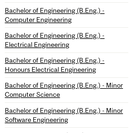
Bachelor of Engineering (B.Eng.) -
Computer Engineering
Bachelor of Engineering (B.Eng.) -
Electrical Engineering
Bachelor of Engineering (B.Eng.) -
Honours Electrical Engineering
Bachelor of Engineering (B.Eng.) - Minor
Computer Science
Bachelor of Engineering (B.Eng.) - Minor
Software Engineering