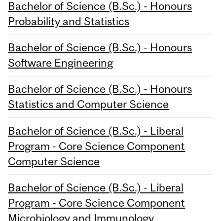
Bachelor of Science (B.Sc.) - Honours
Probability and Statistics
Bachelor of Science (B.Sc.) - Honours
Software Engineering
Bachelor of Science (B.Sc.) - Honours
Statistics and Computer Science
Bachelor of Science (B.Sc.) - Liberal
Program - Core Science Component
Computer Science
Bachelor of Science (B.Sc.) - Liberal
Program - Core Science Component
Microbiology and Immunology