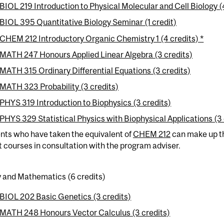
BIOL 219 Introduction to Physical Molecular and Cell Biology (
BIOL 395 Quantitative Biology Seminar (1 credit)
CHEM 212 Introductory Organic Chemistry 1 (4 credits) *
MATH 247 Honours Applied Linear Algebra (3 credits)
MATH 315 Ordinary Differential Equations (3 credits)
MATH 323 Probability (3 credits)
PHYS 319 Introduction to Biophysics (3 credits)
PHYS 329 Statistical Physics with Biophysical Applications (3 
nts who have taken the equivalent of
CHEM 212
can make up th
t courses in consultation with the program adviser.
y and Mathematics (6 credits)
BIOL 202 Basic Genetics (3 credits)
MATH 248 Honours Vector Calculus (3 credits)