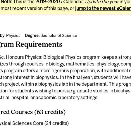
Note:
This is the
2019–2020
e
Calendar.
Update the year
in yo
most recent version of this page, or
jump to the newest
e
Cale
by:
Physics
Degree:
Bachelor of Science
gram Requirements
c. Honours Physics: Biological Physics program keeps a strong
izes through courses in biology, mathematics, physiology, com
 program offers a more rigorous preparation, with additional 
strong interest in biophysics. In the final year, students will hav
h project within a biophysics lab in the department. This prog
ion for students wishing to pursue graduate studies in biophysi
strial, hospital, or academic laboratory settings.
red Courses (63 credits)
sical Sciences Core (24 credits)