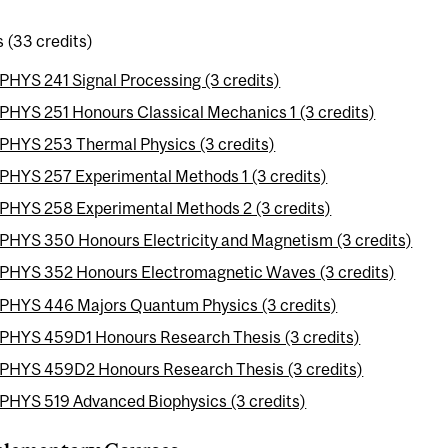
 (33 credits)
PHYS 241 Signal Processing (3 credits)
PHYS 251 Honours Classical Mechanics 1 (3 credits)
PHYS 253 Thermal Physics (3 credits)
PHYS 257 Experimental Methods 1 (3 credits)
PHYS 258 Experimental Methods 2 (3 credits)
PHYS 350 Honours Electricity and Magnetism (3 credits)
PHYS 352 Honours Electromagnetic Waves (3 credits)
PHYS 446 Majors Quantum Physics (3 credits)
PHYS 459D1 Honours Research Thesis (3 credits)
PHYS 459D2 Honours Research Thesis (3 credits)
PHYS 519 Advanced Biophysics (3 credits)