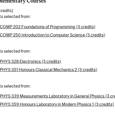
lementary Courses
credits)
ts selected from:
COMP 202 Foundations of Programming (3 credits)
COMP 250 Introduction to Computer Science (3 credits)
ts selected from:
PHYS 328 Electronics (3 credits)
PHYS 351 Honours Classical Mechanics 2 (3 credits)
ts selected from:
PHYS 339 Measurements Laboratory in General Physics (3 cre
PHYS 359 Honours Laboratory in Modern Physics 1 (3 credits)