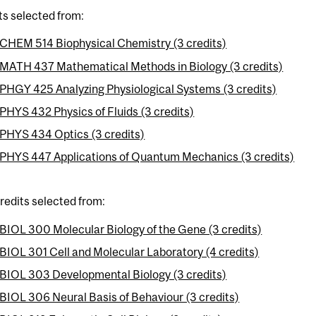
ts selected from:
CHEM 514 Biophysical Chemistry (3 credits)
MATH 437 Mathematical Methods in Biology (3 credits)
PHGY 425 Analyzing Physiological Systems (3 credits)
PHYS 432 Physics of Fluids (3 credits)
PHYS 434 Optics (3 credits)
PHYS 447 Applications of Quantum Mechanics (3 credits)
credits selected from:
BIOL 300 Molecular Biology of the Gene (3 credits)
BIOL 301 Cell and Molecular Laboratory (4 credits)
BIOL 303 Developmental Biology (3 credits)
BIOL 306 Neural Basis of Behaviour (3 credits)