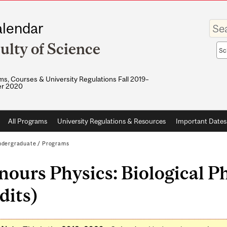
Enter
lendar
your
keywo
ulty of Science
Sea
sco
s, Courses & University Regulations Fall 2019–
r 2020
All Programs
University Regulations & Resources
Important Dates
dergraduate
/
Programs
ours Physics: Biological Ph
dits)