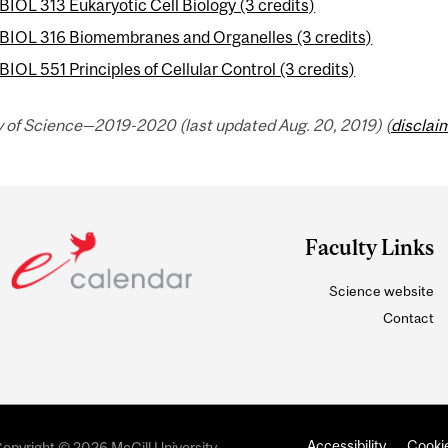
BIOL 313 Eukaryotic Cell Biology (3 credits)
BIOL 316 Biomembranes and Organelles (3 credits)
BIOL 551 Principles of Cellular Control (3 credits)
y of Science—2019-2020 (last updated Aug. 20, 2019) (
disclai
Faculty Links
Science website
Contact
Accessibility
Cookie
opyright © 2026 McGill University