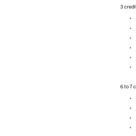
3 credi
6 to 7 