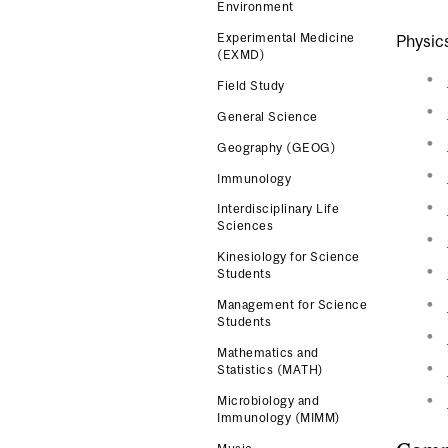
Environment
Experimental Medicine
Physics
(EXMD)
Field Study
General Science
Geography (GEOG)
Immunology
Interdisciplinary Life
Sciences
Kinesiology for Science
Students
Management for Science
Students
Mathematics and
Statistics (MATH)
Microbiology and
Immunology (MIMM)