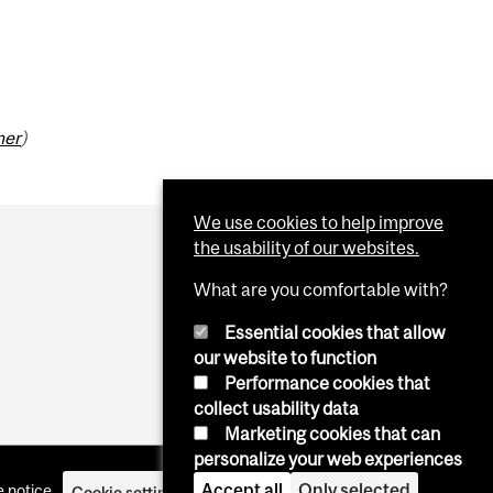
mer
)
We use cookies to help improve
the usability of our websites.
What are you comfortable with?
Essential cookies that allow
our website to function
Performance cookies that
collect usability data
Marketing cookies that can
personalize your web experiences
Accept all
Only selected
 notice
Cookie settings
Log in