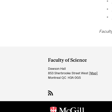
Facult
Department
and
Faculty of Science
University
Dawson Hall
Information
853 Sherbrooke Street West
[Map]
Montreal QC H3A 0G5
C