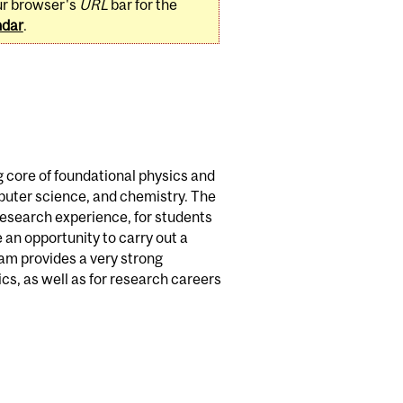
ur browser's
URL
bar for the
ndar
.
 core of foundational physics and
puter science, and chemistry. The
research experience, for students
e an opportunity to carry out a
ram provides a very strong
cs, as well as for research careers