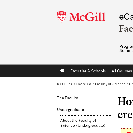
McGill
eCa
University
Fac
Program
Summe
Main
Faculties & Schools
All Courses
navigation
McGill.ca
/
Overview
/
Faculty of Science
/
Un
Hon
The Faculty
Undergraduate
cre
About the Faculty of
Science (Undergraduate)