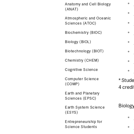
Anatomy and Cell Biology
(ANAT)
Atmospheric and Oceanic
Sciences (ATOC)
Biochemistry (BIOC)
Biology (BIOL)
Biotechnology (BIOT)
Chemistry (CHEM)
Cognitive Science
Computer Science
* Stude
(COMP)
4 credi
Earth and Planetary
Sciences (EPSC)
Biolog
Earth System Science
(ESYS)
Entrepreneurship for
Science Students