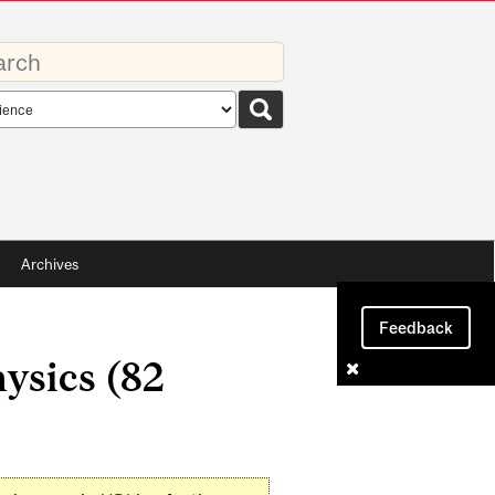
rds
rch
pe
Archives
Feedback
ysics (82