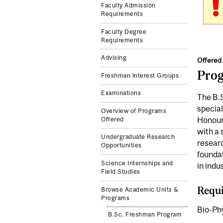
Faculty Admission
Requirements
Faculty Degree
Requirements
Advising
Offered 
Pro
Freshman Interest Groups
Examinations
The B.S
special
Overview of Programs
Honours
Offered
with a 
Undergraduate Research
researc
Opportunities
foundat
Science Internships and
in indu
Field Studies
Requi
Browse Academic Units &
Programs
Bio-Phy
B.Sc. Freshman Program