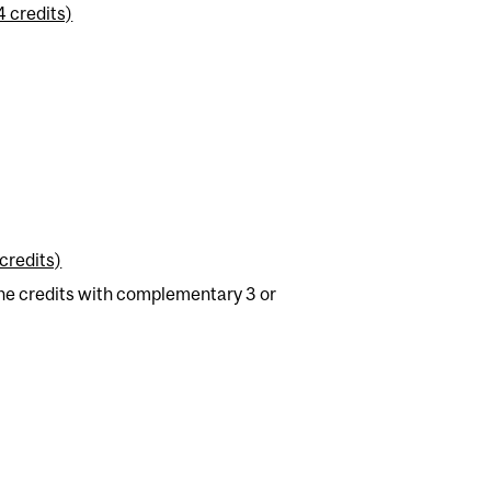
4 credits)
credits)
e credits with complementary 3 or