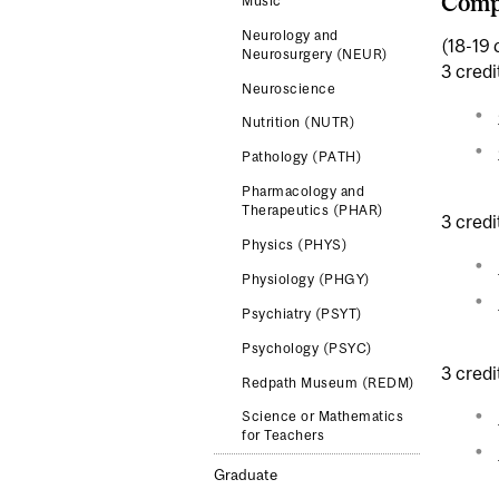
Comp
Music
Neurology and
(18-19 
Neurosurgery (NEUR)
3 credi
Neuroscience
Nutrition (NUTR)
Pathology (PATH)
Pharmacology and
Therapeutics (PHAR)
3 credi
Physics (PHYS)
Physiology (PHGY)
Psychiatry (PSYT)
Psychology (PSYC)
3 credi
Redpath Museum (REDM)
Science or Mathematics
for Teachers
Graduate