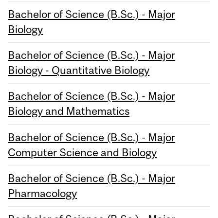
Bachelor of Science (B.Sc.) - Major
Biology
Bachelor of Science (B.Sc.) - Major
Biology - Quantitative Biology
Bachelor of Science (B.Sc.) - Major
Biology and Mathematics
Bachelor of Science (B.Sc.) - Major
Computer Science and Biology
Bachelor of Science (B.Sc.) - Major
Pharmacology