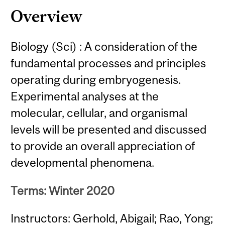
Overview
Biology (Sci) : A consideration of the
fundamental processes and principles
operating during embryogenesis.
Experimental analyses at the
molecular, cellular, and organismal
levels will be presented and discussed
to provide an overall appreciation of
developmental phenomena.
Terms: Winter 2020
Instructors: Gerhold, Abigail; Rao, Yong;