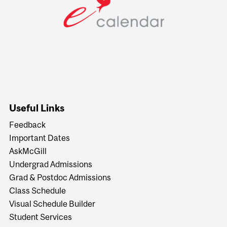
Useful Links
Feedback
Important Dates
AskMcGill
Undergrad Admissions
Grad & Postdoc Admissions
Class Schedule
Visual Schedule Builder
Student Services