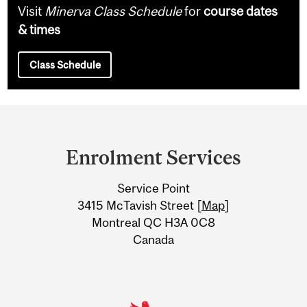
Visit
Minerva Class Schedule
for
course dates
& times
Class Schedule
Department
and
Enrolment Services
University
Service Point
Information
3415 McTavish Street [
Map
]
Montreal QC H3A 0C8
Canada