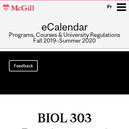
McGill
Fr
University
eCalendar
i
Programs, Courses & University Regulations
Fall 2019–Summer 2020
Main
navigation
Feedback
BIOL 303