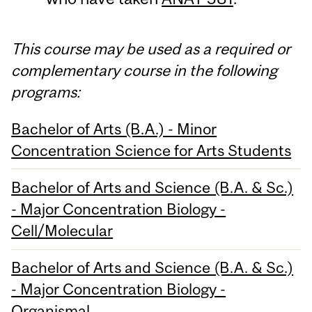
This course may be used as a required or
complementary course in the following
programs:
Bachelor of Arts (B.A.) - Minor
Concentration Science for Arts Students
Bachelor of Arts and Science (B.A. & Sc.)
- Major Concentration Biology -
Cell/Molecular
Bachelor of Arts and Science (B.A. & Sc.)
- Major Concentration Biology -
Organismal