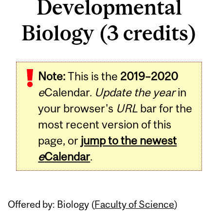
Developmental
Biology (3 credits)
Related
Note:
This is the
2019–2020
Content
e
Calendar.
Update the year
in
your browser's
URL
bar for the
most recent version of this
page, or
jump to the newest
e
Calendar
.
Offered by: Biology (
Faculty of Science
)