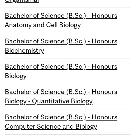
Bachelor of Science (B.Sc.) - Honours
Anatomy and Cell Biology
Bachelor of Science (B.Sc.) - Honours
Biochemistry
Bachelor of Science (B.Sc.) - Honours
Biology
Bachelor of Science (B.Sc.) - Honours
Biology - Quantitative Biology
Bachelor of Science (B.Sc.) - Honours
Computer Science and Biology