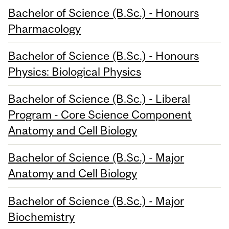
Bachelor of Science (B.Sc.) - Honours
Pharmacology
Bachelor of Science (B.Sc.) - Honours
Physics: Biological Physics
Bachelor of Science (B.Sc.) - Liberal
Program - Core Science Component
Anatomy and Cell Biology
Bachelor of Science (B.Sc.) - Major
Anatomy and Cell Biology
Bachelor of Science (B.Sc.) - Major
Biochemistry