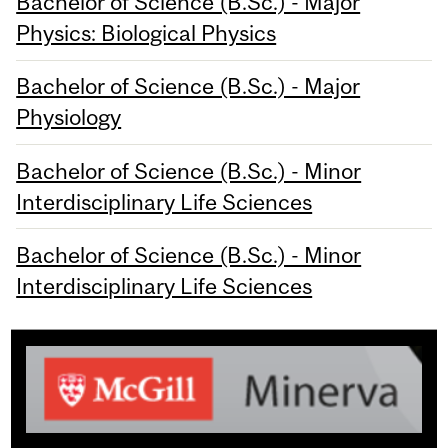
Bachelor of Science (B.Sc.) - Major
Physics: Biological Physics
Bachelor of Science (B.Sc.) - Major
Physiology
Bachelor of Science (B.Sc.) - Minor
Interdisciplinary Life Sciences
Bachelor of Science (B.Sc.) - Minor
Interdisciplinary Life Sciences