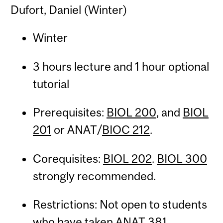
Dufort, Daniel (Winter)
Winter
3 hours lecture and 1 hour optional
tutorial
Prerequisites:
BIOL 200
, and
BIOL
201
or ANAT/
BIOC 212
.
Corequisites:
BIOL 202
.
BIOL 300
strongly recommended.
Restrictions: Not open to students
who have taken
ANAT 381
.