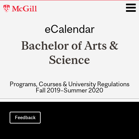
McGill
University
eCalendar
i
Bachelor of Arts &
Science
Programs, Courses & University Regulations
Fall 2019–Summer 2020
Main
navigation
Feedback