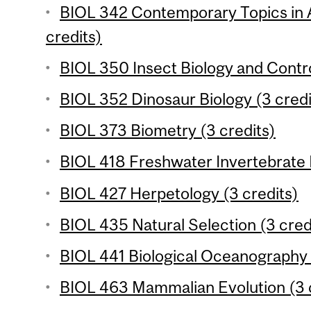
BIOL 342 Contemporary Topics in 
credits)
BIOL 350 Insect Biology and Contro
BIOL 352 Dinosaur Biology (3 credi
BIOL 373 Biometry (3 credits)
BIOL 418 Freshwater Invertebrate 
BIOL 427 Herpetology (3 credits)
BIOL 435 Natural Selection (3 cred
BIOL 441 Biological Oceanography 
BIOL 463 Mammalian Evolution (3 