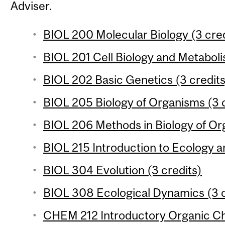
Adviser.
BIOL 200 Molecular Biology (3 cred
BIOL 201 Cell Biology and Metaboli
BIOL 202 Basic Genetics (3 credits
BIOL 205 Biology of Organisms (3 c
BIOL 206 Methods in Biology of Or
BIOL 215 Introduction to Ecology an
BIOL 304 Evolution (3 credits)
BIOL 308 Ecological Dynamics (3 c
CHEM 212 Introductory Organic Che