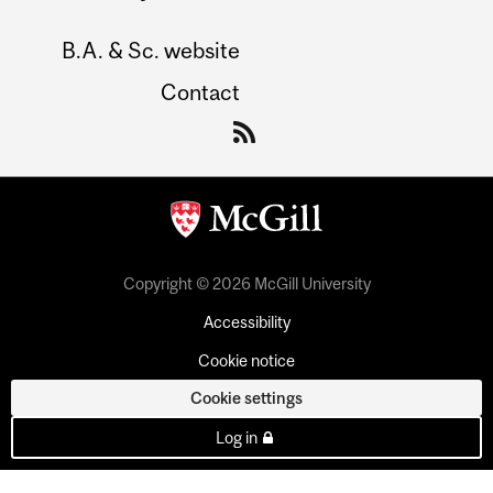
B.A. & Sc. website
Contact
Copyright © 2026 McGill University
Accessibility
Cookie notice
Cookie settings
Log in