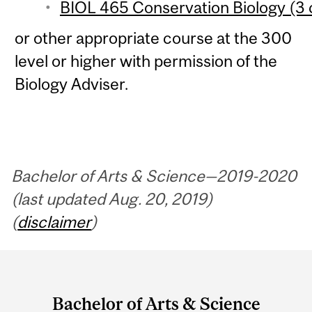
BIOL 465 Conservation Biology (3 
or other appropriate course at the 300
level or higher with permission of the
Biology Adviser.
Bachelor of Arts & Science—2019-2020
(last updated Aug. 20, 2019)
(
disclaimer
)
Department
and
Bachelor of Arts & Science