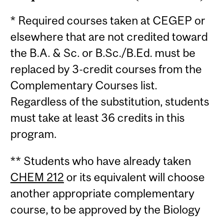
* Required courses taken at CEGEP or
elsewhere that are not credited toward
the B.A. & Sc. or B.Sc./B.Ed. must be
replaced by 3-credit courses from the
Complementary Courses list.
Regardless of the substitution, students
must take at least 36 credits in this
program.
** Students who have already taken
CHEM 212
or its equivalent will choose
another appropriate complementary
course, to be approved by the Biology