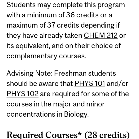
Students may complete this program
with a minimum of 36 credits or a
maximum of 37 credits depending if
they have already taken
CHEM 212
or
its equivalent, and on their choice of
complementary courses.
Advising Note: Freshman students
should be aware that
PHYS 101
and/or
PHYS 102
are required for some of the
courses in the major and minor
concentrations in Biology.
Required Courses* (28 credits)