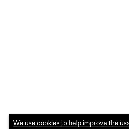
We use cookies to help improve the usab