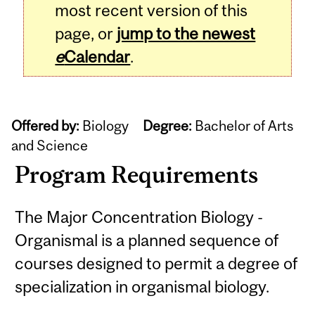
most recent version of this
page, or
jump to the newest
e
Calendar
.
Offered by:
Biology
Degree:
Bachelor of Arts
and Science
Program Requirements
The Major Concentration Biology -
Organismal is a planned sequence of
courses designed to permit a degree of
specialization in organismal biology.