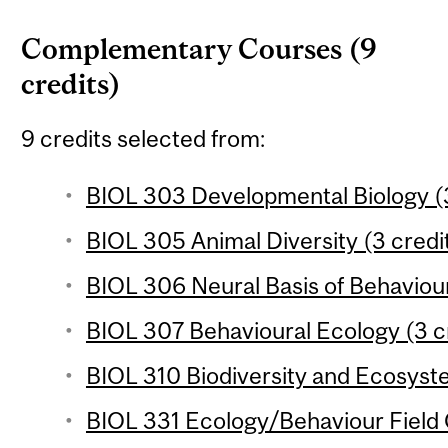
Complementary Courses (9
credits)
9 credits selected from:
BIOL 303 Developmental Biology (3
BIOL 305 Animal Diversity (3 credi
BIOL 306 Neural Basis of Behaviour
BIOL 307 Behavioural Ecology (3 c
BIOL 310 Biodiversity and Ecosyste
BIOL 331 Ecology/Behaviour Field 