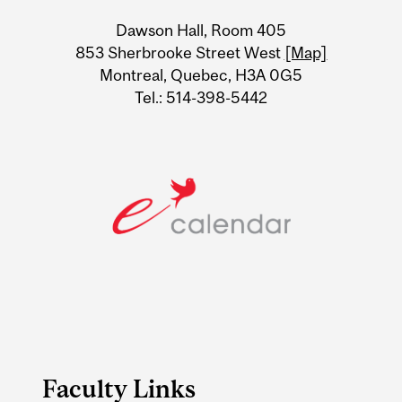
University
Dawson Hall, Room 405
Information
853 Sherbrooke Street West
[Map]
Montreal, Quebec, H3A 0G5
Tel.: 514-398-5442
Faculty Links