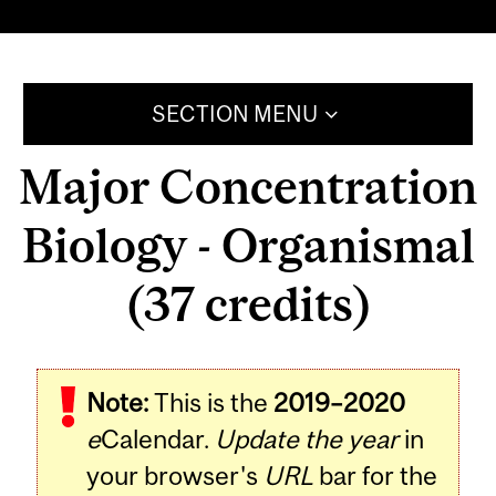
SECTION MENU
Major Concentration
Biology - Organismal
(37 credits)
Note:
This is the
2019–2020
e
Calendar.
Update the year
in
your browser's
URL
bar for the