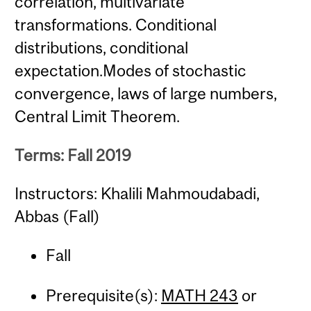
correlation, multivariate
transformations. Conditional
distributions, conditional
expectation.Modes of stochastic
convergence, laws of large numbers,
Central Limit Theorem.
Terms: Fall 2019
Instructors: Khalili Mahmoudabadi,
Abbas (Fall)
Fall
Prerequisite(s):
MATH 243
or