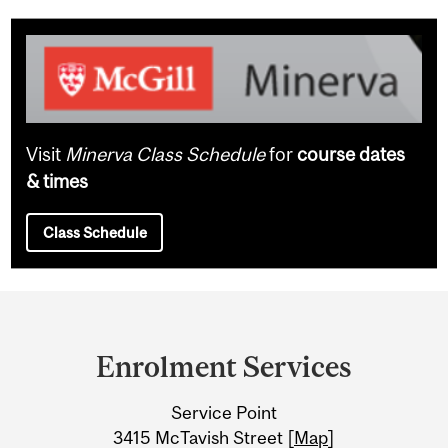
Visit
Minerva Class Schedule
for
course dates
& times
Class Schedule
Department
and
Enrolment Services
University
Service Point
Information
3415 McTavish Street [
Map
]