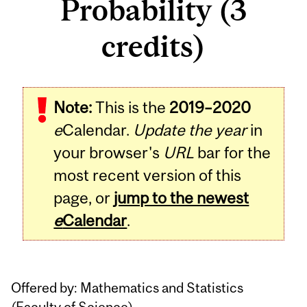
Probability (3
credits)
Related
Note:
This is the
2019–2020
Content
e
Calendar.
Update the year
in
your browser's
URL
bar for the
most recent version of this
page, or
jump to the newest
e
Calendar
.
Offered by: Mathematics and Statistics
(
Faculty of Science
)