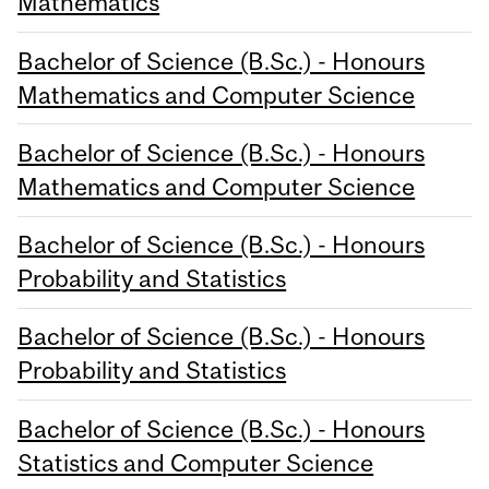
Mathematics
Bachelor of Science (B.Sc.) - Honours
Mathematics and Computer Science
Bachelor of Science (B.Sc.) - Honours
Mathematics and Computer Science
Bachelor of Science (B.Sc.) - Honours
Probability and Statistics
Bachelor of Science (B.Sc.) - Honours
Probability and Statistics
Bachelor of Science (B.Sc.) - Honours
Statistics and Computer Science