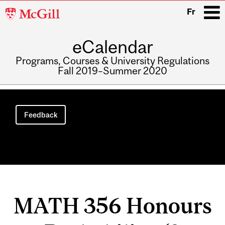
McGill
Fr
University
eCalendar
i
Programs, Courses & University Regulations
Fall 2019–Summer 2020
Main
navigation
Feedback
MATH 356 Honours