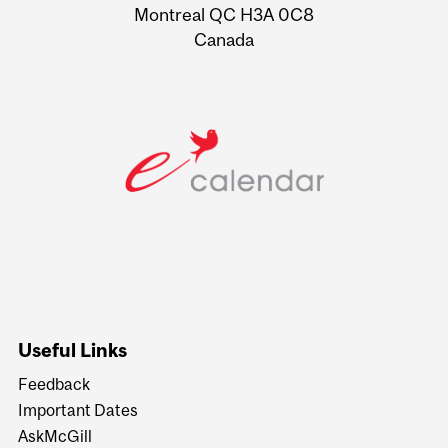
Montreal QC H3A 0C8
Canada
Useful Links
Feedback
Important Dates
AskMcGill