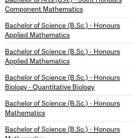
Component Mathematics
Bachelor of Science (B.Sc.) - Honours
Applied Mathematics
Bachelor of Science (B.Sc.) - Honours
Applied Mathematics
Bachelor of Science (B.Sc.) - Honours
Biology - Quantitative Biology
Bachelor of Science (B.Sc.) - Honours
Mathematics
Bachelor of Science (B.Sc.) - Honours