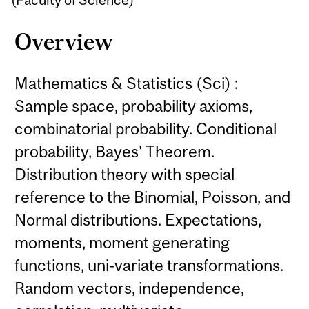
Overview
Mathematics & Statistics (Sci) :
Sample space, probability axioms,
combinatorial probability. Conditional
probability, Bayes' Theorem.
Distribution theory with special
reference to the Binomial, Poisson, and
Normal distributions. Expectations,
moments, moment generating
functions, uni-variate transformations.
Random vectors, independence,