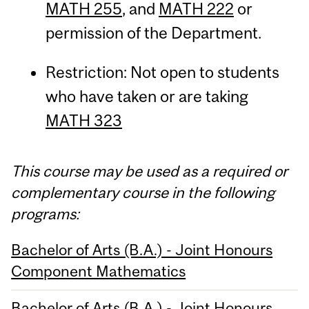
MATH 255
, and
MATH 222
or
permission of the Department.
Restriction: Not open to students
who have taken or are taking
MATH 323
This course may be used as a required or
complementary course in the following
programs:
Bachelor of Arts (B.A.) - Joint Honours
Component Mathematics
Bachelor of Arts (B.A.) - Joint Honours