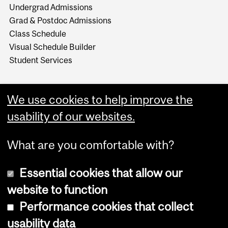
Undergrad Admissions
Grad & Postdoc Admissions
Class Schedule
Visual Schedule Builder
Student Services
We use cookies to help improve the
usability of our websites.
What are you comfortable with?
Essential cookies that allow our
website to function
Performance cookies that collect
Copyright © 2026 McGill University
usability data
Accessibility