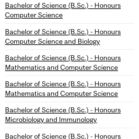
Bachelor of Science (B.Sc.) - Honours
Computer Science
Bachelor of Science (B.Sc.) - Honours
Computer Science and Biology
Bachelor of Science (B.Sc.) - Honours
Mathematics and Computer Science
Bachelor of Science (B.Sc.) - Honours
Mathematics and Computer Science
Bachelor of Science (B.Sc.) - Honours
Microbiology and Immunology
Bachelor of Science (B.Sc.) - Honours