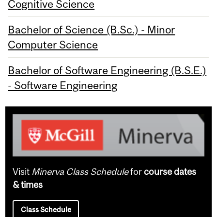
Cognitive Science
Bachelor of Science (B.Sc.) - Minor
Computer Science
Bachelor of Software Engineering (B.S.E.)
- Software Engineering
Visit
Minerva Class Schedule
for
course dates
& times
Class Schedule