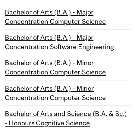
Bachelor of Arts (B.A.) - Major
Concentration Computer Science
Bachelor of Arts (B.A.) - Major
Concentration Software Engineering
Bachelor of Arts (B.A.) - Minor
Concentration Computer Science
Bachelor of Arts (B.A.) - Minor
Concentration Computer Science
Bachelor of Arts and Science (B.A. & Sc.)
- Honours Cognitive Science