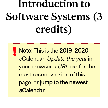
Introduction to
Software Systems (3
credits)
Related
Note:
This is the
2019–2020
Content
e
Calendar.
Update the year
in
your browser's
URL
bar for the
most recent version of this
page, or
jump to the newest
e
Calendar
.