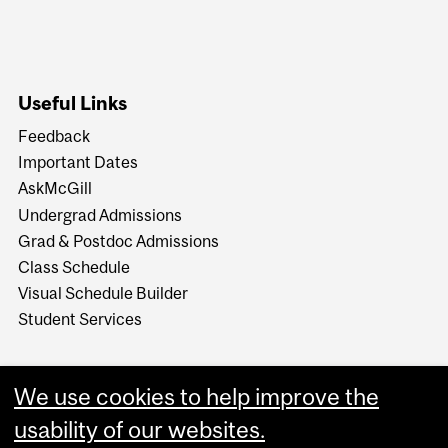
Useful Links
Feedback
Important Dates
AskMcGill
Undergrad Admissions
Grad & Postdoc Admissions
Class Schedule
Visual Schedule Builder
Student Services
We use cookies to help improve the
usability of our websites.