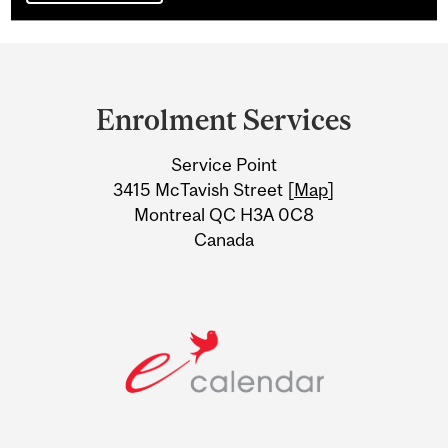
Department
and
Enrolment Services
University
Service Point
Information
3415 McTavish Street [
Map
]
Montreal QC H3A 0C8
Canada