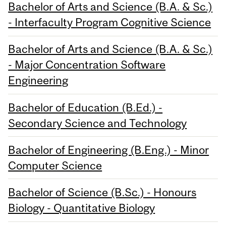
Bachelor of Arts and Science (B.A. & Sc.)
- Interfaculty Program Cognitive Science
Bachelor of Arts and Science (B.A. & Sc.)
- Major Concentration Software
Engineering
Bachelor of Education (B.Ed.) -
Secondary Science and Technology
Bachelor of Engineering (B.Eng.) - Minor
Computer Science
Bachelor of Science (B.Sc.) - Honours
Biology - Quantitative Biology