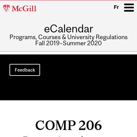
McGill
Fr
University
eCalendar
i
Programs, Courses & University Regulations
Fall 2019–Summer 2020
Main
navigation
Feedback
COMP 206