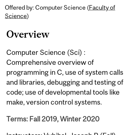
Offered by: Computer Science (
Faculty of
Science
)
Overview
Computer Science (Sci) :
Comprehensive overview of
programming in C, use of system calls
and libraries, debugging and testing of
code; use of developmental tools like
make, version control systems.
Terms: Fall 2019, Winter 2020