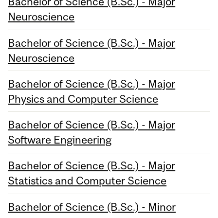
Bachelor of Science (B.Sc.) - Major
Neuroscience
Bachelor of Science (B.Sc.) - Major
Neuroscience
Bachelor of Science (B.Sc.) - Major
Physics and Computer Science
Bachelor of Science (B.Sc.) - Major
Software Engineering
Bachelor of Science (B.Sc.) - Major
Statistics and Computer Science
Bachelor of Science (B.Sc.) - Minor