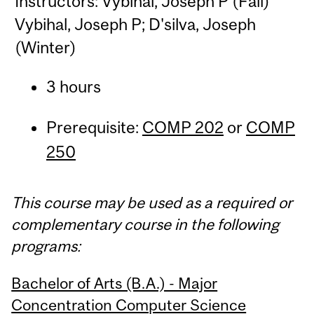
Instructors: Vybihal, Joseph P (Fall)
Vybihal, Joseph P; D'silva, Joseph
(Winter)
3 hours
Prerequisite:
COMP 202
or
COMP
250
This course may be used as a required or
complementary course in the following
programs:
Bachelor of Arts (B.A.) - Major
Concentration Computer Science