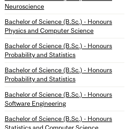
Neuroscience
Bachelor of Science (B.Sc.) - Honours
Physics and Computer Science
Bachelor of Science (B.Sc.) - Honours
Probability and Statistics
Bachelor of Science (B.Sc.) - Honours
Probability and Statistics
Bachelor of Science (B.Sc.) - Honours
Software Engineering
Bachelor of Science (B.Sc.) - Honours
Statistics and Computer Science