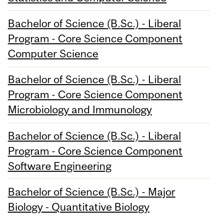
Bachelor of Science (B.Sc.) - Liberal
Program - Core Science Component
Computer Science
Bachelor of Science (B.Sc.) - Liberal
Program - Core Science Component
Microbiology and Immunology
Bachelor of Science (B.Sc.) - Liberal
Program - Core Science Component
Software Engineering
Bachelor of Science (B.Sc.) - Major
Biology - Quantitative Biology