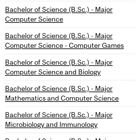
Bachelor of Science (B.Sc.) - Major
Computer Science
Bachelor of Science (B.Sc.) - Major
Computer Science - Computer Games
Bachelor of Science (B.Sc.) - Major
Computer Science and Biology
Bachelor of Science (B.Sc.) - Major
Mathematics and Computer Science
Bachelor of Science (B.Sc.) - Major
Microbiology and Immunology