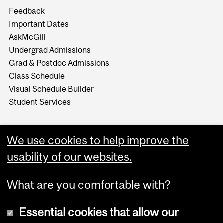
Feedback
Important Dates
AskMcGill
Undergrad Admissions
Grad & Postdoc Admissions
Class Schedule
Visual Schedule Builder
Student Services
We use cookies to help improve the
usability of our websites.
What are you comfortable with?
Essential cookies that allow our