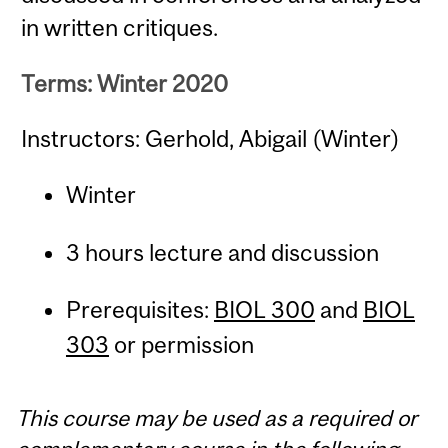
in written critiques.
Terms: Winter 2020
Instructors: Gerhold, Abigail (Winter)
Winter
3 hours lecture and discussion
Prerequisites:
BIOL 300
and
BIOL
303
or permission
This course may be used as a required or