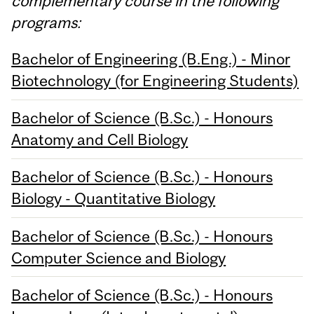
complementary course in the following
programs:
Bachelor of Engineering (B.Eng.) - Minor
Biotechnology (for Engineering Students)
Bachelor of Science (B.Sc.) - Honours
Anatomy and Cell Biology
Bachelor of Science (B.Sc.) - Honours
Biology - Quantitative Biology
Bachelor of Science (B.Sc.) - Honours
Computer Science and Biology
Bachelor of Science (B.Sc.) - Honours