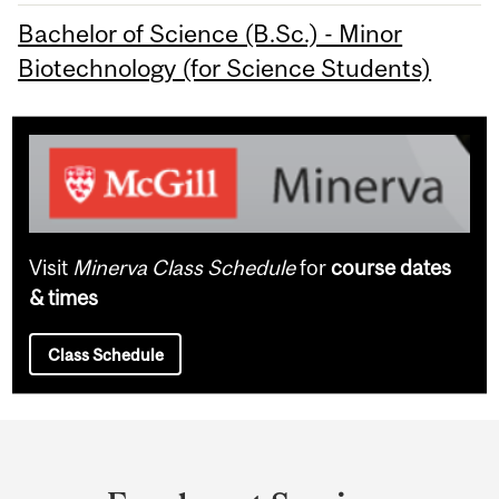
Bachelor of Science (B.Sc.) - Minor
Biotechnology (for Science Students)
Visit
Minerva Class Schedule
for
course dates
& times
Class Schedule
Department
and