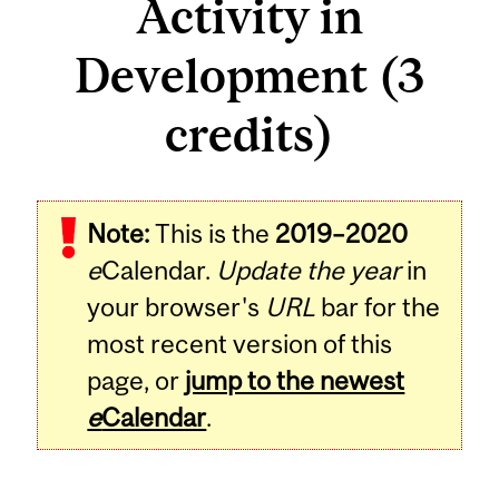
Activity in
Development (3
credits)
Related
Note:
This is the
2019–2020
Content
e
Calendar.
Update the year
in
your browser's
URL
bar for the
most recent version of this
page, or
jump to the newest
e
Calendar
.