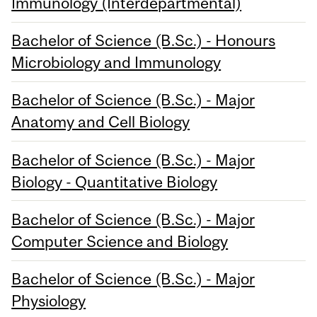
Immunology (Interdepartmental)
Bachelor of Science (B.Sc.) - Honours
Microbiology and Immunology
Bachelor of Science (B.Sc.) - Major
Anatomy and Cell Biology
Bachelor of Science (B.Sc.) - Major
Biology - Quantitative Biology
Bachelor of Science (B.Sc.) - Major
Computer Science and Biology
Bachelor of Science (B.Sc.) - Major
Physiology