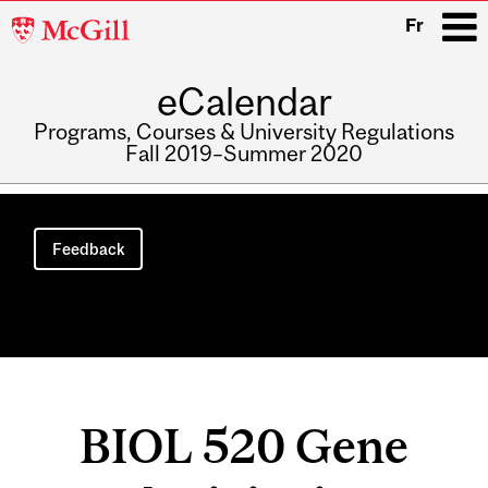
McGill
Fr
University
eCalendar
i
Programs, Courses & University Regulations
Fall 2019–Summer 2020
Main
navigation
Feedback
BIOL 520 Gene