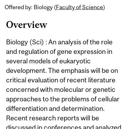
Offered by: Biology (
Faculty of Science
)
Overview
Biology (Sci) : An analysis of the role
and regulation of gene expression in
several models of eukaryotic
development. The emphasis will be on
critical evaluation of recent literature
concerned with molecular or genetic
approaches to the problems of cellular
differentiation and determination.
Recent research reports will be
discussed in conferences and analyzed