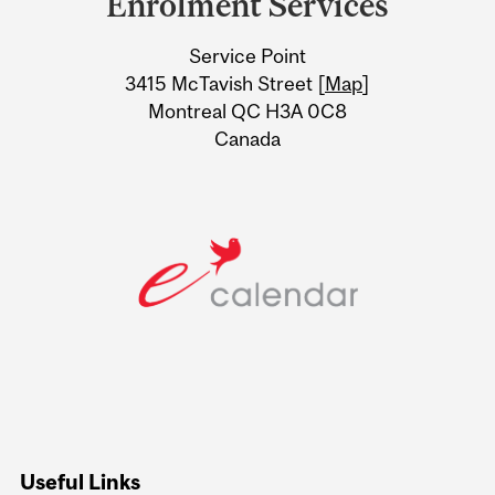
Enrolment Services
University
Service Point
Information
3415 McTavish Street [
Map
]
Montreal QC H3A 0C8
Canada
Useful Links