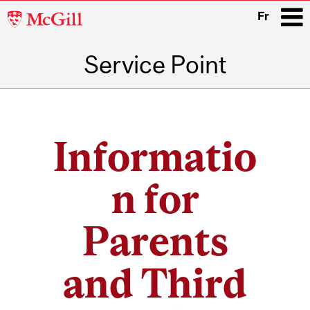
McGill
Fr
University
Service Point
i
Main
navigation
Informatio
n for
Parents
and Third