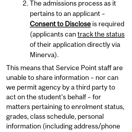
The admissions process as it
pertains to an applicant –
Consent to Disclose
is required
(applicants can
track the status
of their application directly via
Minerva).
This means that Service Point staff are
unable to share information – nor can
we permit agency by a third party to
act on the student’s behalf – for
matters pertaining to enrolment status,
grades, class schedule, personal
information (including address/phone