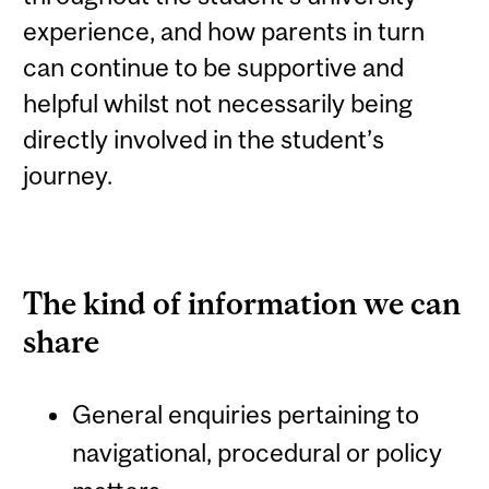
experience, and how parents in turn
can continue to be supportive and
helpful whilst not necessarily being
directly involved in the student’s
journey.
The kind of information we can
share
General enquiries pertaining to
navigational, procedural or policy