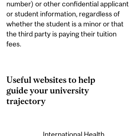
number) or other confidential applicant
or student information, regardless of
whether the student is a minor or that
the third party is paying their tuition
fees.
Useful websites to help
guide your university
trajectory
International Health