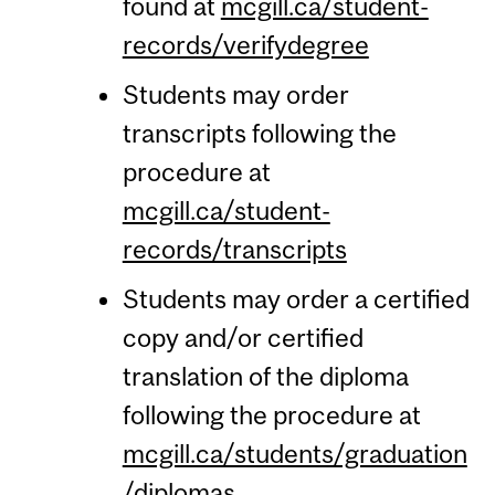
found at
mcgill.ca/student-
records/verifydegree
Students may order
transcripts following the
procedure at
mcgill.ca/student-
records/transcripts
Students may order a certified
copy and/or certified
translation of the diploma
following the procedure at
mcgill.ca/students/graduation
/diplomas