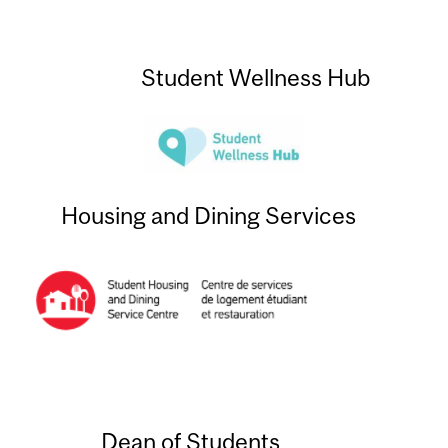
Student Wellness Hub
Housing and Dining Services
Dean of Students