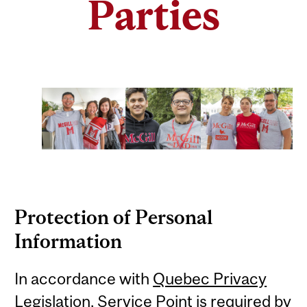
Parties
Protection of Personal
Information
In accordance with
Quebec Privacy
Legislation
,
Service Point is required by