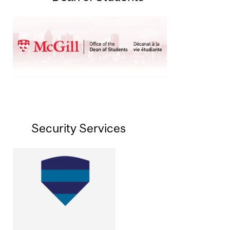
Security Services