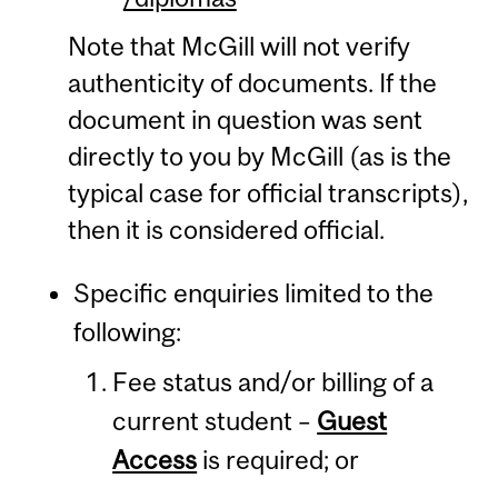
Note that McGill will not verify
authenticity of documents. If the
document in question was sent
directly to you by McGill (as is the
typical case for official transcripts),
then it is considered official.
Specific enquiries limited to the
following:
Fee status and/or billing of a
current student –
Guest
Access
is required; or