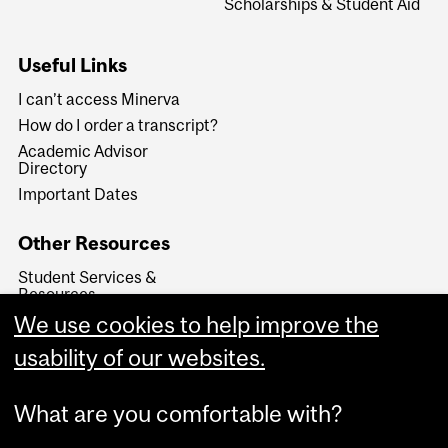
Scholarships & Student Aid
Useful Links
I can’t access Minerva
How do I order a transcript?
Academic Advisor
Directory
Important Dates
Other Resources
Student Services &
Resources
International Student
We use cookies to help improve the
Services
usability of our websites.
Legal Documents
What are you comfortable with?