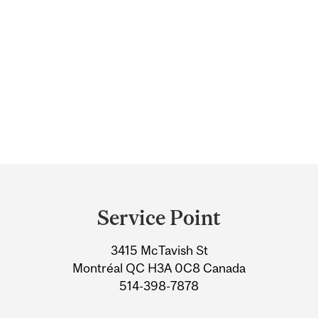
Department
and
Service Point
University
3415 McTavish St
Information
Montréal QC H3A 0C8 Canada
514-398-7878