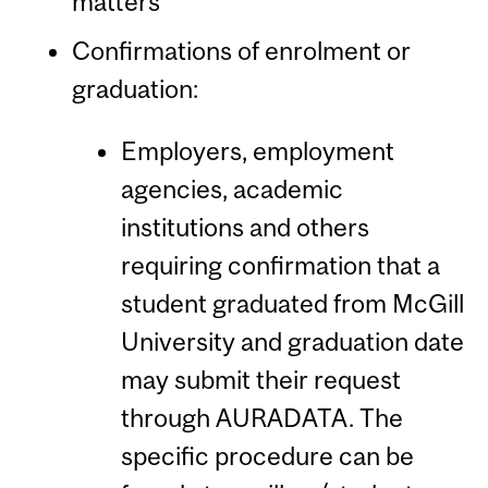
matters
Confirmations of enrolment or
graduation:
Employers, employment
agencies, academic
institutions and others
requiring confirmation that a
student graduated from McGill
University and graduation date
may submit their request
through AURADATA. The
specific procedure can be