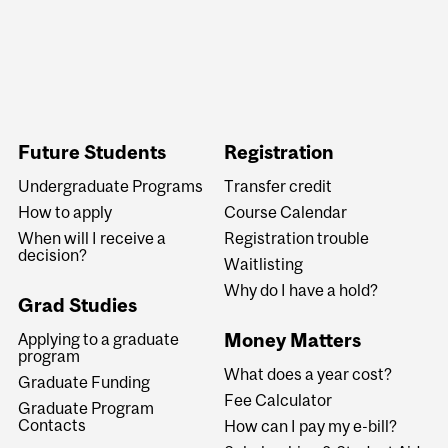
Future Students
Registration
Undergraduate Programs
Transfer credit
How to apply
Course Calendar
When will I receive a
Registration trouble
decision?
Waitlisting
Why do I have a hold?
Grad Studies
Money Matters
Applying to a graduate
program
What does a year cost?
Graduate Funding
Fee Calculator
Graduate Program
Contacts
How can I pay my e-bill?