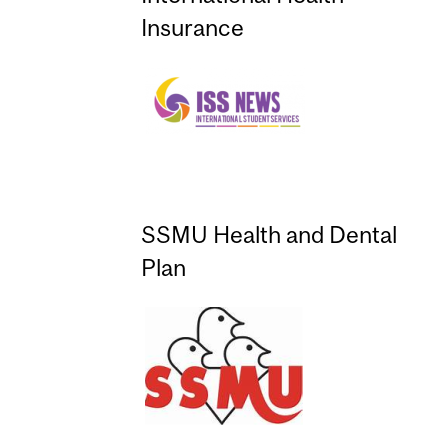
Insurance
SSMU Health and Dental
Plan