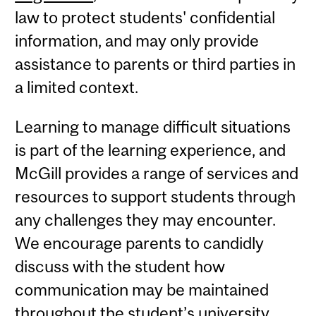
law to protect students' confidential
information, and may only provide
assistance to parents or third parties in
a limited context.
Learning to manage difficult situations
is part of the learning experience, and
McGill provides a range of services and
resources to support students through
any challenges they may encounter.
We encourage parents to candidly
discuss with the student how
communication may be maintained
throughout the student’s university