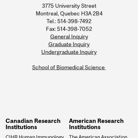
3775 University Street
Montreal, Quebec H3A 2B4
Tel.: 514-398-7492
Fax: 514-398-7052
General Inquiry
Graduate Inquiry
Undergraduate Inquiry
School of Biomedical Science
Canadian Research
American Research
Institutions
Institutions
CIHR Human Immunology
The American Association