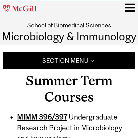
McGill
University
School of Biomedical Sciences
i
Microbiology & Immunology
Main
navigation
SECTION MENU
Summer Term
Courses
MIMM 396/397
Undergraduate
Research Project in Microbiology