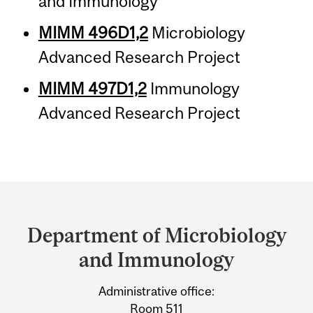
and Immunology
MIMM 496D1,2
Microbiology
Advanced Research Project
MIMM 497D1,2
Immunology
Advanced Research Project
Department
and
Department of Microbiology
University
and Immunology
Information
Administrative office:
Room 511