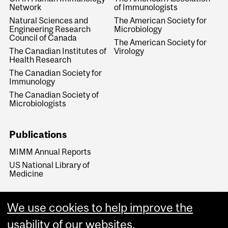
Network
of Immunologists
Natural Sciences and
The American Society for
Engineering Research
Microbiology
Council of Canada
The American Society for
The Canadian Institutes of
Virology
Health Research
The Canadian Society for
Immunology
The Canadian Society of
Microbiologists
Publications
MIMM Annual Reports
US National Library of
Medicine
We use cookies to help improve the
usability of our websites.