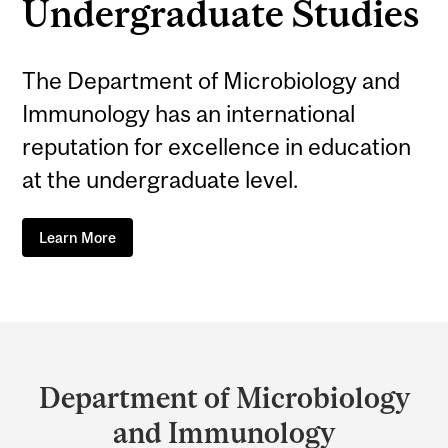
Undergraduate Studies
The Department of Microbiology and
Immunology has an international
reputation for excellence in education
at the undergraduate level.
Learn More
Department
and
Department of Microbiology
University
and Immunology