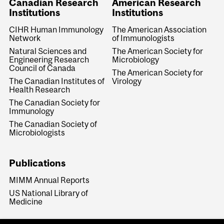
Canadian Research
American Research
Institutions
Institutions
CIHR Human Immunology
The American Association
Network
of Immunologists
Natural Sciences and
The American Society for
Engineering Research
Microbiology
Council of Canada
The American Society for
The Canadian Institutes of
Virology
Health Research
The Canadian Society for
Immunology
The Canadian Society of
Microbiologists
Publications
MIMM Annual Reports
US National Library of
Medicine