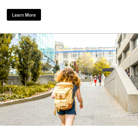
Learn More