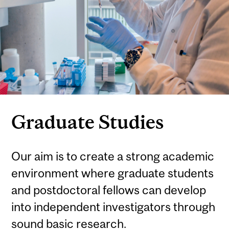
Graduate Studies
Our aim is to create a strong academic
environment where graduate students
and postdoctoral fellows can develop
into independent investigators through
sound basic research.