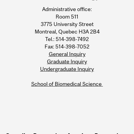
Information
Administrative office:
Room 511
3775 University Street
Montreal, Quebec H3A 2B4
Tel.: 514-398-7492
Fax: 514-398-7052
General Inquiry
Graduate Inquiry
Undergraduate Inquiry
School of Biomedical Science