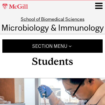
McGill
University
School of Biomedical Sciences
i
Microbiology & Immunology
Main
navigation
SECTION MENU
Students