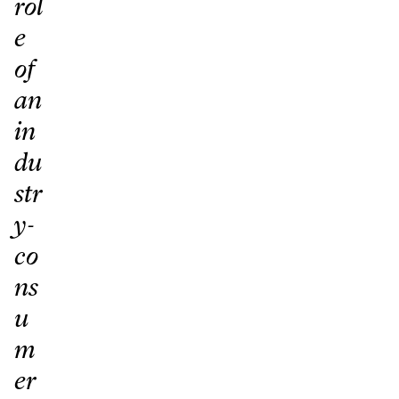
rol
e
of
an
in
du
str
y-
co
ns
u
m
er