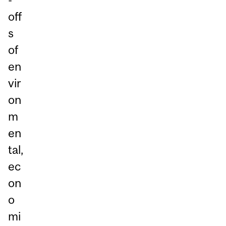
off
s
of
en
vir
on
m
en
tal,
ec
on
o
mi