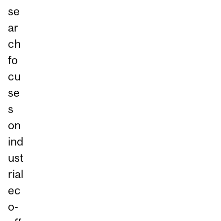
se
ar
ch
fo
cu
se
s
on
ind
ust
rial
ec
o-