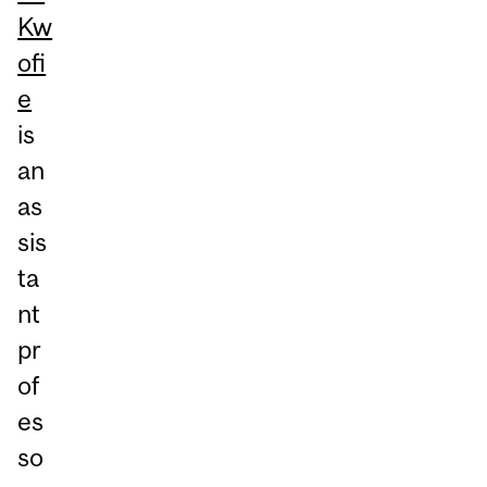
Kw
ofi
e
is
an
as
sis
ta
nt
pr
of
es
so