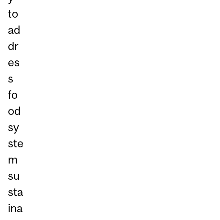
to
ad
dr
es
s
fo
od
sy
ste
m
su
sta
ina