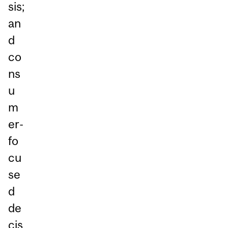
sis;
an
d
co
ns
u
m
er-
fo
cu
se
d
de
cis