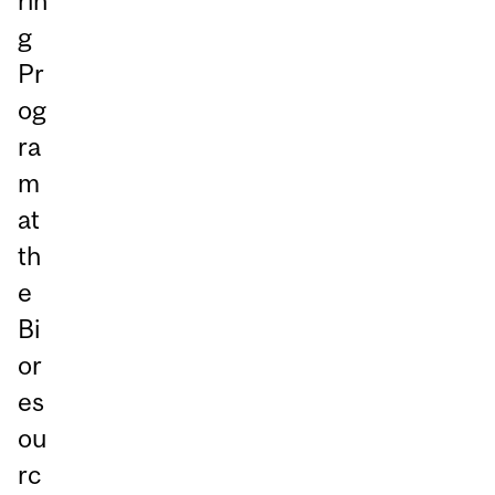
rin
g
Pr
og
ra
m
at
th
e
Bi
or
es
ou
rc