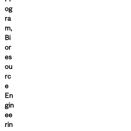
og
ra
m,
Bi
or
es
ou
rc
e
En
gin
ee
rin