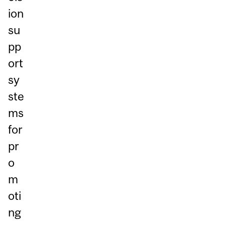
ion
su
pp
ort
sy
ste
ms
for
pr
o
m
oti
ng