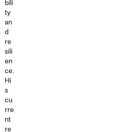
bili
ty
an
d
re
sili
en
ce.
Hi
s
cu
rre
nt
re