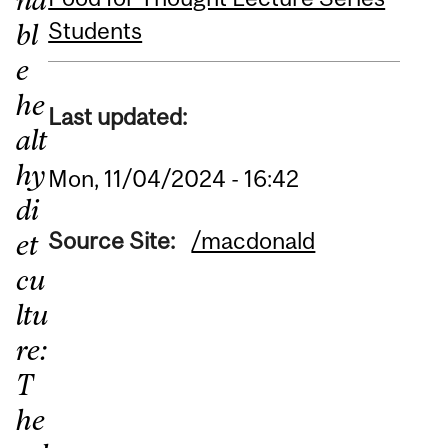
Students
bl
e
he
Last updated:
alt
hy
Mon, 11/04/2024 - 16:42
di
Source Site:
/macdonald
et
cu
ltu
re:
T
he