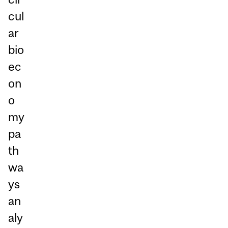
cul
ar
bio
ec
on
o
my
pa
th
wa
ys
an
aly