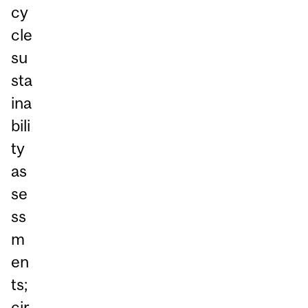
cy
cle
su
sta
ina
bili
ty
as
se
ss
m
en
ts;
cir