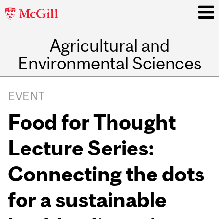
McGill
University
Agricultural and
i
Environmental Sciences
Main
navigation
EVENT
Food for Thought
Lecture Series:
Connecting the dots
for a sustainable