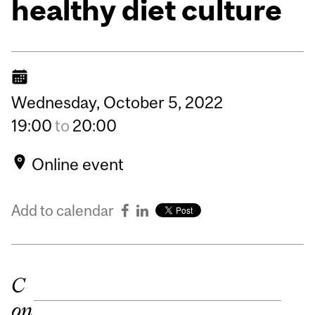
healthy diet culture
Wednesday,
October
5,
2022
19:00
to
20:00
Online event
Add to calendar
C
on