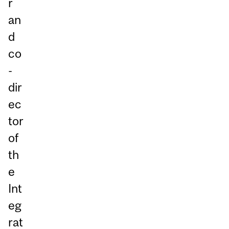
r
an
d
co
-
dir
ec
tor
of
th
e
Int
eg
rat