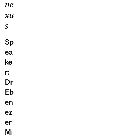
ne
xu
s
Sp
ea
ke
r:
Dr
Eb
en
ez
er
Mi