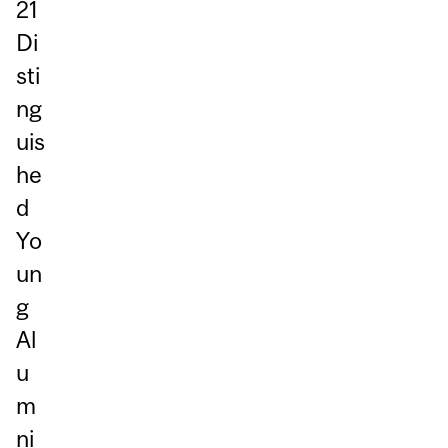
21
Di
sti
ng
uis
he
d
Yo
un
g
Al
u
m
ni