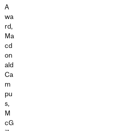
A
wa
rd,
Ma
cd
on
ald
Ca
m
pu
s,
M
cG