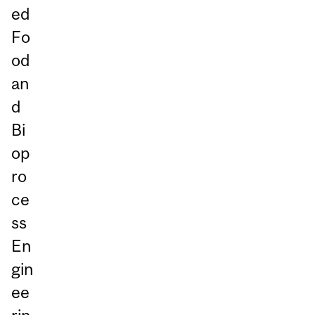
ed
Fo
od
an
d
Bi
op
ro
ce
ss
En
gin
ee