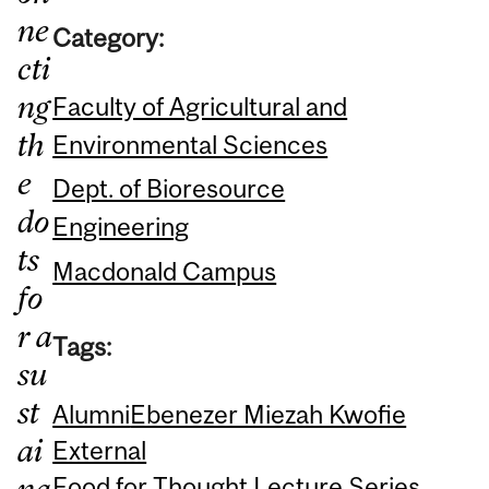
ne
Category:
cti
ng
Faculty of Agricultural and
th
Environmental Sciences
e
Dept. of Bioresource
do
Engineering
ts
Macdonald Campus
fo
r a
Tags:
su
st
Alumni
Ebenezer Miezah Kwofie
ai
External
na
Food for Thought Lecture Series