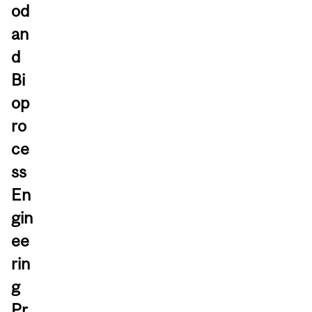
od
an
d
Bi
op
ro
ce
ss
En
gin
ee
rin
g
Pr