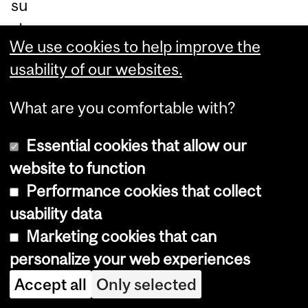
su
sta
We use cookies to help improve the
ina
usability of our websites.
ble
an
What are you comfortable with?
d
he
Essential cookies that allow our
alt
website to function
hy
Performance cookies that collect
fo
usability data
od
Marketing cookies that can
ch
personalize your web experiences
oic
Accept all
Only selected
es.