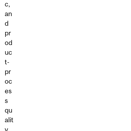
c,
an
d
pr
od
uc
t-
pr
oc
es
s
qu
alit
y