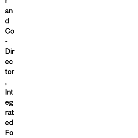
r
an
d
Co
-
Dir
ec
tor
,
Int
eg
rat
ed
Fo