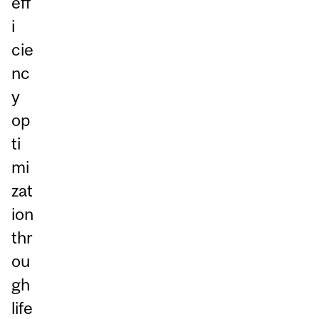
eff
i
cie
nc
y
op
ti
mi
zat
ion
thr
ou
gh
life