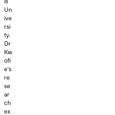
ill
Un
ive
rsi
ty.
Dr
Kw
ofi
e’s
re
se
ar
ch
ex