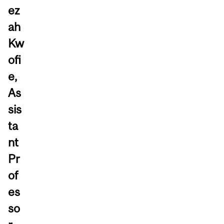
ez
ah
Kw
ofi
e,
As
sis
ta
nt
Pr
of
es
so