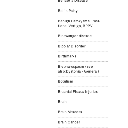
Behcet's Disease
Bell's Palsy
Benign Parox­ys­mal Posi­
tional Ver­tigo, BPPV
Binswanger disease
Bipolar Disorder
Birthmarks
Blepharospasm (see
also:Dystonia - General)
Botulism
Brachial Plexus Injuries
Brain
Brain Abscess
Brain Cancer