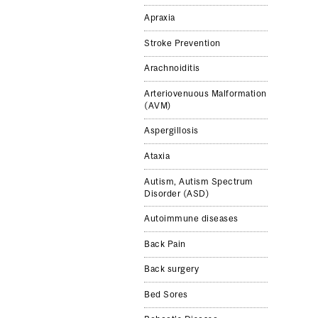
Apraxia
Stroke Pre­ven­tion
Arachnoiditis
Arteriovenuous Malformation
(AVM)
Aspergillosis
Ataxia
Autism, Autism Spectrum
Disorder (ASD)
Autoimmune diseases
Back Pain
Back surgery
Bed Sores