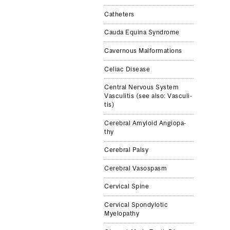
Catheters
Cauda Equina Syn­drome
Cav­ernous Mal­for­ma­tions
Celiac Dis­ease
Cen­tral Ner­vous Sys­tem
Vas­culi­tis (see also: Vas­culi­
tis)
Cere­bral Amy­loid Angiopa­
thy
Cere­bral Palsy
Cere­bral Vasospasm
Cer­vi­cal Spine
Cer­vi­cal Spondy­lotic
Myelopa­thy