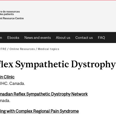
on
Ebooks
News and events
About us
Contact us
FAQ
NTRE
/
Online Resources
/
Medical topics
lex Sym­pa­thetic Dys­tro­ph
in Clinic
HC. Canada.
na­dian Reflex Sym­pa­thetic Dys­tro­phy Net­work
nada.
v­ing with Com­plex Regional Pain Syn­drome