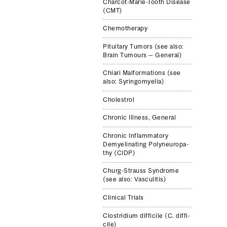
Charcot-​Marie-​Tooth Dis­ease
(CMT)
Chemother­apy
Pitu­itary Tumors (see also:
Brain Tumours — Gen­eral)
Chiari Mal­for­ma­tions (see
also: Syringomyelia)
Cholestrol
Chronic Ill­ness, Gen­eral
Chronic Inflam­ma­tory
Demyeli­nat­ing Polyneu­ropa­
thy (CIDP)
Churg-​Strauss Syn­drome
(see also: Vas­culi­tis)
Clinical Trials
Clostrid­ium dif­fi­cile (C. dif­fi­
cile)