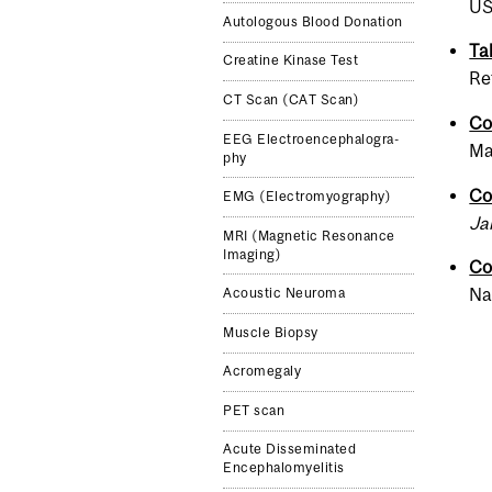
US
Autologous Blood Donation
Ta
Creatine Kinase Test
Ref
CT Scan (CAT Scan)
Co
EEG Elec­troen­cephalog­ra­
Ma
phy
Co
EMG (Elec­tromyo­g­ra­phy)
Ja
MRI (Mag­netic Res­o­nance
Imag­ing)
Co
Nat
Acoustic Neuroma
Muscle Biopsy
Acromegaly
PET scan
Acute Disseminated
Encephalomyelitis