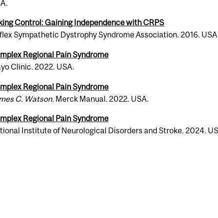
A.
k­ing Con­trol: Gain­ing Inde­pen­dence with CRPS
lex Sym­pa­thetic Dys­tro­phy Syn­drome Asso­ci­a­tion. 2016. USA
m­plex Regional Pain Syn­drome
yo Clinic. 2022. USA.
m­plex Regional Pain Syn­drome
mes C. Wat­son.
Merck Manual. 2022. USA.
m­plex Regional Pain Syn­drome
ional Insti­tute of Neu­ro­log­i­cal Dis­or­ders and Stroke. 2024. U