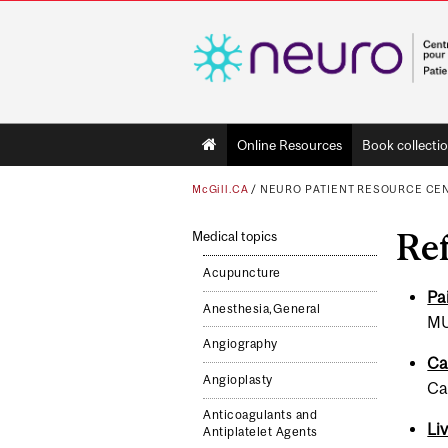
Main
Online Resources
Book collecti
navigation
McGill.CA
/
NEURO PATIENT RESOURCE CE
Ref
Medical topics
Acupuncture
Pa
Anesthesia,General
MU
Angiography
Ca
Angioplasty
Ca
Anticoagulants and
Li
Antiplatelet Agents