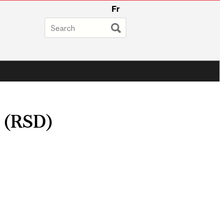
Fr
y (RSD)