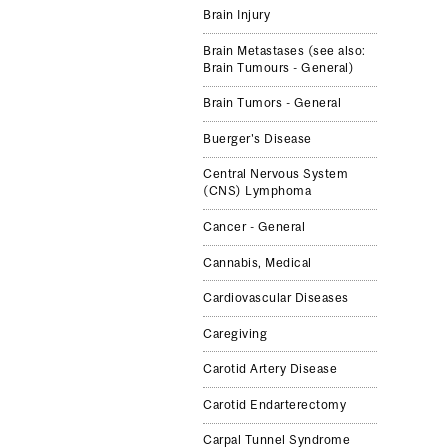
Brain Injury
Brain Metastases (see also:
Brain Tumours - General)
Brain Tumors - General
Buerger's Disease
Central Nervous System
(CNS) Lymphoma
Cancer - General
Cannabis, Med­ical
Cardiovascular Diseases
Caregiving
Carotid Artery Dis­ease
Carotid Endarterec­tomy
Carpal Tun­nel Syn­drome