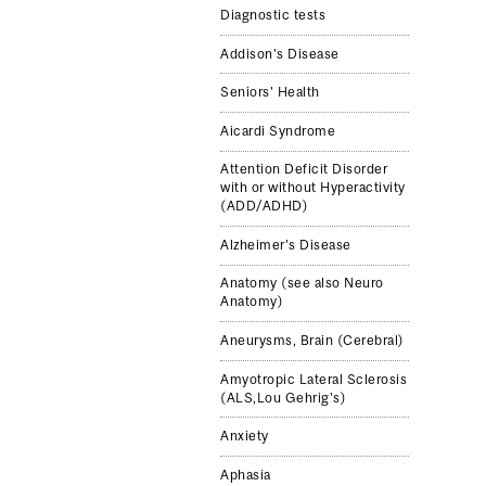
Diagnostic tests
Addison's Disease
Seniors' Health
Aicardi Syndrome
Attention Deficit Disorder
with or without Hyperactivity
(ADD/ADHD)
Alzheimer's Disease
Anatomy (see also Neuro
Anatomy)
Aneurysms, Brain (Cerebral)
Amyotropic Lateral Sclerosis
(ALS,Lou Gehrig's)
Anxiety
Aphasia