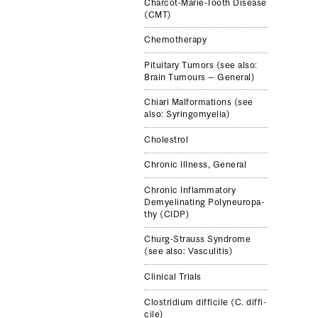
Charcot-​Marie-​Tooth Dis­ease
(CMT)
Chemother­apy
Pitu­itary Tumors (see also:
Brain Tumours — Gen­eral)
Chiari Mal­for­ma­tions (see
also: Syringomyelia)
Cholestrol
Chronic Ill­ness, Gen­eral
Chronic Inflam­ma­tory
Demyeli­nat­ing Polyneu­ropa­
thy (CIDP)
Churg-​Strauss Syn­drome
(see also: Vas­culi­tis)
Clinical Trials
Clostrid­ium dif­fi­cile (C. dif­fi­
cile)