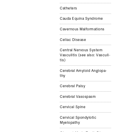
Catheters
Cauda Equina Syn­drome
Cav­ernous Mal­for­ma­tions
Celiac Dis­ease
Cen­tral Ner­vous Sys­tem
Vas­culi­tis (see also: Vas­culi­
tis)
Cere­bral Amy­loid Angiopa­
thy
Cere­bral Palsy
Cere­bral Vasospasm
Cer­vi­cal Spine
Cer­vi­cal Spondy­lotic
Myelopa­thy