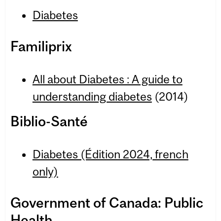
Diabetes
Familiprix
All about Dia­betes : A guide to
under­stand­ing dia­betes
(2014)
Biblio-Santé
Diabetes (Édition 2024, french
only)
Government of Canada: Public
Health