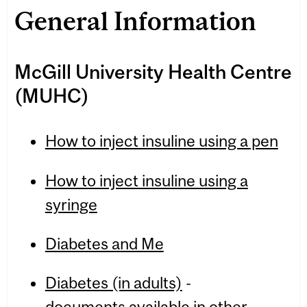
General Information
McGill University Health Centre
(MUHC)
How to inject insuline using a pen
How to inject insuline using a
syringe
Diabetes and Me
Diabetes (in adults)
-
documents available in other