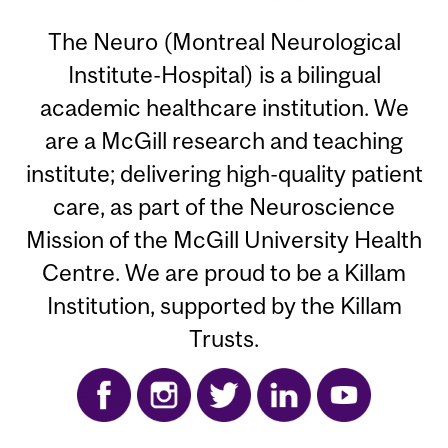
The Neuro (Montreal Neurological
Institute-Hospital) is a bilingual
academic healthcare institution. We
are a McGill research and teaching
institute; delivering high-quality patient
care, as part of the Neuroscience
Mission of the McGill University Health
Centre. We are proud to be a Killam
Institution, supported by the Killam
Trusts.