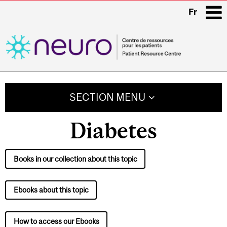
Fr
i
Main
navigation
SECTION MENU
Diabetes
Books in our collection about this topic
Ebooks about this topic
How to access our Ebooks