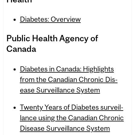
Diabetes: Overview
Pub­lic Health Agency of
Canada
Dia­betes in Canada: High­lights
from the Cana­dian Chronic Dis­
ease Sur­veil­lance Sys­tem
Twenty Years of Dia­betes sur­veil­
lance using the Cana­dian Chronic
Dis­ease Sur­veil­lance Sys­tem