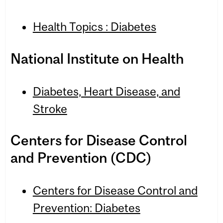
Health Topics : Diabetes
National Insti­tute on Health
Dia­betes, Heart Dis­ease, and
Stroke
Cen­ters for Dis­ease Con­trol
and Pre­ven­tion (CDC)
Cen­ters for Dis­ease Con­trol and
Pre­ven­tion: Dia­betes