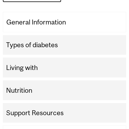
General Information
Types of diabetes
Living with
Nutrition
Support Resources