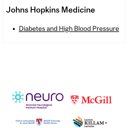
Johns Hopkins Medicine
Diabetes and High Blood Pressure