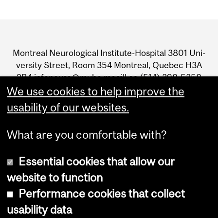
Department
and
Mon­treal Neu­ro­log­i­cal Insti­tute-Hos­pi­tal 3801 Uni­
University
ver­sity Street, Room 354 Mon­treal, Que­bec H3A
2B4 infoneuro@muhc.mcgill.ca (514) 398‑5358
Information
We use cookies to help improve the
usability of our websites.
What are you comfortable with?
Essential cookies that allow our
Join The Neuro's newsletter
website to function
Performance cookies that collect
usability data
Accessibility