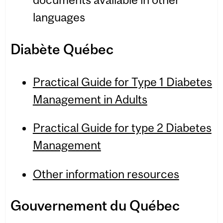
languages
Diabète Québec
Practical Guide for Type 1 Diabetes
Management in Adults
Practical Guide for type 2 Diabetes
Management
Other information resources
Gou­verne­ment du Québec