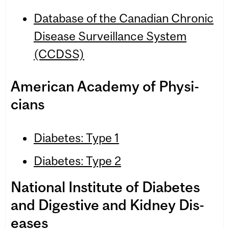
Data­base of the Cana­dian Chronic
Dis­ease Sur­veil­lance Sys­tem
(CCDSS)
Amer­i­can Acad­emy of Physi­
cians
Diabetes: Type 1
Diabetes: Type 2
National Insti­tute of Dia­betes
and Diges­tive and Kid­ney Dis­
eases