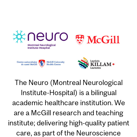
The Neuro (Montreal Neurological
Institute-Hospital) is a bilingual
academic healthcare institution. We
are a McGill research and teaching
institute; delivering high-quality patient
care, as part of the Neuroscience