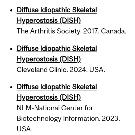
Diffuse Idiopathic Skeletal
Hyperostosis (DISH)
The Arthri­tis Society. 2017. Canada.
Diffuse Idiopathic Skeletal
Hyperostosis (DISH)
Cleveland Clinic. 2024. USA.
Diffuse Idiopathic Skeletal
Hyperostosis (DISH)
NLM-National Center for
Biotechnology Information. 2023.
USA.