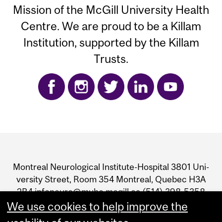
Mission of the McGill University Health
Centre. We are proud to be a Killam
Institution, supported by the Killam
Trusts.
Department
and
Mon­treal Neu­ro­log­i­cal Insti­tute-Hos­pi­tal 3801 Uni­
University
ver­sity Street, Room 354 Mon­treal, Que­bec H3A
2B4 infoneuro@muhc.mcgill.ca (514) 398‑5358
Information
We use cookies to help improve the