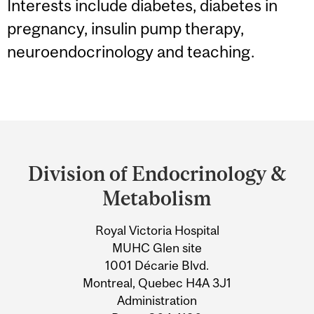
Interests include diabetes, diabetes in
pregnancy, insulin pump therapy,
neuroendocrinology and teaching.
Department
and
Division of Endocrinology &
University
Metabolism
Information
Royal Victoria Hospital
MUHC Glen site
1001 Décarie Blvd.
Montreal, Quebec H4A 3J1
Administration