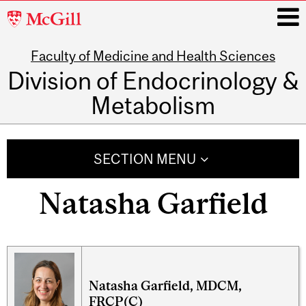
McGill
University
Faculty of Medicine and Health Sciences
i
Division of Endocrinology &
Metabolism
Main
navigation
SECTION MENU
Natasha Garfield
Natasha Garfield, MDCM,
FRCP(C)