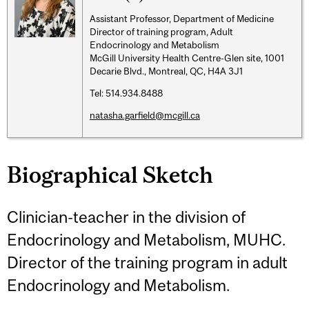
Assistant Professor, Department of Medicine
Director of training program, Adult
Endocrinology and Metabolism
McGill University Health Centre-Glen site, 1001
Decarie Blvd., Montreal, QC, H4A 3J1
Tel: 514.934.8488
natasha.garfield@mcgill.ca
Biographical Sketch
Clinician-teacher in the division of
Endocrinology and Metabolism, MUHC.
Director of the training program in adult
Endocrinology and Metabolism.