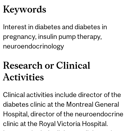
Keywords
Interest in diabetes and diabetes in
pregnancy, insulin pump therapy,
neuroendocrinology
Research or Clinical
Activities
Clinical activities include director of the
diabetes clinic at the Montreal General
Hospital, director of the neuroendocrine
clinic at the Royal Victoria Hospital.