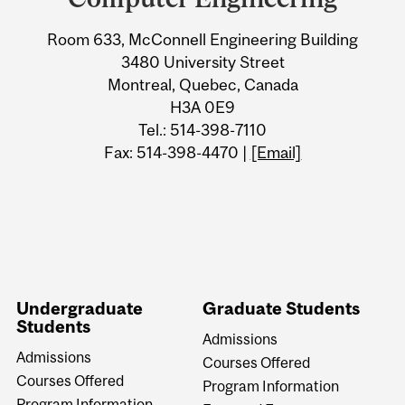
Information
Room 633, McConnell Engineering Building
3480 University Street
Montreal, Quebec, Canada
H3A 0E9
Tel.: 514-398-7110
Fax: 514-398-4470 |
[Email]
Undergraduate
Graduate Students
Students
Admissions
Admissions
Courses Offered
Courses Offered
Program Information
Program Information