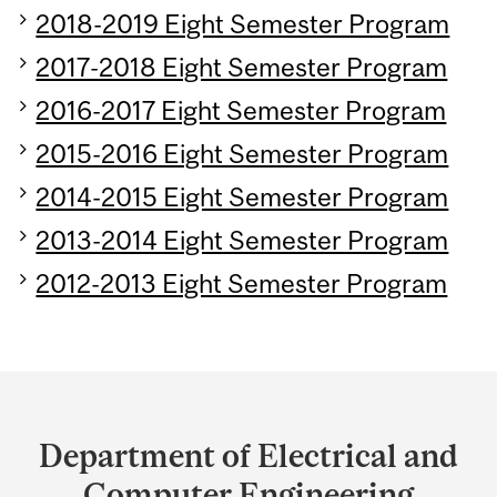
2018-2019 Eight Semester Program
2017-2018 Eight Semester Program
2016-2017 Eight Semester Program
2015-2016 Eight Semester Program
2014-2015 Eight Semester Program
2013-2014 Eight Semester Program
2012-2013 Eight Semester Program
Department
and
Department of Electrical and
University
Computer Engineering