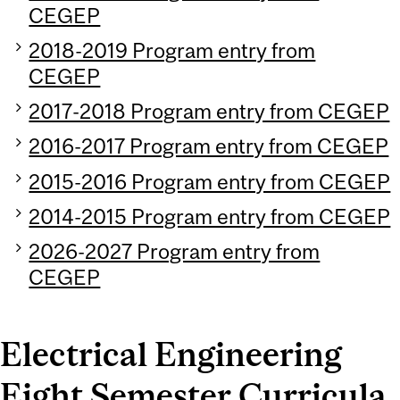
CEGEP
2018-2019 Program entry from
CEGEP
2017-2018 Program entry from CEGEP
2016-2017 Program entry from CEGEP
2015-2016 Program entry from CEGEP
2014-2015 Program entry from CEGEP
2026-2027 Program entry from
CEGEP
Electrical Engineering
Eight Semester Curricula