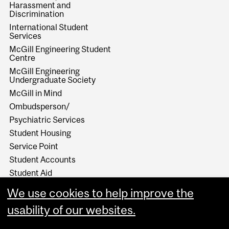
Harassment and
Discrimination
International Student
Services
McGill Engineering Student
Centre
McGill Engineering
Undergraduate Society
McGill in Mind
Ombudsperson/
Psychiatric Services
Student Housing
Service Point
Student Accounts
Student Aid
Student Health Services
We use cookies to help improve the
Student Services
usability of our websites.
Work Study