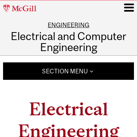
McGill
University
ENGINEERING
i
Electrical and Computer
Engineering
Main
navigation
SECTION MENU
Electrical
Engineering