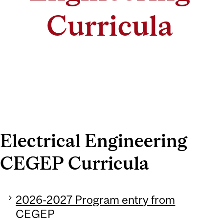
Curricula
Electrical Engineering
CEGEP Curricula
2026-2027 Program entry from
CEGEP