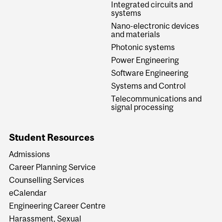
Integrated circuits and
systems
Nano-electronic devices
and materials
Photonic systems
Power Engineering
Software Engineering
Systems and Control
Telecommunications and
signal processing
Student Resources
Admissions
Career Planning Service
Counselling Services
eCalendar
Engineering Career Centre
Harassment, Sexual