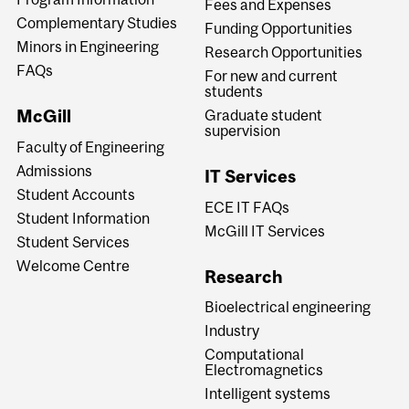
Fees and Expenses
Complementary Studies
Funding Opportunities
Minors in Engineering
Research Opportunities
FAQs
For new and current
students
McGill
Graduate student
supervision
Faculty of Engineering
Admissions
IT Services
Student Accounts
ECE IT FAQs
Student Information
McGill IT Services
Student Services
Welcome Centre
Research
Bioelectrical engineering
Industry
Computational
Electromagnetics
Intelligent systems