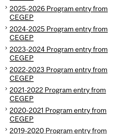
2025-2026 Program entry from
CEGEP
2024-2025 Program entry from
CEGEP
2023-2024 Program entry from
CEGEP
2022-2023 Program entry from
CEGEP
2021-2022 Program entry from
CEGEP
2020-2021 Program entry from
CEGEP
2019-2020 Program entry from