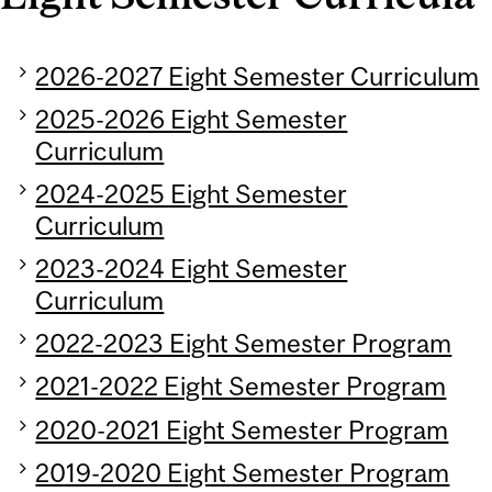
2026-2027 Eight Semester Curriculum
2025-2026 Eight Semester
Curriculum
2024-2025 Eight Semester
Curriculum
2023-2024 Eight Semester
Curriculum
2022-2023 Eight Semester Program
2021-2022 Eight Semester Program
2020-2021 Eight Semester Program
2019-2020 Eight Semester Program