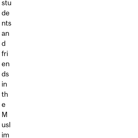
stu
de
nts
an
d
fri
en
ds
in
th
e
M
usl
im