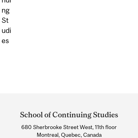
ng
St
udi
es
Department
and
School of Continuing Studies
University
Information
680 Sherbrooke Street West, 11th floor
Montreal, Quebec, Canada