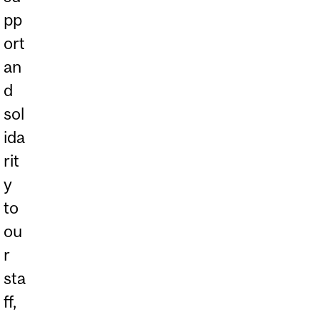
pp
ort
an
d
sol
ida
rit
y
to
ou
r
sta
ff,