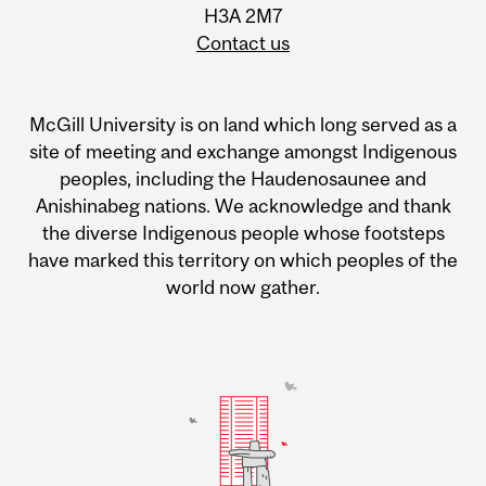
H3A 2M7
Contact us
McGill University is on land which long served as a
site of meeting and exchange amongst Indigenous
peoples, including the Haudenosaunee and
Anishinabeg nations. We acknowledge and thank
the diverse Indigenous people whose footsteps
have marked this territory on which peoples of the
world now gather.