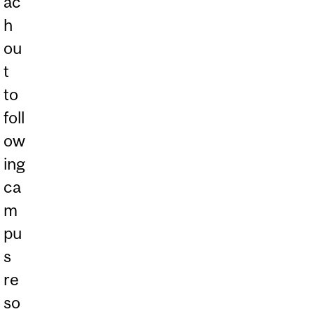
ac
h
ou
t
to
foll
ow
ing
ca
m
pu
s
re
so