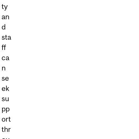
ty
an
d
sta
ff
ca
n
se
ek
su
pp
ort
thr