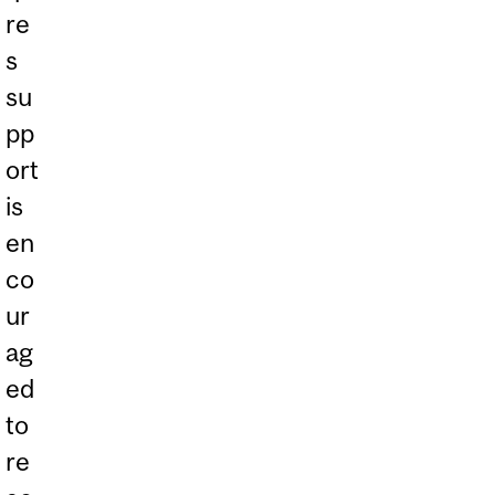
re
s
su
pp
ort
is
en
co
ur
ag
ed
to
re