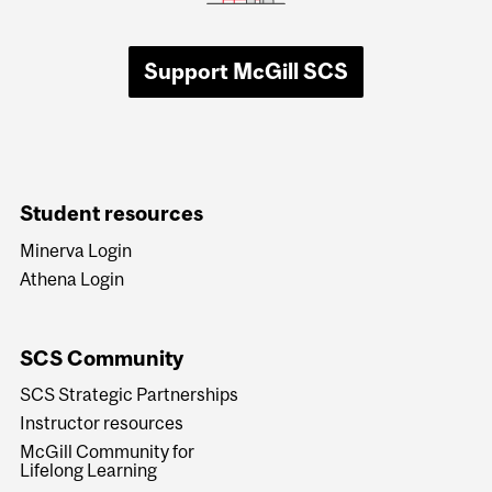
Support McGill SCS
Student resources
Minerva Login
Athena Login
SCS Community
SCS Strategic Partnerships
Instructor resources
McGill Community for
Lifelong Learning