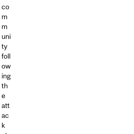
co
m
m
uni
ty
foll
ow
ing
th
e
att
ac
k