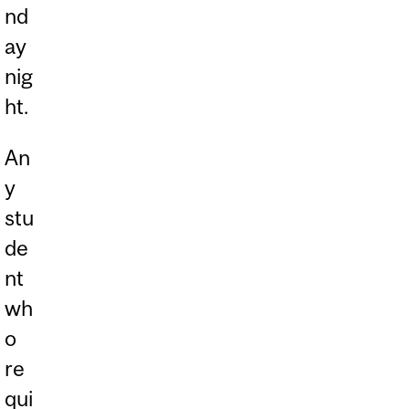
nd
ay
nig
ht.
An
y
stu
de
nt
wh
o
re
qui