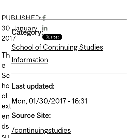
PUBLISHED:
30
January
Category:
2017
School of Continuing Studies
Th
Information
e
Sc
ho
Last updated:
ol
Mon, 01/30/2017 - 16:31
ext
Source Site:
en
ds
/continuingstudies
su