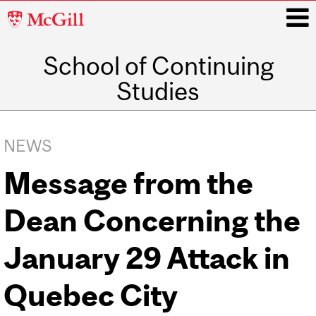
McGill
University
School of Continuing
i
Studies
Main
navigation
NEWS
Message from the
Dean Concerning the
January 29 Attack in
Quebec City