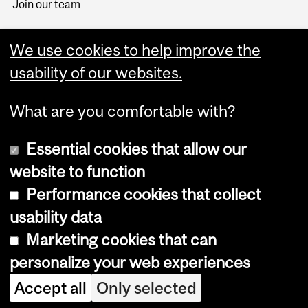
Join our team
We use cookies to help improve the
usability of our websites.
What are you comfortable with?
Essential cookies that allow our
website to function
Performance cookies that collect
Copyright © 2026 McGill University
usability data
Accessibility
Marketing cookies that can
Cookie notice
personalize your web experiences
Cookie settings
Accept all
Only selected
Log in