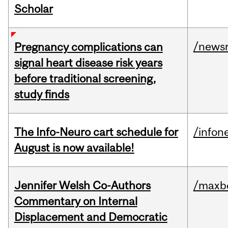
Scholar
/news
Pregnancy complications can
signal heart disease risk years
before traditional screening,
study finds
The Info-Neuro cart schedule for
/infon
August is now available!
Jennifer Welsh Co-Authors
/maxbe
Commentary on Internal
Displacement and Democratic