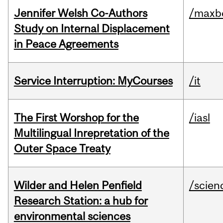
Jennifer Welsh Co-Authors
/maxbe
Study on Internal Displacement
in Peace Agreements
Service Interruption: MyCourses
/it
The First Worshop for the
/iasl
Multilingual Inrepretation of the
Outer Space Treaty
Wilder and Helen Penfield
/scien
Research Station: a hub for
environmental sciences