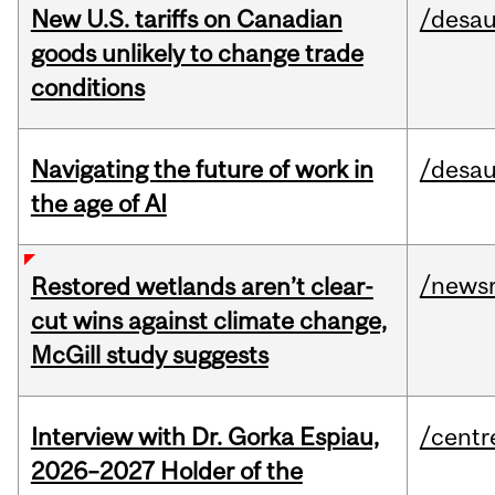
New U.S. tariffs on Canadian
/desau
goods unlikely to change trade
conditions
Navigating the future of work in
/desau
the age of AI
/news
Restored wetlands aren’t clear-
cut wins against climate change,
McGill study suggests
Interview with Dr. Gorka Espiau,
/centr
2026–2027 Holder of the