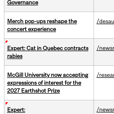
Governance
Merch pop-ups reshape the
/desau
concert experience
/news
Expert: Cat in Quebec contracts
rabies
McGill University now accepting
/resea
expressions of interest for the
2027 Earthshot Prize
/news
Expert: