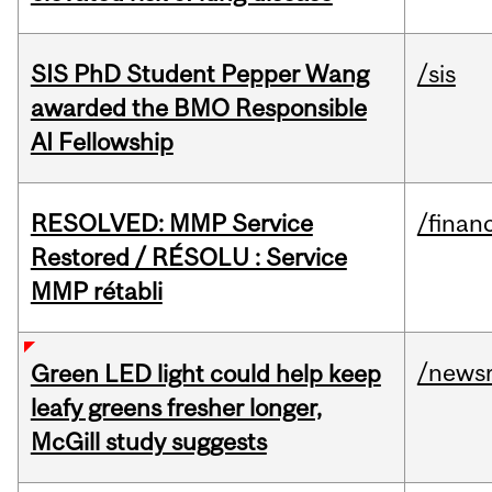
SIS PhD Student Pepper Wang
/sis
awarded the BMO Responsible
AI Fellowship
RESOLVED: MMP Service
/financ
Restored / RÉSOLU : Service
MMP rétabli
/news
Green LED light could help keep
leafy greens fresher longer,
McGill study suggests