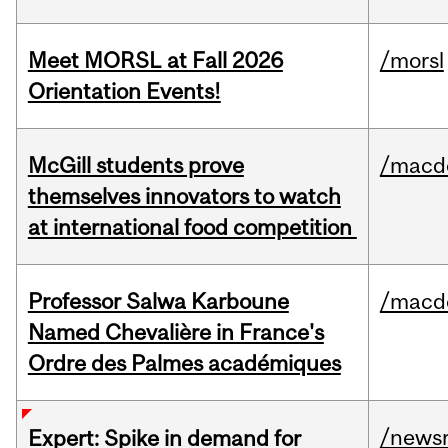
Meet MORSL at Fall 2026
/morsl
Orientation Events!
McGill students prove
/macd
themselves innovators to watch
at international food competition
Professor Salwa Karboune
/macd
Named Chevalière in France's
Ordre des Palmes académiques
/news
Expert: Spike in demand for