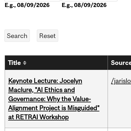
E.g., 08/09/2026
E.g., 08/09/2026
Title
Source
Keynote Lecture: Jocelyn
/jarisl
Maclure, "AI Ethics and
Governance: Why the Value-
Alignment Project is Misguided"
at RETRAI Workshop