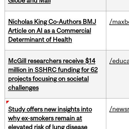
Globe and Mail
Nicholas King Co-Authors BMJ
/maxbe
Article on AI as a Commercial
Determinant of Health
McGill researchers receive $14
/educa
million in SSHRC funding for 62
projects focusing on societal
challenges
/news
Study offers new insights into
why ex-smokers remain at
elevated risk of lung disease