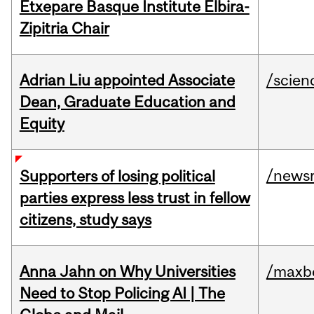
Etxepare Basque Institute Elbira-
Zipitria Chair
Adrian Liu appointed Associate
/scien
Dean, Graduate Education and
Equity
/news
Supporters of losing political
parties express less trust in fellow
citizens, study says
Anna Jahn on Why Universities
/maxbe
Need to Stop Policing AI | The