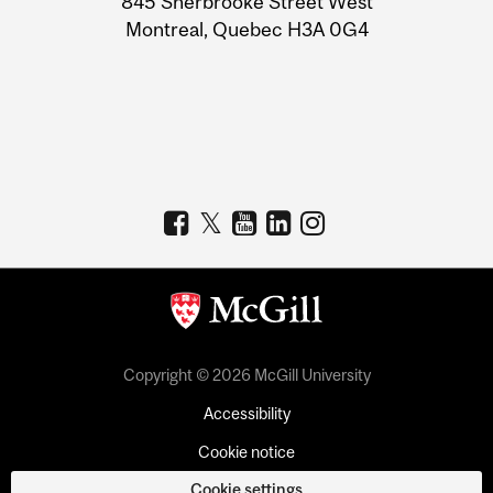
845 Sherbrooke Street West
Montreal, Quebec H3A 0G4
Copyright © 2026 McGill University
Accessibility
Cookie notice
Cookie settings