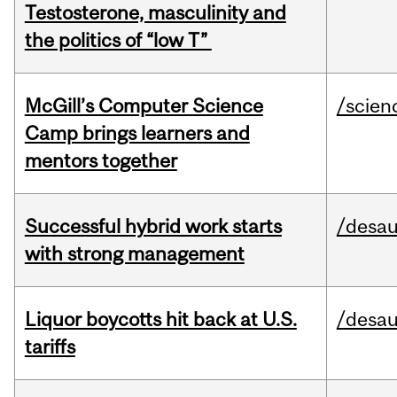
Testosterone, masculinity and
the politics of “low T”
McGill’s Computer Science
/scien
Camp brings learners and
mentors together
Successful hybrid work starts
/desau
with strong management
Liquor boycotts hit back at U.S.
/desau
tariffs