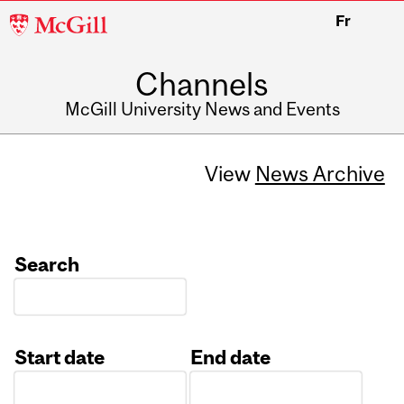
McGill
Fr
University
Channels
McGill University News and Events
View
News Archive
Search
Start date
End date
Date
Date