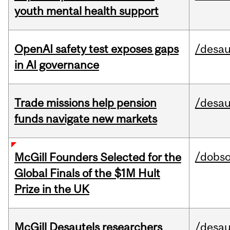
youth mental health support
OpenAI safety test exposes gaps
/desau
in AI governance
Trade missions help pension
/desau
funds navigate new markets
/dobs
McGill Founders Selected for the
Global Finals of the $1M Hult
Prize in the UK
McGill Desautels researchers
/desau