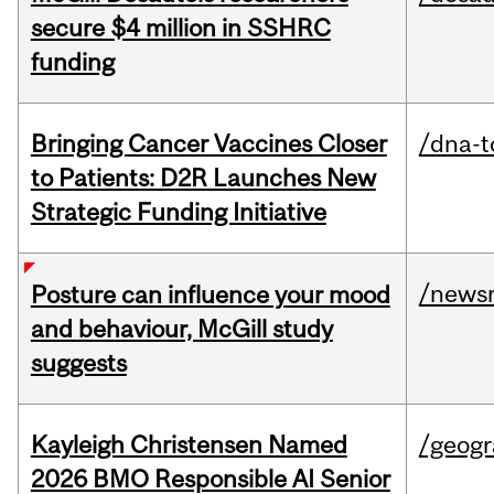
secure $4 million in SSHRC
funding
Bringing Cancer Vaccines Closer
/dna-t
to Patients: D2R Launches New
Strategic Funding Initiative
/news
Posture can influence your mood
and behaviour, McGill study
suggests
Kayleigh Christensen Named
/geog
2026 BMO Responsible AI Senior