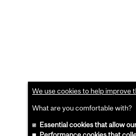
We use cookies to help improve th
What are you comfortable with?
Essential cookies that allow ou
Performance cookies that collec