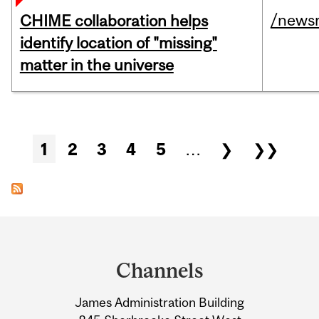
/news
CHIME collaboration helps
identify location of "missing"
matter in the universe
Pages
1
2
3
4
5
…
❯
❯❯
Department
and
Channels
University
James Administration Building
Information