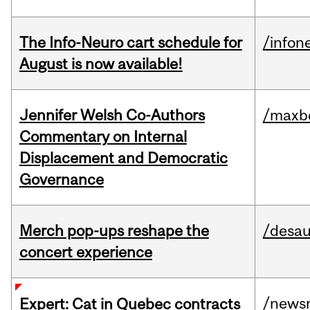
The Info-Neuro cart schedule for
/infon
August is now available!
Jennifer Welsh Co-Authors
/maxbe
Commentary on Internal
Displacement and Democratic
Governance
Merch pop-ups reshape the
/desau
concert experience
/news
Expert: Cat in Quebec contracts