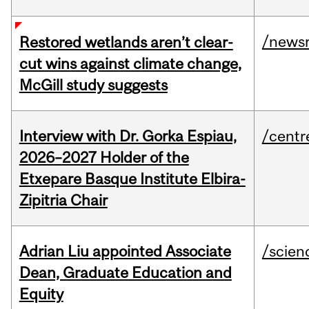
/news
Restored wetlands aren’t clear-
cut wins against climate change,
McGill study suggests
Interview with Dr. Gorka Espiau,
/centr
2026–2027 Holder of the
Etxepare Basque Institute Elbira-
Zipitria Chair
Adrian Liu appointed Associate
/scien
Dean, Graduate Education and
Equity