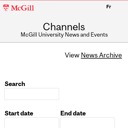
McGill
Fr
University
Channels
McGill University News and Events
View
News Archive
Search
Start date
End date
Date
Date