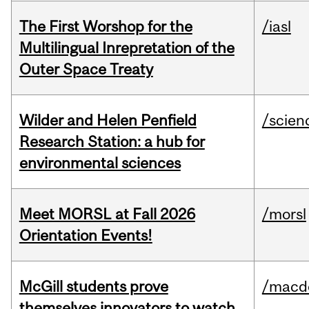
The First Worshop for the
/iasl
Multilingual Inrepretation of the
Outer Space Treaty
Wilder and Helen Penfield
/scien
Research Station: a hub for
environmental sciences
Meet MORSL at Fall 2026
/morsl
Orientation Events!
McGill students prove
/macd
themselves innovators to watch