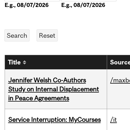
E.g., 08/07/2026
E.g., 08/07/2026
Title
Source
Jennifer Welsh Co-Authors
/maxbe
Study on Internal Displacement
in Peace Agreements
Service Interruption: MyCourses
/it