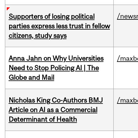
/news
Supporters of losing political
parties express less trust in fellow
citizens, study says
Anna Jahn on Why Universities
/maxbe
Need to Stop Policing AI | The
Globe and Mail
Nicholas King Co-Authors BMJ
/maxbe
Article on AI as a Commercial
Determinant of Health