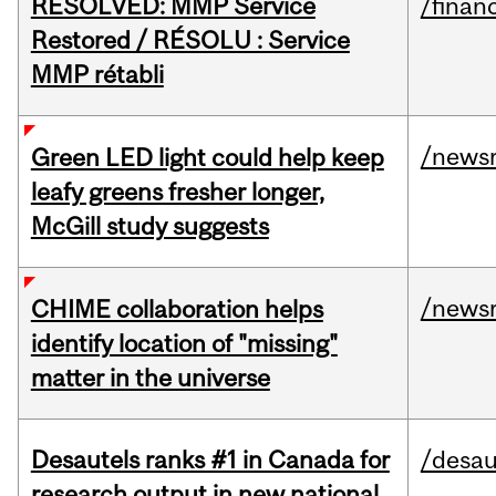
RESOLVED: MMP Service
/financ
Restored / RÉSOLU : Service
MMP rétabli
/news
Green LED light could help keep
leafy greens fresher longer,
McGill study suggests
/news
CHIME collaboration helps
identify location of "missing"
matter in the universe
Desautels ranks #1 in Canada for
/desau
research output in new national