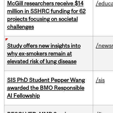
McGill researchers receive $14
/educa
million in SSHRC funding for 62
projects focusing on societal
challenges
/news
Study offers new insights into
why ex-smokers remain at
elevated risk of lung disease
SIS PhD Student Pepper Wang
/sis
awarded the BMO Responsible
AI Fellowship