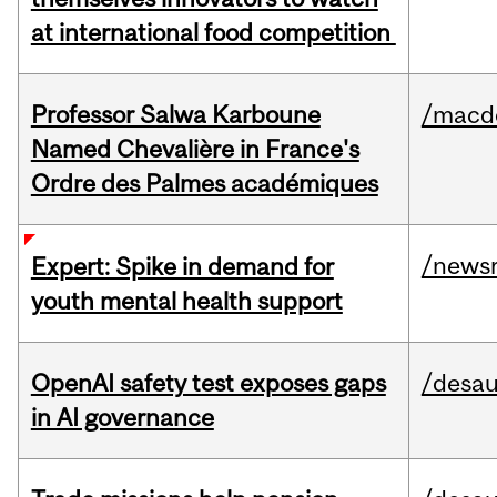
at international food competition
Professor Salwa Karboune
/macd
Named Chevalière in France's
Ordre des Palmes académiques
/news
Expert: Spike in demand for
youth mental health support
OpenAI safety test exposes gaps
/desau
in AI governance