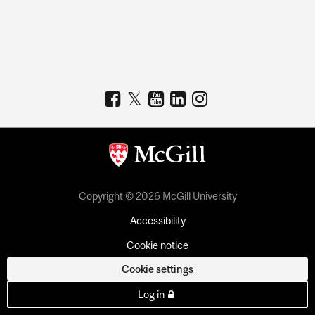
Copyright © 2026 McGill University
Accessibility
Cookie notice
Cookie settings
Log in