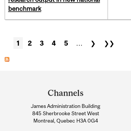
benchmark
Pages
1
2
3
4
5
…
❯
❯❯
Department
and
Channels
University
James Administration Building
Information
845 Sherbrooke Street West
Montreal, Quebec H3A 0G4