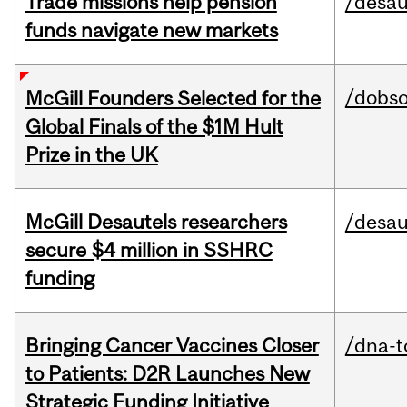
Trade missions help pension
/desau
funds navigate new markets
/dobs
McGill Founders Selected for the
Global Finals of the $1M Hult
Prize in the UK
McGill Desautels researchers
/desau
secure $4 million in SSHRC
funding
Bringing Cancer Vaccines Closer
/dna-t
to Patients: D2R Launches New
Strategic Funding Initiative