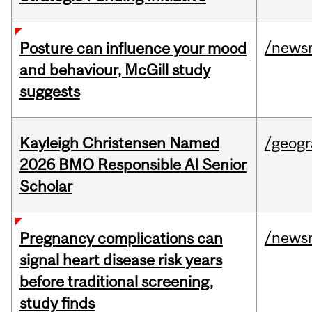
/news
Posture can influence your mood
and behaviour, McGill study
suggests
Kayleigh Christensen Named
/geog
2026 BMO Responsible AI Senior
Scholar
/news
Pregnancy complications can
signal heart disease risk years
before traditional screening,
study finds