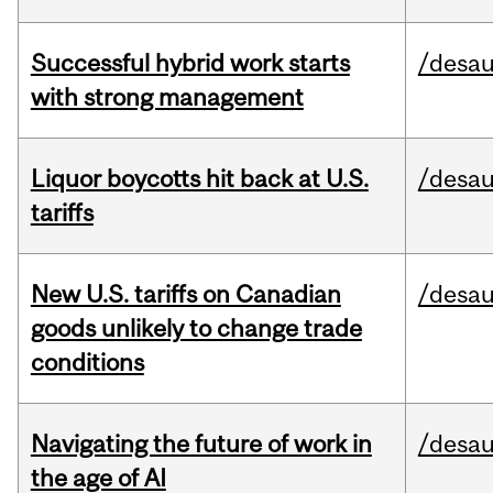
Successful hybrid work starts
/desau
with strong management
Liquor boycotts hit back at U.S.
/desau
tariffs
New U.S. tariffs on Canadian
/desau
goods unlikely to change trade
conditions
Navigating the future of work in
/desau
the age of AI