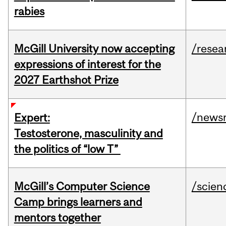
rabies
McGill University now accepting
/resea
expressions of interest for the
2027 Earthshot Prize
/news
Expert:
Testosterone, masculinity and
the politics of “low T”
McGill’s Computer Science
/scien
Camp brings learners and
mentors together