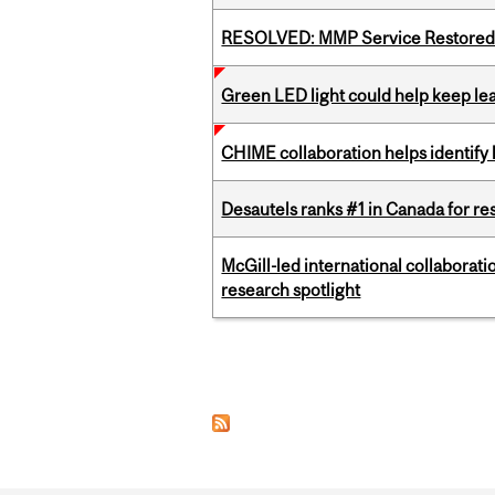
RESOLVED: MMP Service Restored 
Green LED light could help keep lea
CHIME collaboration helps identify l
Desautels ranks #1 in Canada for r
McGill-led international collaborat
research spotlight
Pages