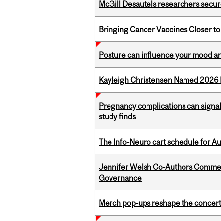
McGill Desautels researchers secur
Bringing Cancer Vaccines Closer to
Posture can influence your mood an
Kayleigh Christensen Named 2026 
Pregnancy complications can signal 
study finds
The Info-Neuro cart schedule for Au
Jennifer Welsh Co-Authors Commen
Governance
Merch pop-ups reshape the concert