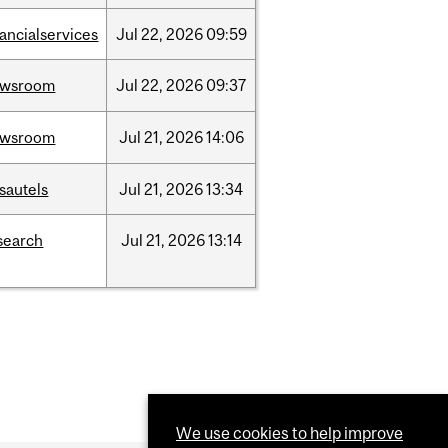
nancialservices
Jul
22,
2026
09:59
ewsroom
Jul
22,
2026
09:37
ewsroom
Jul
21,
2026
14:06
sautels
Jul
21,
2026
13:34
search
Jul
21,
2026
13:14
We use cookies to help improve