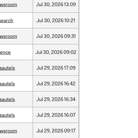
ewsroom
Jul
30,
2026
13:09
search
Jul
30,
2026
10:21
ewsroom
Jul
30,
2026
09:31
ience
Jul
30,
2026
09:02
sautels
Jul
29,
2026
17:09
sautels
Jul
29,
2026
16:42
sautels
Jul
29,
2026
16:34
sautels
Jul
29,
2026
16:07
ewsroom
Jul
29,
2026
09:17