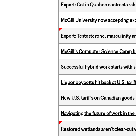
Expert: Cat in Quebec contracts rab
McGill University now accepting exp
Expert: Testosterone, masculinity an
McGill’s Computer Science Camp br
Successful hybrid work starts wit
Liquor boycotts hit back at U.S. tarif
New U.S. tariffs on Canadian goods 
Navigating the future of work in the 
Restored wetlands aren’t clear-cut 