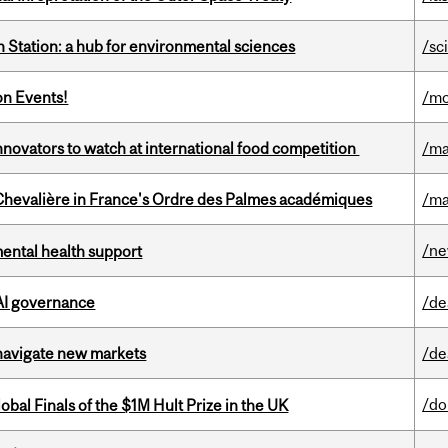
 Station: a hub for environmental sciences
/sc
on Events!
/mo
novators to watch at international food competition
/ma
hevalière in France's Ordre des Palmes académiques
/ma
/n
mental health support
 AI governance
/de
 navigate new markets
/de
/do
bal Finals of the $1M Hult Prize in the UK