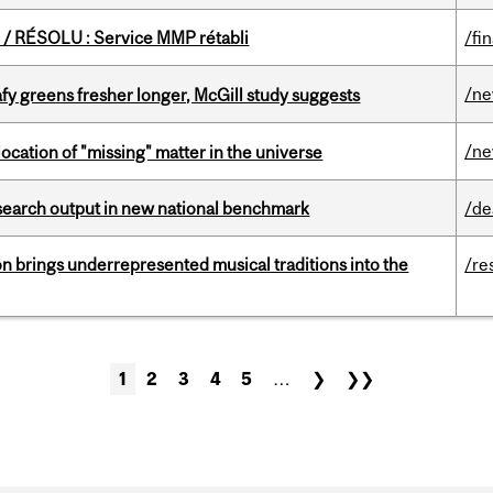
/ RÉSOLU : Service MMP rétabli
/fi
/n
fy greens fresher longer, McGill study suggests
/n
ocation of "missing" matter in the universe
esearch output in new national benchmark
/de
ion brings underrepresented musical traditions into the
/re
1
2
3
4
5
…
❯
❯❯