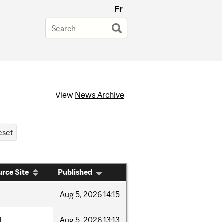
Fr
View
News Archive
rce Site
Published
Aug
5,
2026
14:15
l
Aug
5,
2026
13:13