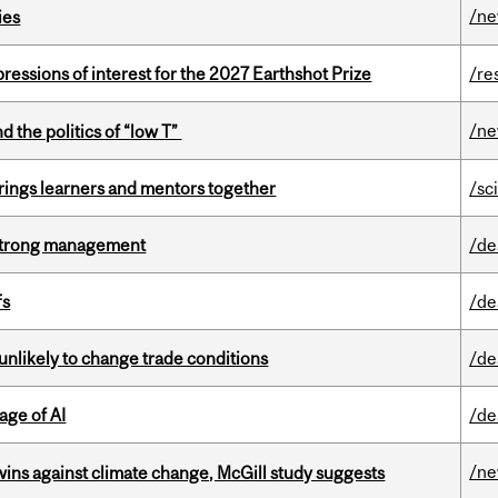
/n
ies
ressions of interest for the 2027 Earthshot Prize
/re
/n
d the politics of “low T”
ings learners and mentors together
/sc
h strong management
/de
fs
/de
unlikely to change trade conditions
/de
age of AI
/de
/n
wins against climate change, McGill study suggests