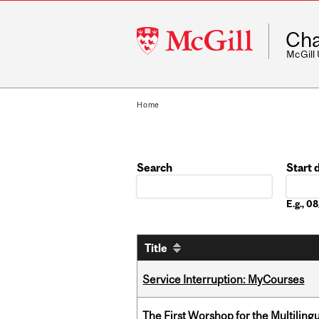
McGill
Cha
University
McGill
Home
Search
Start 
Date
E.g., 
Title
Service Interruption: MyCourses
The First Worshop for the Multiling