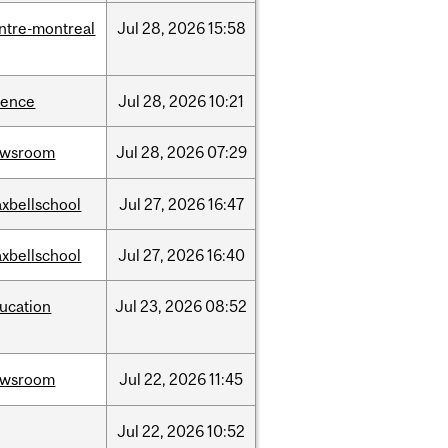
ntre-montreal
Jul
28,
2026
15:58
ience
Jul
28,
2026
10:21
ewsroom
Jul
28,
2026
07:29
xbellschool
Jul
27,
2026
16:47
xbellschool
Jul
27,
2026
16:40
ucation
Jul
23,
2026
08:52
ewsroom
Jul
22,
2026
11:45
Jul
22,
2026
10:52