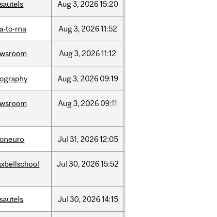
sautels
Aug
3,
2026
15:20
a-to-rna
Aug
3,
2026
11:52
ewsroom
Aug
3,
2026
11:12
ography
Aug
3,
2026
09:19
ewsroom
Aug
3,
2026
09:11
foneuro
Jul
31,
2026
12:05
xbellschool
Jul
30,
2026
15:52
sautels
Jul
30,
2026
14:15