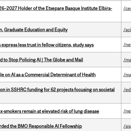
26–2027 Holder of the Etxepare Basque Institute Elbira-
/ce
n, Graduate Education and Equity
/sc
/n
 express less trust in fellow citizens, study says
 to Stop Policing AI | The Globe and Mail
/ma
le on AI as a Commercial Determinant of Health
/ma
ion in SSHRC funding for 62 projects focusing on societal
/ed
/n
ex-smokers remain at elevated risk of lung disease
ded the BMO Responsible AI Fellowship
/sis