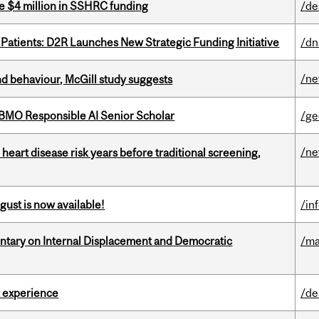
e $4 million in SSHRC funding
/de
 Patients: D2R Launches New Strategic Funding Initiative
/dn
/n
d behaviour, McGill study suggests
BMO Responsible AI Senior Scholar
/ge
/n
heart disease risk years before traditional screening,
gust is now available!
/in
tary on Internal Displacement and Democratic
/ma
 experience
/de