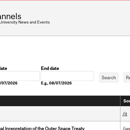
nnels
 University News and Events
date
End date
Date
08/07/2026
E.g., 08/07/2026
Sou
/it
ual Inrepretation of the Outer Space Treaty
/ias