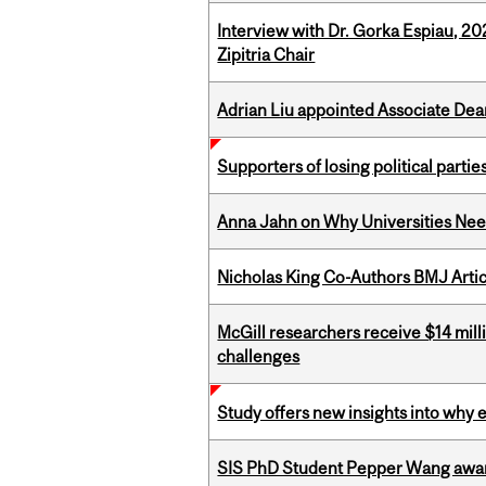
Interview with Dr. Gorka Espiau, 20
Zipitria Chair
Adrian Liu appointed Associate Dea
Supporters of losing political parties
Anna Jahn on Why Universities Need
Nicholas King Co-Authors BMJ Artic
McGill researchers receive $14 mill
challenges
Study offers new insights into why 
SIS PhD Student Pepper Wang awar