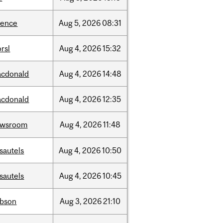
ience
Aug
5,
2026
08:31
rsl
Aug
4,
2026
15:32
cdonald
Aug
4,
2026
14:48
cdonald
Aug
4,
2026
12:35
ewsroom
Aug
4,
2026
11:48
sautels
Aug
4,
2026
10:50
sautels
Aug
4,
2026
10:45
bson
Aug
3,
2026
21:10