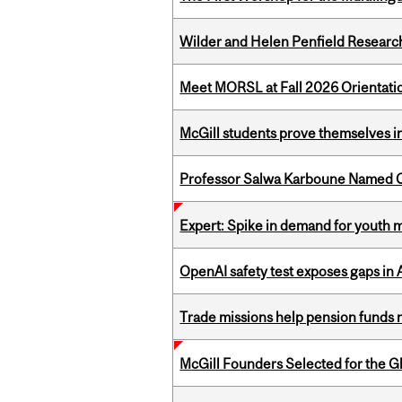
Wilder and Helen Penfield Research
Meet MORSL at Fall 2026 Orientati
McGill students prove themselves in
Professor Salwa Karboune Named C
Expert: Spike in demand for youth 
OpenAI safety test exposes gaps in
Trade missions help pension funds
McGill Founders Selected for the Glo