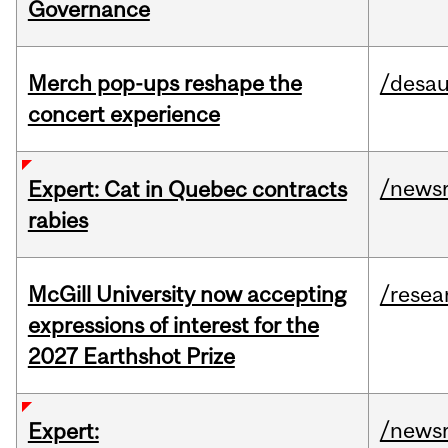
Governance
Merch pop-ups reshape the
/desau
concert experience
/news
Expert: Cat in Quebec contracts
rabies
McGill University now accepting
/resea
expressions of interest for the
2027 Earthshot Prize
/news
Expert: