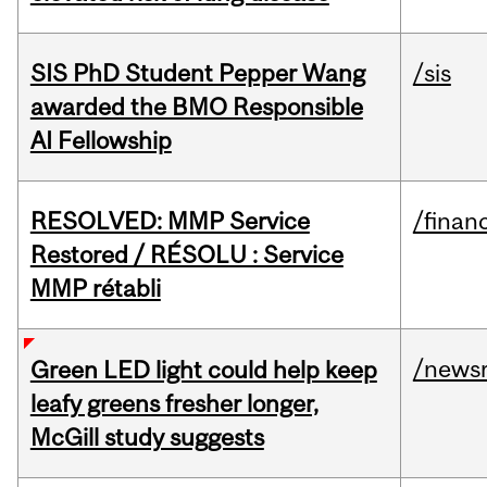
SIS PhD Student Pepper Wang
/sis
awarded the BMO Responsible
AI Fellowship
RESOLVED: MMP Service
/financ
Restored / RÉSOLU : Service
MMP rétabli
/news
Green LED light could help keep
leafy greens fresher longer,
McGill study suggests