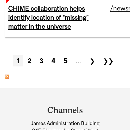
/news
CHIME collaboration helps
identify location of "missing"
matter in the universe
Pages
1
2
3
4
5
…
❯
❯❯
Department
and
Channels
University
James Administration Building
Information