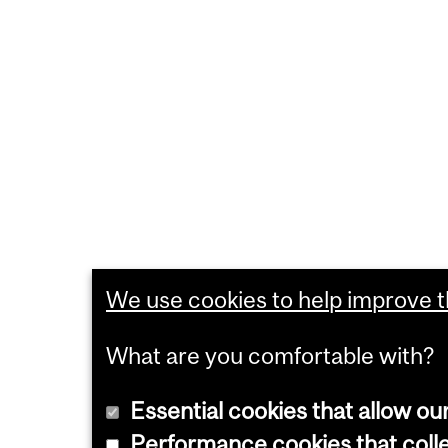
We use cookies to help improve th
What are you comfortable with?
Essential cookies that allow ou
Performance cookies that collec