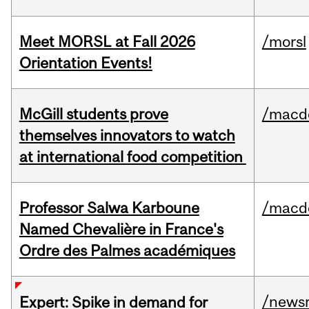
Meet MORSL at Fall 2026
/morsl
Orientation Events!
McGill students prove
/macd
themselves innovators to watch
at international food competition
Professor Salwa Karboune
/macd
Named Chevalière in France's
Ordre des Palmes académiques
/news
Expert: Spike in demand for