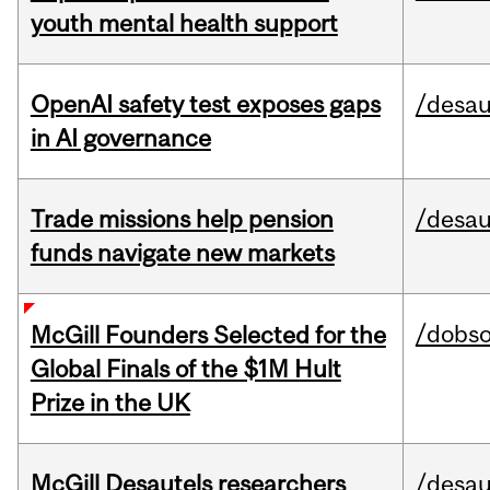
youth mental health support
OpenAI safety test exposes gaps
/desau
in AI governance
Trade missions help pension
/desau
funds navigate new markets
/dobs
McGill Founders Selected for the
Global Finals of the $1M Hult
Prize in the UK
McGill Desautels researchers
/desau