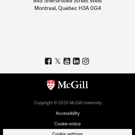
845 Sherbrooke Street West
Montreal, Quebec H3A 0G4
Copyright © 2026 McGill University
Accessibility
Cookie notice
Cookie settings