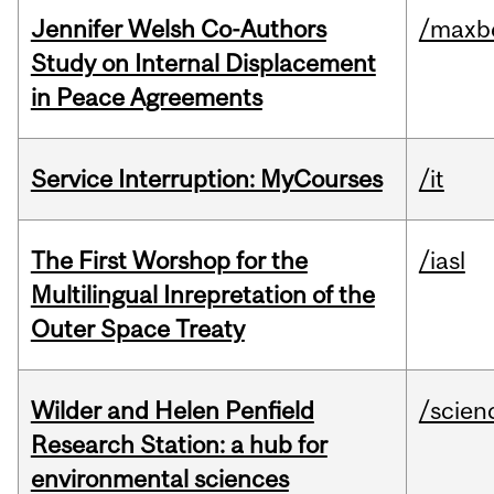
Jennifer Welsh Co-Authors
/maxbe
Study on Internal Displacement
in Peace Agreements
Service Interruption: MyCourses
/it
The First Worshop for the
/iasl
Multilingual Inrepretation of the
Outer Space Treaty
Wilder and Helen Penfield
/scien
Research Station: a hub for
environmental sciences