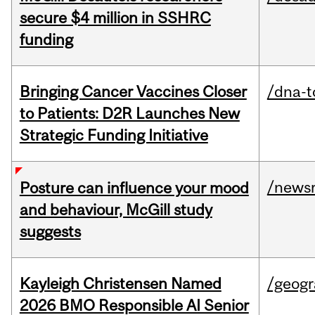
secure $4 million in SSHRC
funding
Bringing Cancer Vaccines Closer
/dna-t
to Patients: D2R Launches New
Strategic Funding Initiative
/news
Posture can influence your mood
and behaviour, McGill study
suggests
Kayleigh Christensen Named
/geog
2026 BMO Responsible AI Senior