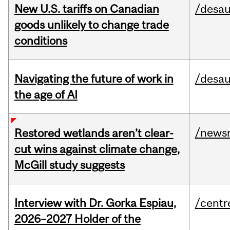
New U.S. tariffs on Canadian
/desau
goods unlikely to change trade
conditions
Navigating the future of work in
/desau
the age of AI
/news
Restored wetlands aren’t clear-
cut wins against climate change,
McGill study suggests
Interview with Dr. Gorka Espiau,
/centr
2026–2027 Holder of the