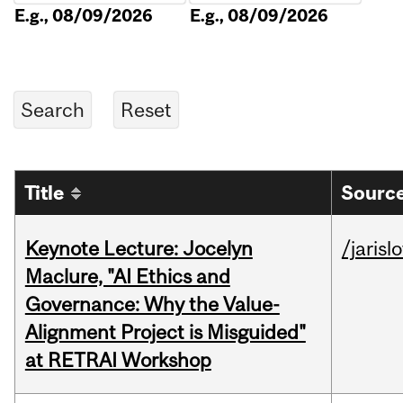
E.g., 08/09/2026
E.g., 08/09/2026
Title
Source
Keynote Lecture: Jocelyn
/jarisl
Maclure, "AI Ethics and
Governance: Why the Value-
Alignment Project is Misguided"
at RETRAI Workshop