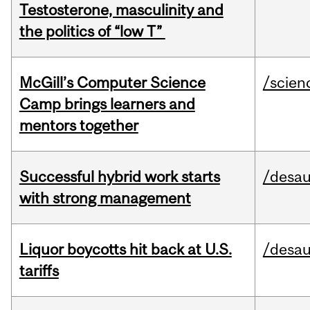
Testosterone, masculinity and
the politics of “low T”
McGill’s Computer Science
/scien
Camp brings learners and
mentors together
Successful hybrid work starts
/desau
with strong management
Liquor boycotts hit back at U.S.
/desau
tariffs