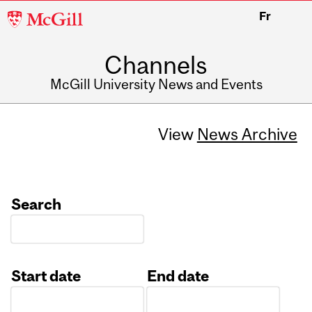
McGill
Fr
University
Channels
McGill University News and Events
View
News Archive
Search
Start date
End date
Date
Date