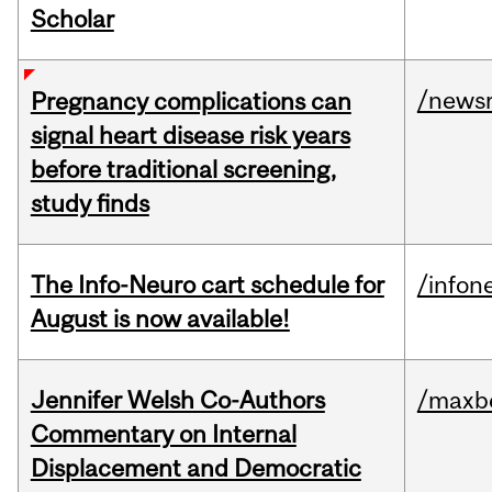
Scholar
/news
Pregnancy complications can
signal heart disease risk years
before traditional screening,
study finds
The Info-Neuro cart schedule for
/infon
August is now available!
Jennifer Welsh Co-Authors
/maxbe
Commentary on Internal
Displacement and Democratic