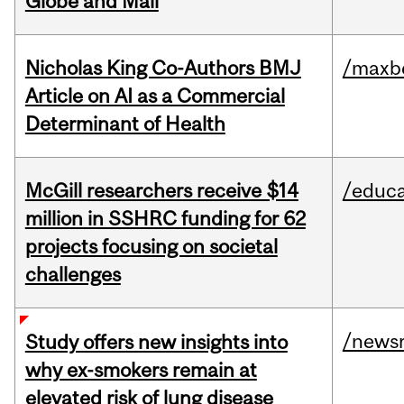
Globe and Mail
Nicholas King Co-Authors BMJ
/maxbe
Article on AI as a Commercial
Determinant of Health
McGill researchers receive $14
/educa
million in SSHRC funding for 62
projects focusing on societal
challenges
/news
Study offers new insights into
why ex-smokers remain at
elevated risk of lung disease