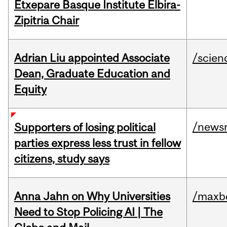
Etxepare Basque Institute Elbira-
Zipitria Chair
Adrian Liu appointed Associate
/scien
Dean, Graduate Education and
Equity
/news
Supporters of losing political
parties express less trust in fellow
citizens, study says
Anna Jahn on Why Universities
/maxbe
Need to Stop Policing AI | The