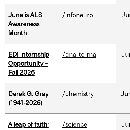
June is ALS
/infoneuro
Ju
Awareness
Month
EDI Internship
/dna-to-rna
Ju
Opportunity –
Fall 2026
Derek G. Gray
/chemistry
Ju
(1941-2026)
A leap of faith:
/science
Ju