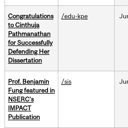
Congratulations
/edu-kpe
Ju
to Cinthuja
Pathmanathan
for Successfully
Defending Her
Dissertation
Prof. Benjamin
/sis
Ju
Fung featured in
NSERC's
IMPACT
Publication