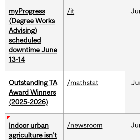
myProgress
/it
Ju
(Degree Works
Advising)
scheduled
downtime June
13-14
Outstanding TA
/mathstat
Ju
Award Winners
(2025-2026)
/newsroom
Ju
Indoor urban
agriculture isn’t