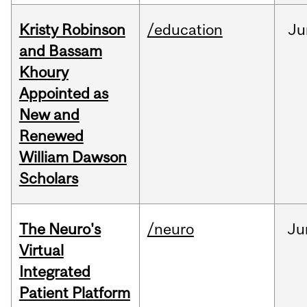
Kristy Robinson
/education
Ju
and Bassam
Khoury
Appointed as
New and
Renewed
William Dawson
Scholars
The Neuro's
/neuro
Ju
Virtual
Integrated
Patient Platform