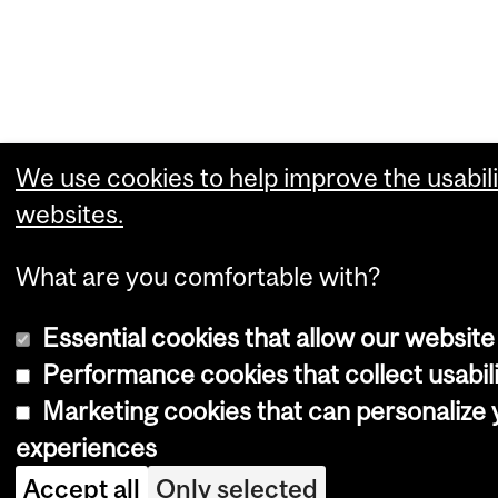
We use cookies to help improve the usabili
websites.
What are you comfortable with?
Essential cookies that allow our website
Performance cookies that collect usabili
Marketing cookies that can personalize
experiences
Accept all
Only selected