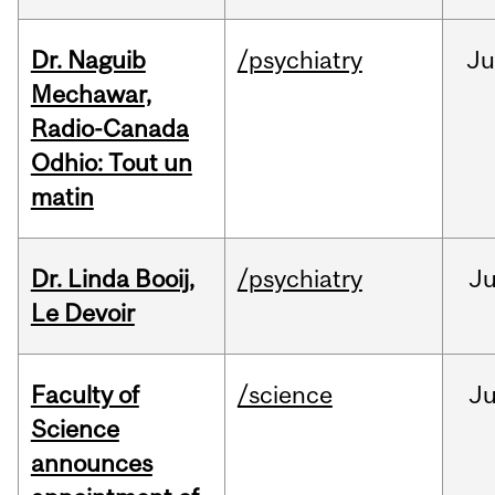
Dr. Naguib
/psychiatry
Ju
Mechawar,
Radio-Canada
Odhio: Tout un
matin
Dr. Linda Booij,
/psychiatry
J
Le Devoir
Faculty of
/science
J
Science
announces