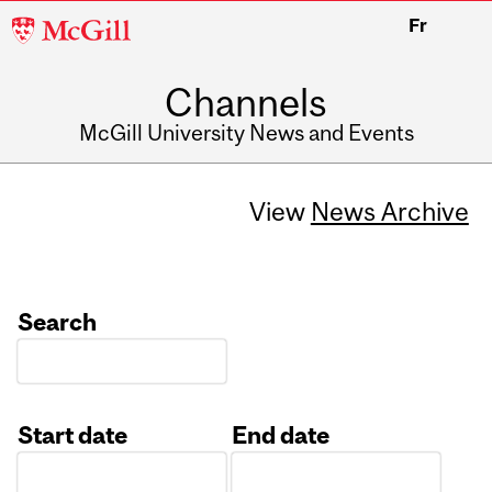
McGill
Fr
University
Channels
McGill University News and Events
View
News Archive
Search
Start date
End date
Date
Date