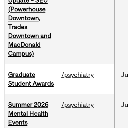
Update – SEU
(Powerhouse
Downtown,
Trades
Downtown and
MacDonald
Campus)
Graduate
/psychiatry
J
Student Awards
Summer 2026
/psychiatry
J
Mental Health
Events