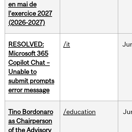
en mai de
l’exercice 2027
(2026-2027)
RESOLVED:
/it
Ju
Microsoft 365
Copilot Chat –
Unable to
submit prompts
error message
Tino Bordonaro
/education
Ju
as Chairperson
of the Advisory