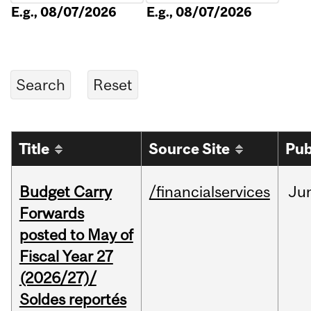
E.g., 08/07/2026
E.g., 08/07/2026
Title
Source Site
Pub
Budget Carry
/financialservices
Ju
Forwards
posted to May of
Fiscal Year 27
(2026/27)/
Soldes reportés