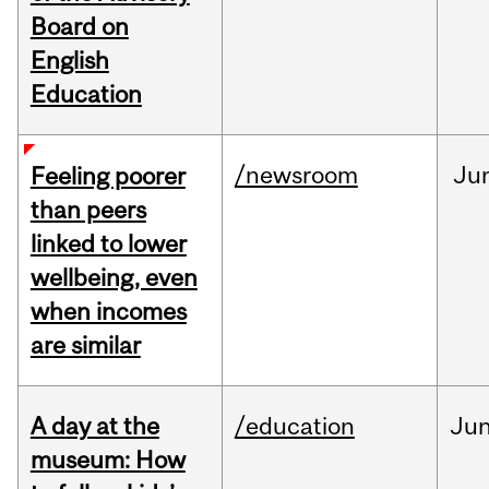
Board on
English
Education
/newsroom
Ju
Feeling poorer
than peers
linked to lower
wellbeing, even
when incomes
are similar
A day at the
/education
Ju
museum: How