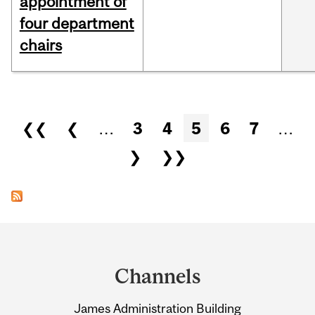
appointment of
four department
chairs
Pages
❮❮
❮
…
3
4
5
6
7
…
❯
❯❯
Department
and
Channels
University
James Administration Building