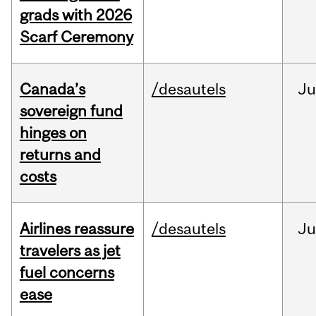
grads with 2026
Scarf Ceremony
Canada’s
/desautels
J
sovereign fund
hinges on
returns and
costs
Airlines reassure
/desautels
Ju
travelers as jet
fuel concerns
ease