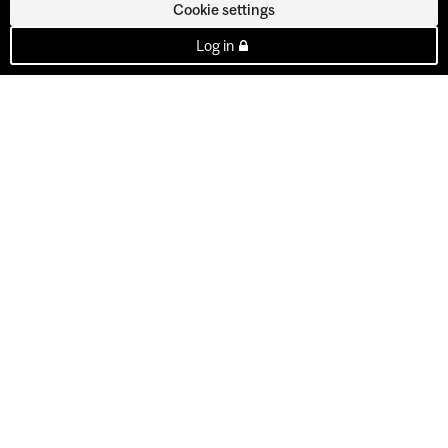
Cookie settings
Log in