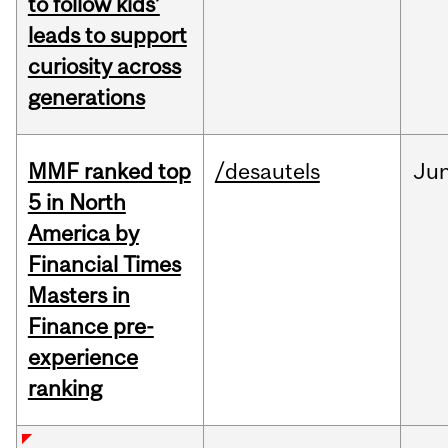
to follow kids’
leads to support
curiosity across
generations
MMF ranked top
/desautels
Ju
5 in North
America by
Financial Times
Masters in
Finance pre-
experience
ranking