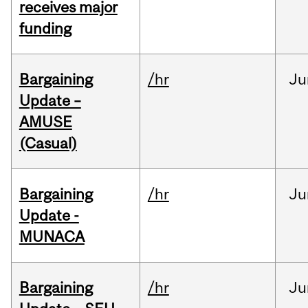
receives major
funding
Bargaining
/hr
Ju
Update –
AMUSE
(Casual)
Bargaining
/hr
Ju
Update -
MUNACA
Bargaining
/hr
Ju