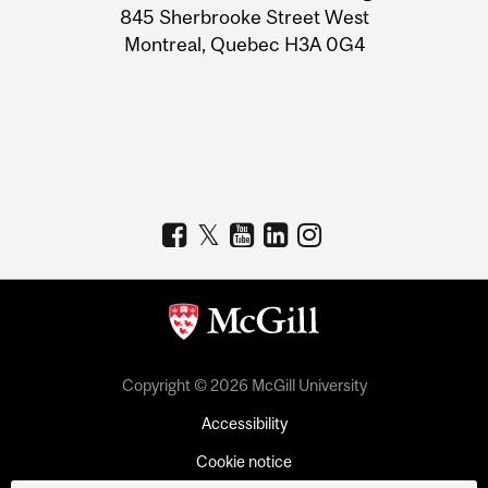
Information
845 Sherbrooke Street West
Montreal, Quebec H3A 0G4
Copyright © 2026 McGill University
Accessibility
Cookie notice