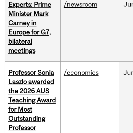
/newsroom
Ju
Experts: Prime
Minister Mark
Carney in
Europe for G7,
bilateral
meetings
Professor Sonia
/economics
Ju
Laszlo awarded
the 2026 AUS
Teaching Award
for Most
Outstanding
Professor