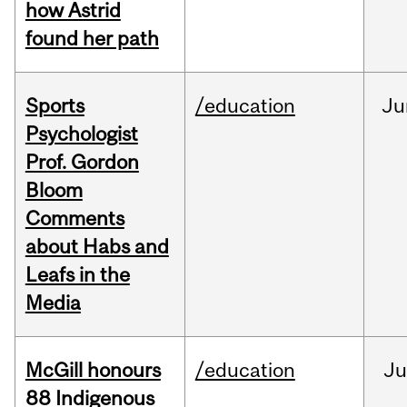
how Astrid
found her path
Sports
/education
Ju
Psychologist
Prof. Gordon
Bloom
Comments
about Habs and
Leafs in the
Media
McGill honours
/education
Ju
88 Indigenous