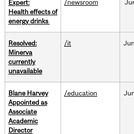
/newsroom
Ju
Expert:
Health effects of
energy drinks
Resolved:
/it
Ju
Minerva
currently
unavailable
Blane Harvey
/education
Ju
Appointed as
Associate
Academic
Director