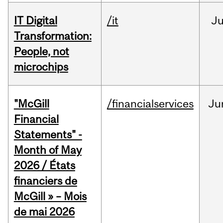
IT Digital
/it
J
Transformation:
People, not
microchips
"McGill
/financialservices
Ju
Financial
Statements" -
Month of May
2026 / États
financiers de
McGill » – Mois
de mai 2026