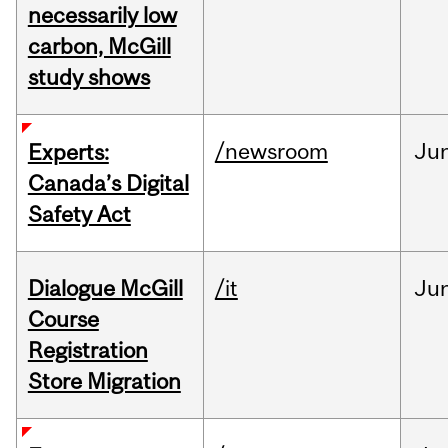
necessarily low
carbon, McGill
study shows
/newsroom
Ju
Experts:
Canada’s Digital
Safety Act
Dialogue McGill
/it
Ju
Course
Registration
Store Migration