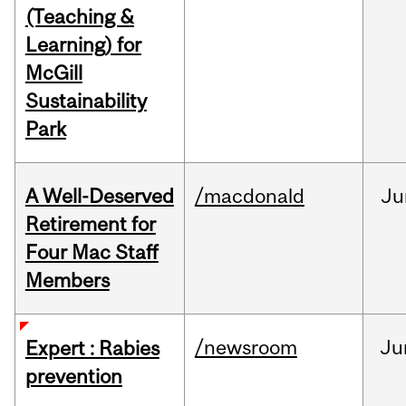
(Teaching &
Learning) for
McGill
Sustainability
Park
A Well-Deserved
/macdonald
Ju
Retirement for
Four Mac Staff
Members
/newsroom
Ju
Expert : Rabies
prevention