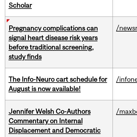
Scholar
/news
Pregnancy complications can
signal heart disease risk years
before traditional screening,
study finds
The Info-Neuro cart schedule for
/infon
August is now available!
Jennifer Welsh Co-Authors
/maxbe
Commentary on Internal
Displacement and Democratic