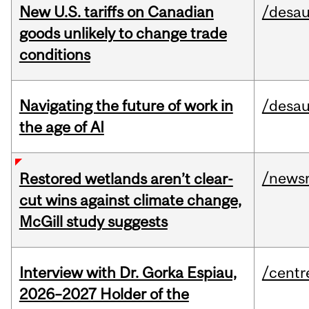
New U.S. tariffs on Canadian
/desau
goods unlikely to change trade
conditions
Navigating the future of work in
/desau
the age of AI
/news
Restored wetlands aren’t clear-
cut wins against climate change,
McGill study suggests
Interview with Dr. Gorka Espiau,
/centr
2026–2027 Holder of the