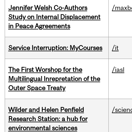
Jennifer Welsh Co-Authors
/maxbe
Study on Internal Displacement
in Peace Agreements
Service Interruption: MyCourses
/it
The First Worshop for the
/iasl
Multilingual Inrepretation of the
Outer Space Treaty
Wilder and Helen Penfield
/scien
Research Station: a hub for
environmental sciences