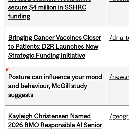
secure $4 million in SSHRC
funding
Bringing Cancer Vaccines Closer
/dna-t
to Patients: D2R Launches New
Strategic Funding Initiative
/news
Posture can influence your mood
and behaviour, McGill study
suggests
Kayleigh Christensen Named
/geog
2026 BMO Responsible AI Senior