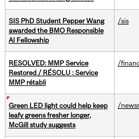
SIS PhD Student Pepper Wang
/sis
awarded the BMO Responsible
AI Fellowship
RESOLVED: MMP Service
/financ
Restored / RÉSOLU : Service
MMP rétabli
/news
Green LED light could help keep
leafy greens fresher longer,
McGill study suggests