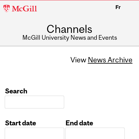
McGill
Fr
University
Channels
McGill University News and Events
View
News Archive
Search
Start date
End date
Date
Date