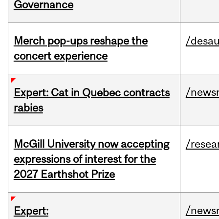
Governance
Merch pop-ups reshape the
/desau
concert experience
/news
Expert: Cat in Quebec contracts
rabies
McGill University now accepting
/resea
expressions of interest for the
2027 Earthshot Prize
/news
Expert: