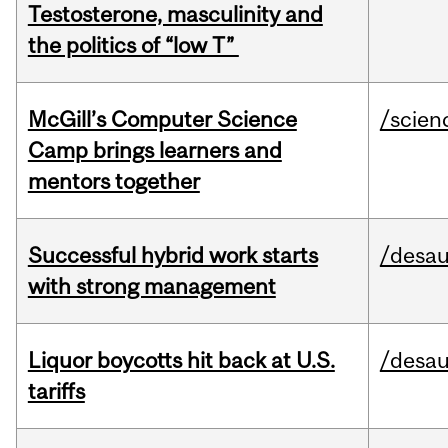
Testosterone, masculinity and
the politics of “low T”
McGill’s Computer Science
/scien
Camp brings learners and
mentors together
Successful hybrid work starts
/desau
with strong management
Liquor boycotts hit back at U.S.
/desau
tariffs