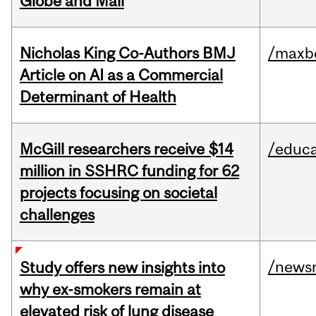
Globe and Mail
Nicholas King Co-Authors BMJ
/maxbe
Article on AI as a Commercial
Determinant of Health
McGill researchers receive $14
/educa
million in SSHRC funding for 62
projects focusing on societal
challenges
/news
Study offers new insights into
why ex-smokers remain at
elevated risk of lung disease