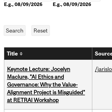
E.g., 08/09/2026
E.g., 08/09/2026
Title
Source
Keynote Lecture: Jocelyn
/jarisl
Maclure, "AI Ethics and
Governance: Why the Value-
Alignment Project is Misguided"
at RETRAI Workshop