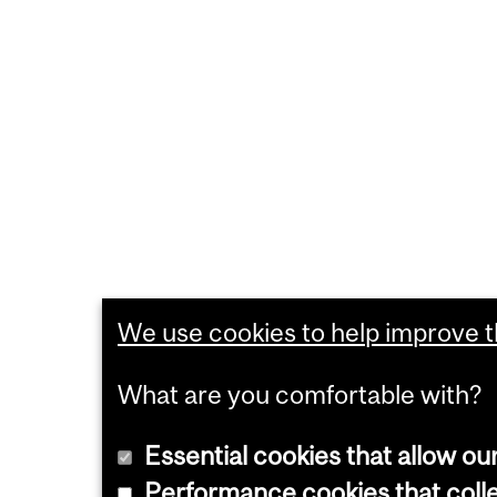
We use cookies to help improve th
What are you comfortable with?
Essential cookies that allow ou
Performance cookies that collec