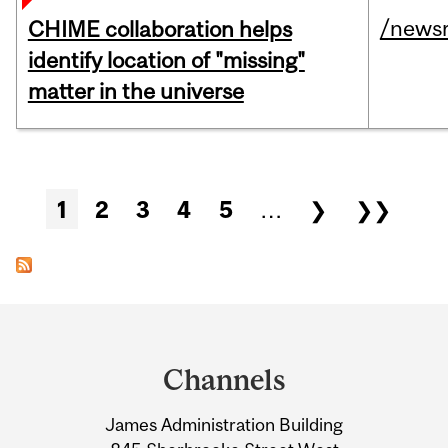
/news
CHIME collaboration helps
identify location of "missing"
matter in the universe
Pages
1
2
3
4
5
…
❯
❯❯
Department
and
Channels
University
James Administration Building
Information