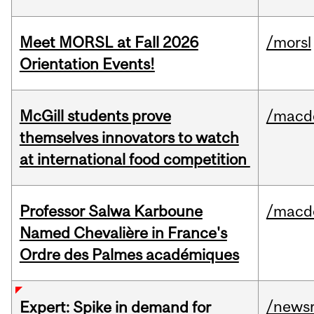
Meet MORSL at Fall 2026
/morsl
Orientation Events!
McGill students prove
/macd
themselves innovators to watch
at international food competition
Professor Salwa Karboune
/macd
Named Chevalière in France's
Ordre des Palmes académiques
/news
Expert: Spike in demand for