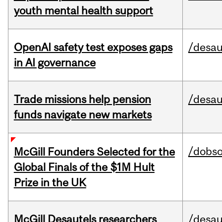
youth mental health support
OpenAI safety test exposes gaps
/desau
in AI governance
Trade missions help pension
/desau
funds navigate new markets
/dobs
McGill Founders Selected for the
Global Finals of the $1M Hult
Prize in the UK
McGill Desautels researchers
/desau