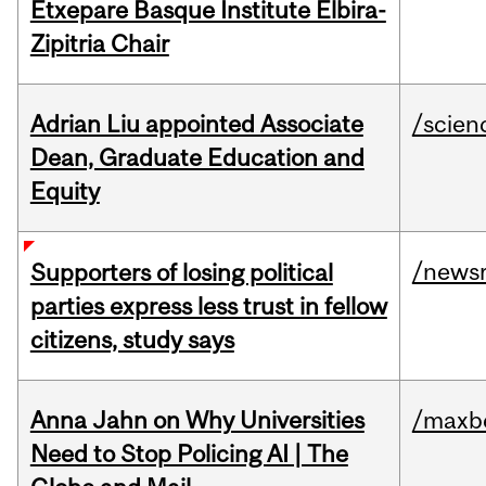
Etxepare Basque Institute Elbira-
Zipitria Chair
Adrian Liu appointed Associate
/scien
Dean, Graduate Education and
Equity
/news
Supporters of losing political
parties express less trust in fellow
citizens, study says
Anna Jahn on Why Universities
/maxbe
Need to Stop Policing AI | The