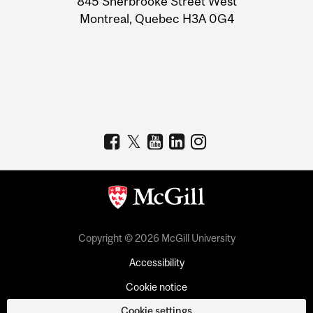
845 Sherbrooke Street West
Montreal, Quebec H3A 0G4
Copyright © 2026 McGill University
Accessibility
Cookie notice
Cookie settings