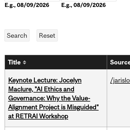
E.g., 08/09/2026
E.g., 08/09/2026
Title
Source
Keynote Lecture: Jocelyn
/jarisl
Maclure, "AI Ethics and
Governance: Why the Value-
Alignment Project is Misguided"
at RETRAI Workshop