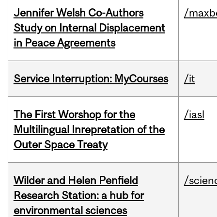
Jennifer Welsh Co-Authors
/maxbe
Study on Internal Displacement
in Peace Agreements
Service Interruption: MyCourses
/it
The First Worshop for the
/iasl
Multilingual Inrepretation of the
Outer Space Treaty
Wilder and Helen Penfield
/scien
Research Station: a hub for
environmental sciences