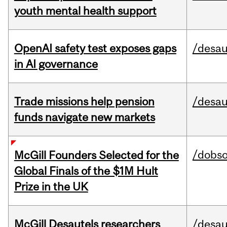
youth mental health support
OpenAI safety test exposes gaps
/desau
in AI governance
Trade missions help pension
/desau
funds navigate new markets
/dobs
McGill Founders Selected for the
Global Finals of the $1M Hult
Prize in the UK
McGill Desautels researchers
/desau