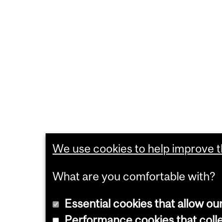
We use cookies to help improve th
What are you comfortable with?
Essential cookies that allow ou
Performance cookies that collec