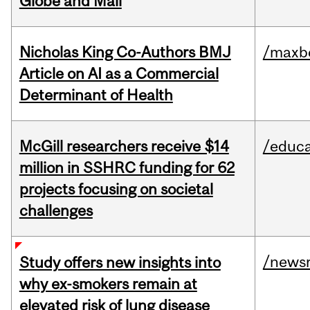
Globe and Mail
Nicholas King Co-Authors BMJ
/maxbe
Article on AI as a Commercial
Determinant of Health
McGill researchers receive $14
/educa
million in SSHRC funding for 62
projects focusing on societal
challenges
/news
Study offers new insights into
why ex-smokers remain at
elevated risk of lung disease