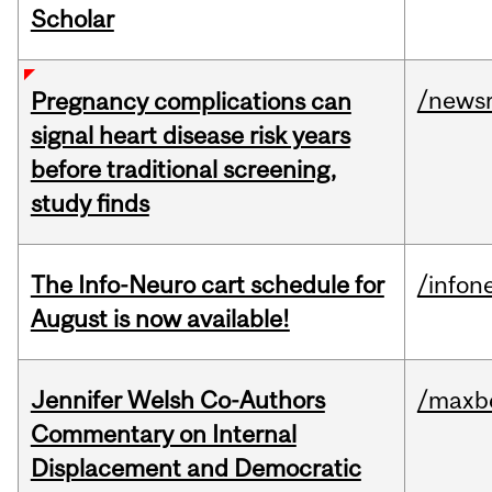
Scholar
/news
Pregnancy complications can
signal heart disease risk years
before traditional screening,
study finds
The Info-Neuro cart schedule for
/infon
August is now available!
Jennifer Welsh Co-Authors
/maxbe
Commentary on Internal
Displacement and Democratic