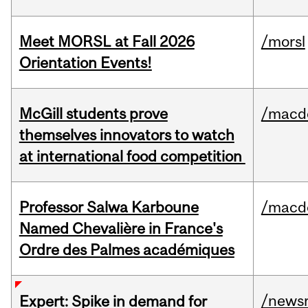
Meet MORSL at Fall 2026
/morsl
Orientation Events!
McGill students prove
/macd
themselves innovators to watch
at international food competition
Professor Salwa Karboune
/macd
Named Chevalière in France's
Ordre des Palmes académiques
/news
Expert: Spike in demand for