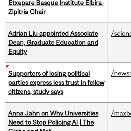
Etxepare Basque Institute Elbira-
Zipitria Chair
Adrian Liu appointed Associate
/scien
Dean, Graduate Education and
Equity
/news
Supporters of losing political
parties express less trust in fellow
citizens, study says
Anna Jahn on Why Universities
/maxbe
Need to Stop Policing AI | The