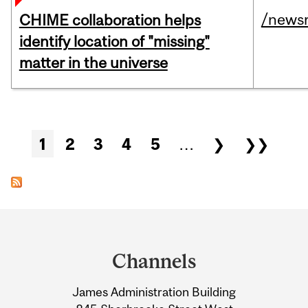
/news
CHIME collaboration helps
identify location of "missing"
matter in the universe
Pages
1
2
3
4
5
…
❯
❯❯
Department
and
Channels
University
James Administration Building
Information