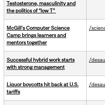
Testosterone, masculinity and
the politics of “low T”
McGill’s Computer Science
/scien
Camp brings learners and
mentors together
Successful hybrid work starts
/desau
with strong management
Liquor boycotts hit back at U.S.
/desau
tariffs