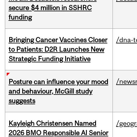
secure $4 million in SSHRC
funding
Bringing Cancer Vaccines Closer
/dna-t
to Patients: D2R Launches New
Strategic Funding Initiative
/news
Posture can influence your mood
and behaviour, McGill study
suggests
Kayleigh Christensen Named
/geog
2026 BMO Responsible AI Senior