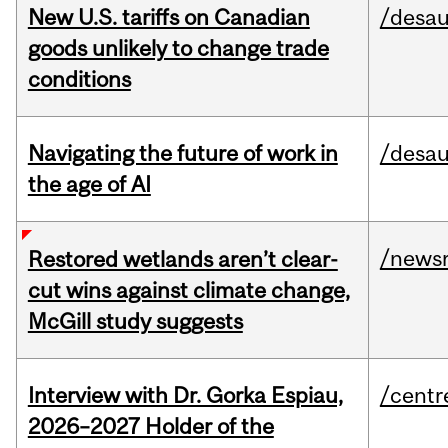
New U.S. tariffs on Canadian
/desau
goods unlikely to change trade
conditions
Navigating the future of work in
/desau
the age of AI
/news
Restored wetlands aren’t clear-
cut wins against climate change,
McGill study suggests
Interview with Dr. Gorka Espiau,
/centr
2026–2027 Holder of the