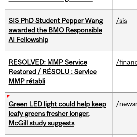
SIS PhD Student Pepper Wang
/sis
awarded the BMO Responsible
AI Fellowship
RESOLVED: MMP Service
/financ
Restored / RÉSOLU : Service
MMP rétabli
/news
Green LED light could help keep
leafy greens fresher longer,
McGill study suggests