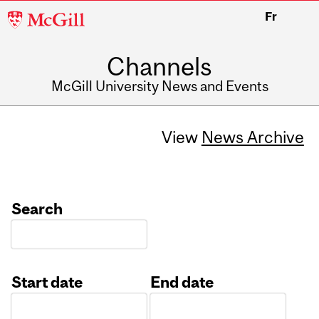
McGill
Fr
University
Channels
McGill University News and Events
View
News Archive
Search
Start date
End date
Date
Date