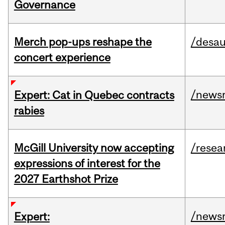
Governance
Merch pop-ups reshape the
/desau
concert experience
/news
Expert: Cat in Quebec contracts
rabies
McGill University now accepting
/resea
expressions of interest for the
2027 Earthshot Prize
/news
Expert: