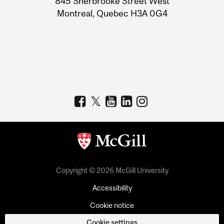
845 Sherbrooke Street West
Montreal, Quebec H3A 0G4
Copyright © 2026 McGill University
Accessibility
Cookie notice
Cookie settings