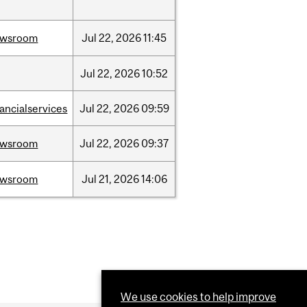
ewsroom
Jul
22,
2026
11:45
Jul
22,
2026
10:52
nancialservices
Jul
22,
2026
09:59
ewsroom
Jul
22,
2026
09:37
ewsroom
Jul
21,
2026
14:06
We use cookies to help improve