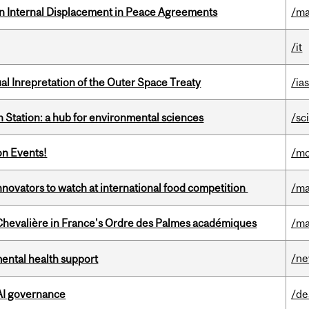
n Internal Displacement in Peace Agreements
/ma
/it
ual Inrepretation of the Outer Space Treaty
/ias
 Station: a hub for environmental sciences
/sc
on Events!
/mo
novators to watch at international food competition
/ma
hevalière in France's Ordre des Palmes académiques
/ma
/n
mental health support
 AI governance
/de