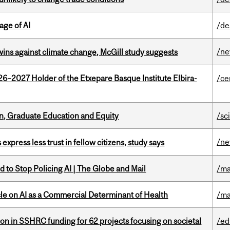
age of AI
/de
/n
wins against climate change, McGill study suggests
26–2027 Holder of the Etxepare Basque Institute Elbira-
/ce
n, Graduate Education and Equity
/sc
/n
 express less trust in fellow citizens, study says
 to Stop Policing AI | The Globe and Mail
/ma
le on AI as a Commercial Determinant of Health
/ma
ion in SSHRC funding for 62 projects focusing on societal
/ed