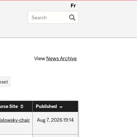
Fr
View
News Archive
rce Site
Published
rislowsky-chair
Aug
7,
2026
19:14