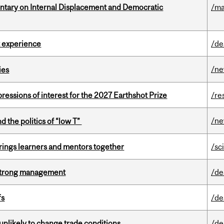
tary on Internal Displacement and Democratic
/ma
 experience
/de
/n
ies
ressions of interest for the 2027 Earthshot Prize
/re
/n
d the politics of “low T”
ings learners and mentors together
/sc
h strong management
/de
fs
/de
unlikely to change trade conditions
/de