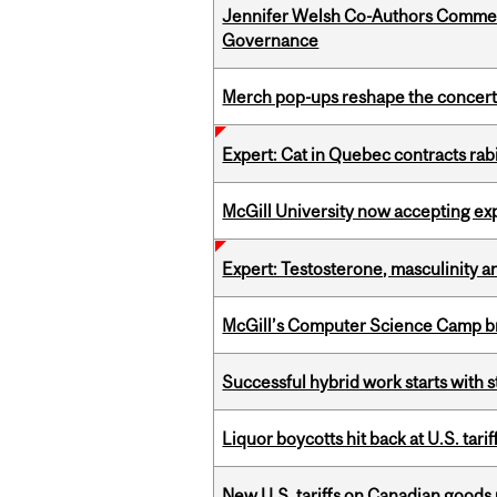
Jennifer Welsh Co-Authors Commen
Governance
Merch pop-ups reshape the concert
Expert: Cat in Quebec contracts rab
McGill University now accepting exp
Expert: Testosterone, masculinity an
McGill’s Computer Science Camp br
Successful hybrid work starts wit
Liquor boycotts hit back at U.S. tarif
New U.S. tariffs on Canadian goods 