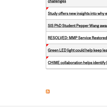
challenges
Study offers new insights into why 
SIS PhD Student Pepper Wang awar
RESOLVED: MMP Service Restored 
Green LED light could help keep lea
CHIME collaboration helps identify l
Pages