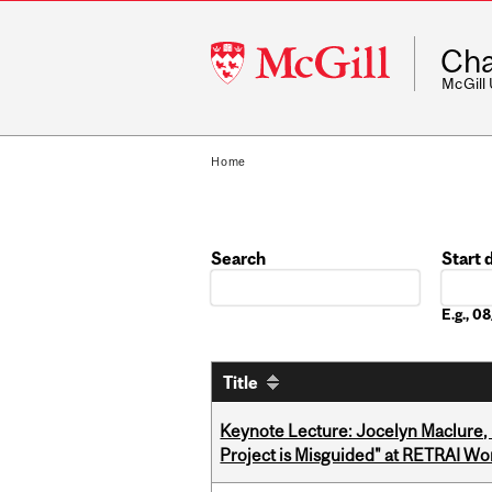
McGill
Cha
University
McGill
Home
Search
Start 
Date
E.g., 
Title
Keynote Lecture: Jocelyn Maclure,
Project is Misguided" at RETRAI W