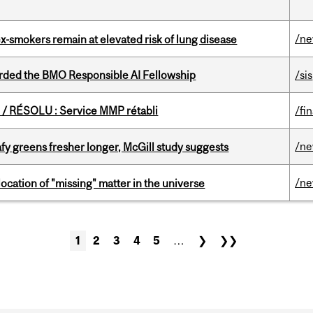
/n
ex-smokers remain at elevated risk of lung disease
ded the BMO Responsible AI Fellowship
/sis
/ RÉSOLU : Service MMP rétabli
/fi
/n
fy greens fresher longer, McGill study suggests
/n
ocation of "missing" matter in the universe
1
2
3
4
5
…
❯
❯❯