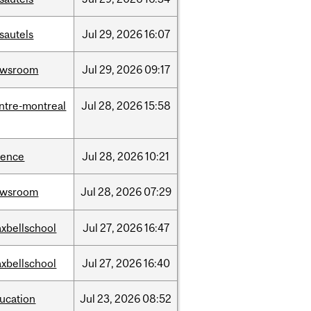
sautels
Jul
29,
2026
16:07
ewsroom
Jul
29,
2026
09:17
ntre-montreal
Jul
28,
2026
15:58
ience
Jul
28,
2026
10:21
ewsroom
Jul
28,
2026
07:29
xbellschool
Jul
27,
2026
16:47
xbellschool
Jul
27,
2026
16:40
ucation
Jul
23,
2026
08:52