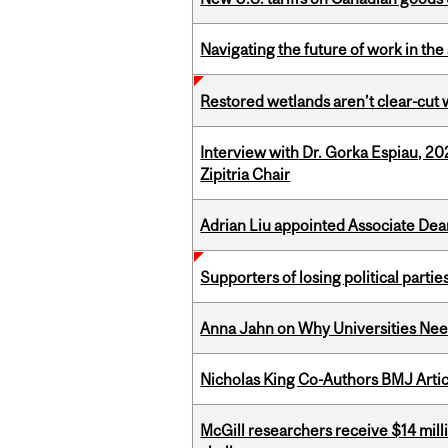
Navigating the future of work in the 
Restored wetlands aren’t clear-cut 
Interview with Dr. Gorka Espiau, 20
Zipitria Chair
Adrian Liu appointed Associate Dea
Supporters of losing political parties
Anna Jahn on Why Universities Need
Nicholas King Co-Authors BMJ Artic
McGill researchers receive $14 mill