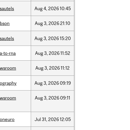
sautels
Aug
4,
2026
10:45
bson
Aug
3,
2026
21:10
sautels
Aug
3,
2026
15:20
a-to-rna
Aug
3,
2026
11:52
ewsroom
Aug
3,
2026
11:12
ography
Aug
3,
2026
09:19
ewsroom
Aug
3,
2026
09:11
foneuro
Jul
31,
2026
12:05