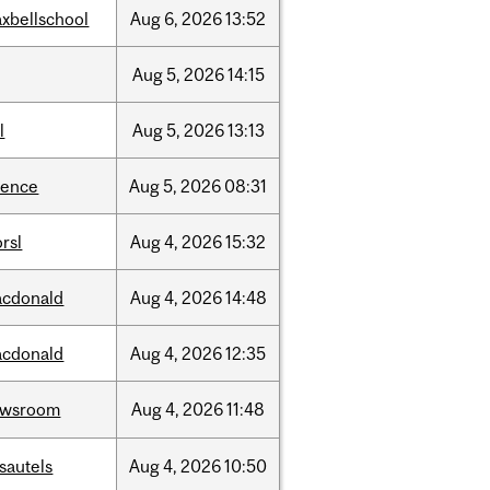
xbellschool
Aug
6,
2026
13:52
Aug
5,
2026
14:15
l
Aug
5,
2026
13:13
ience
Aug
5,
2026
08:31
rsl
Aug
4,
2026
15:32
cdonald
Aug
4,
2026
14:48
cdonald
Aug
4,
2026
12:35
ewsroom
Aug
4,
2026
11:48
sautels
Aug
4,
2026
10:50