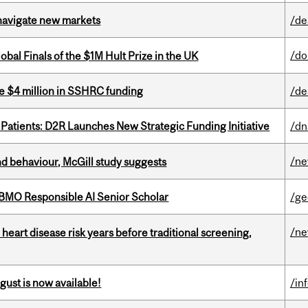
 navigate new markets
/de
/do
bal Finals of the $1M Hult Prize in the UK
e $4 million in SSHRC funding
/de
 Patients: D2R Launches New Strategic Funding Initiative
/dn
/n
d behaviour, McGill study suggests
BMO Responsible AI Senior Scholar
/ge
/n
heart disease risk years before traditional screening,
gust is now available!
/in