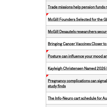
Trade missions help pension funds
McGill Founders Selected for the Glo
McGill Desautels researchers secur
Bringing Cancer Vaccines Closer to
Posture can influence your mood an
Kayleigh Christensen Named 2026 
Pregnancy complications can signal 
study finds
The Info-Neuro cart schedule for Au