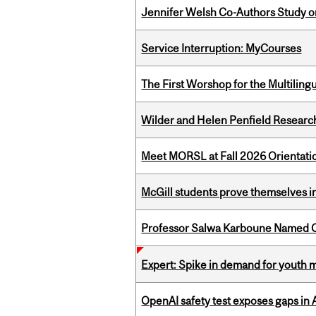
Jennifer Welsh Co-Authors Study o
Service Interruption: MyCourses
The First Worshop for the Multiling
Wilder and Helen Penfield Research
Meet MORSL at Fall 2026 Orientati
McGill students prove themselves in
Professor Salwa Karboune Named C
Expert: Spike in demand for youth 
OpenAI safety test exposes gaps in