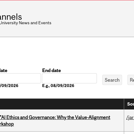
nnels
 University News and Events
date
End date
Date
08/09/2026
E.g., 08/09/2026
Sou
 "AI Ethics and Governance: Why the Value-Alignment
/ja
orkshop