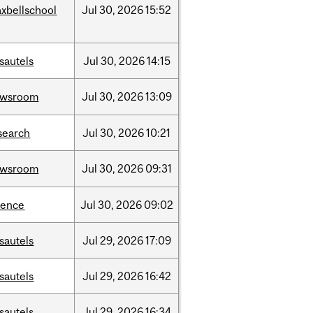
xbellschool
Jul
30,
2026
15:52
sautels
Jul
30,
2026
14:15
ewsroom
Jul
30,
2026
13:09
search
Jul
30,
2026
10:21
ewsroom
Jul
30,
2026
09:31
ience
Jul
30,
2026
09:02
sautels
Jul
29,
2026
17:09
sautels
Jul
29,
2026
16:42
sautels
Jul
29,
2026
16:34