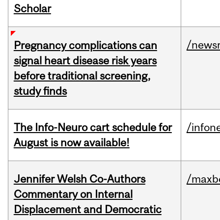
Scholar
/news
Pregnancy complications can
signal heart disease risk years
before traditional screening,
study finds
The Info-Neuro cart schedule for
/infon
August is now available!
Jennifer Welsh Co-Authors
/maxbe
Commentary on Internal
Displacement and Democratic