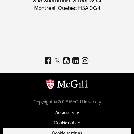
845 Sherbrooke Street West
Montreal, Quebec H3A 0G4
Copyright © 2026 McGill University
Accessibility
Cookie notice
Cookie settings