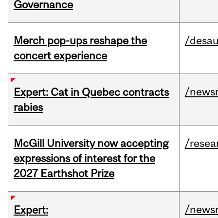
Governance
Merch pop-ups reshape the
/desau
concert experience
/news
Expert: Cat in Quebec contracts
rabies
McGill University now accepting
/resea
expressions of interest for the
2027 Earthshot Prize
/news
Expert: