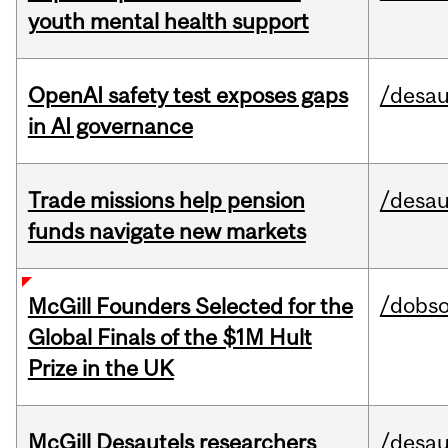
youth mental health support
OpenAI safety test exposes gaps
/desau
in AI governance
Trade missions help pension
/desau
funds navigate new markets
/dobs
McGill Founders Selected for the
Global Finals of the $1M Hult
Prize in the UK
McGill Desautels researchers
/desau