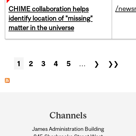
/news
CHIME collaboration helps
identify location of "missing"
matter in the universe
Pages
1
2
3
4
5
…
❯
❯❯
Department
and
Channels
University
James Administration Building
Information