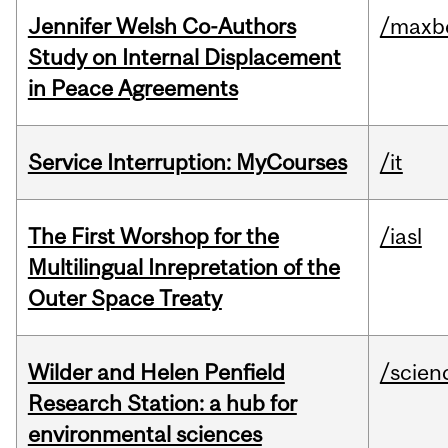
Jennifer Welsh Co-Authors
/maxbe
Study on Internal Displacement
in Peace Agreements
Service Interruption: MyCourses
/it
The First Worshop for the
/iasl
Multilingual Inrepretation of the
Outer Space Treaty
Wilder and Helen Penfield
/scien
Research Station: a hub for
environmental sciences