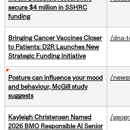
secure $4 million in SSHRC
funding
Bringing Cancer Vaccines Closer
/dna-t
to Patients: D2R Launches New
Strategic Funding Initiative
/news
Posture can influence your mood
and behaviour, McGill study
suggests
Kayleigh Christensen Named
/geog
2026 BMO Responsible AI Senior