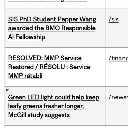
SIS PhD Student Pepper Wang
/sis
awarded the BMO Responsible
AI Fellowship
RESOLVED: MMP Service
/financ
Restored / RÉSOLU : Service
MMP rétabli
/news
Green LED light could help keep
leafy greens fresher longer,
McGill study suggests