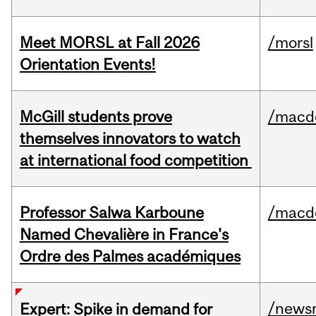
Meet MORSL at Fall 2026
/morsl
Orientation Events!
McGill students prove
/macd
themselves innovators to watch
at international food competition
Professor Salwa Karboune
/macd
Named Chevalière in France's
Ordre des Palmes académiques
/news
Expert: Spike in demand for