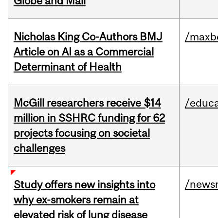
Globe and Mail
Nicholas King Co-Authors BMJ
/maxbe
Article on AI as a Commercial
Determinant of Health
McGill researchers receive $14
/educa
million in SSHRC funding for 62
projects focusing on societal
challenges
/news
Study offers new insights into
why ex-smokers remain at
elevated risk of lung disease