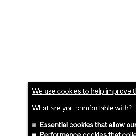
We use cookies to help improve th
What are you comfortable with?
Essential cookies that allow ou
Performance cookies that collec