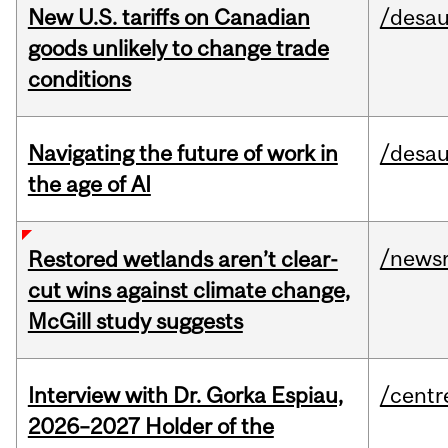
New U.S. tariffs on Canadian
/desau
goods unlikely to change trade
conditions
Navigating the future of work in
/desau
the age of AI
/news
Restored wetlands aren’t clear-
cut wins against climate change,
McGill study suggests
Interview with Dr. Gorka Espiau,
/centr
2026–2027 Holder of the