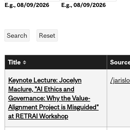
E.g., 08/09/2026
E.g., 08/09/2026
Title
Source
Keynote Lecture: Jocelyn
/jarisl
Maclure, "AI Ethics and
Governance: Why the Value-
Alignment Project is Misguided"
at RETRAI Workshop