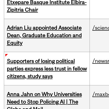
Etxepare Basque Institute Elbira-
Zipitria Chair
Adrian Liu appointed Associate
/scien
Dean, Graduate Education and
Equity
/news
Supporters of losing political
parties express less trust in fellow
citizens, study says
Anna Jahn on Why Universities
/maxbe
Need to Stop Policing AI | The