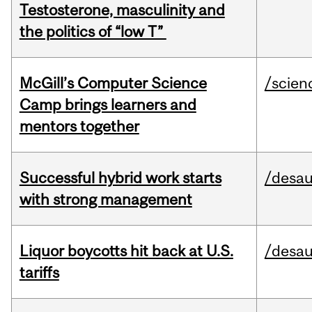
Testosterone, masculinity and
the politics of “low T”
McGill’s Computer Science
/scien
Camp brings learners and
mentors together
Successful hybrid work starts
/desau
with strong management
Liquor boycotts hit back at U.S.
/desau
tariffs