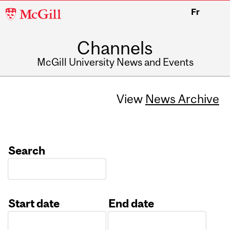
McGill
Fr
University
Channels
McGill University News and Events
View
News Archive
Search
Start date
End date
Date
Date