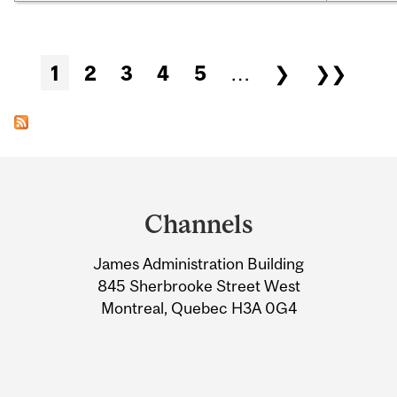
Pages
1
2
3
4
5
…
❯
❯❯
Department
and
Channels
University
James Administration Building
Information
845 Sherbrooke Street West
Montreal, Quebec H3A 0G4