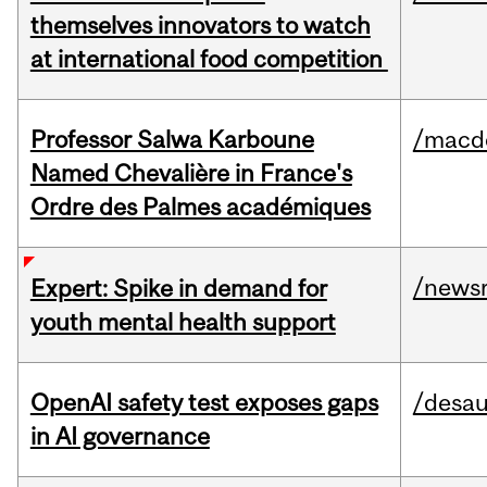
themselves innovators to watch
at international food competition
Professor Salwa Karboune
/macd
Named Chevalière in France's
Ordre des Palmes académiques
/news
Expert: Spike in demand for
youth mental health support
OpenAI safety test exposes gaps
/desau
in AI governance