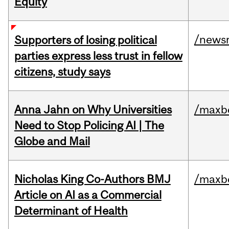
Equity
/news
Supporters of losing political
parties express less trust in fellow
citizens, study says
Anna Jahn on Why Universities
/maxbe
Need to Stop Policing AI | The
Globe and Mail
Nicholas King Co-Authors BMJ
/maxbe
Article on AI as a Commercial
Determinant of Health