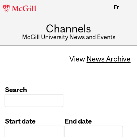
McGill
Fr
University
Channels
McGill University News and Events
View
News Archive
Search
Start date
End date
Date
Date