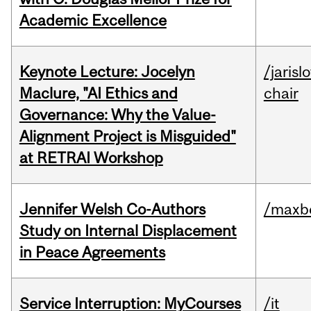
Academic Excellence
Keynote Lecture: Jocelyn
/jarisl
Maclure, "AI Ethics and
chair
Governance: Why the Value-
Alignment Project is Misguided"
at RETRAI Workshop
Jennifer Welsh Co-Authors
/maxbe
Study on Internal Displacement
in Peace Agreements
Service Interruption: MyCourses
/it