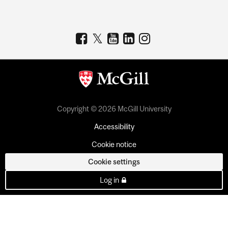
Copyright © 2026 McGill University
Accessibility
Cookie notice
Cookie settings
Log in