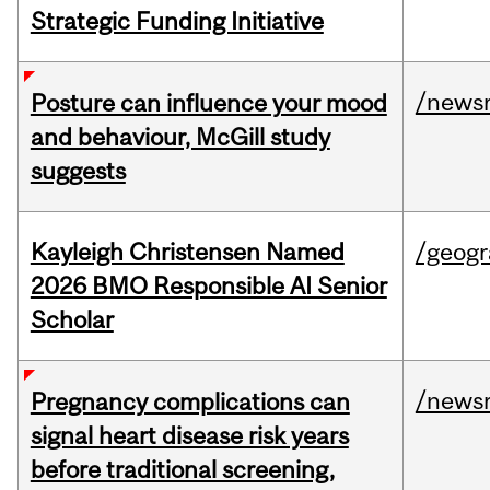
Strategic Funding Initiative
/news
Posture can influence your mood
and behaviour, McGill study
suggests
Kayleigh Christensen Named
/geog
2026 BMO Responsible AI Senior
Scholar
/news
Pregnancy complications can
signal heart disease risk years
before traditional screening,