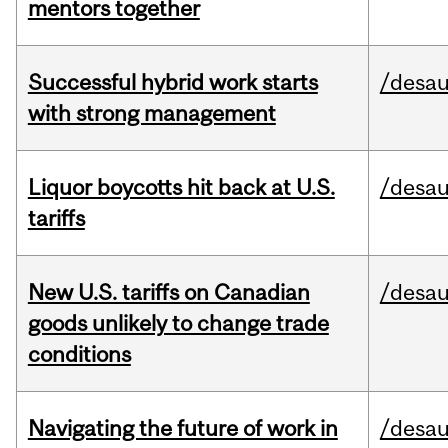
mentors together
Successful hybrid work starts
/desau
with strong management
Liquor boycotts hit back at U.S.
/desau
tariffs
New U.S. tariffs on Canadian
/desau
goods unlikely to change trade
conditions
Navigating the future of work in
/desau