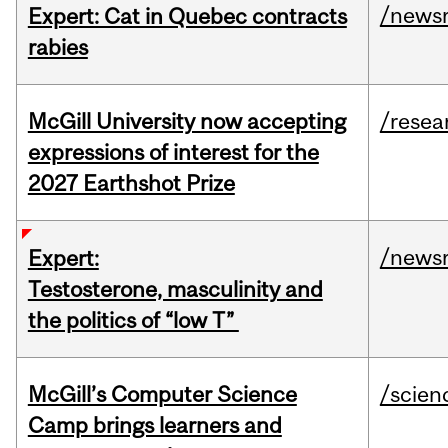
/news
Expert: Cat in Quebec contracts
rabies
McGill University now accepting
/resea
expressions of interest for the
2027 Earthshot Prize
/news
Expert:
Testosterone, masculinity and
the politics of “low T”
McGill’s Computer Science
/scien
Camp brings learners and