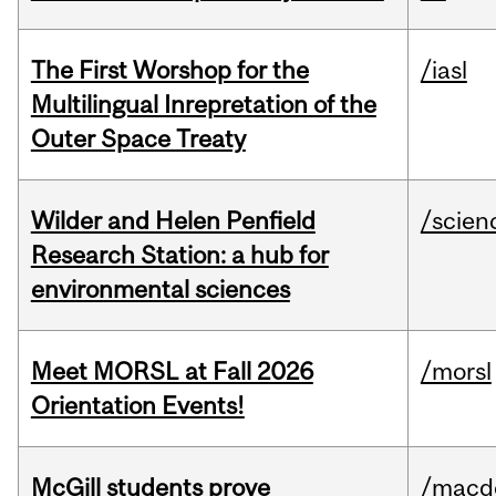
The First Worshop for the
/iasl
Multilingual Inrepretation of the
Outer Space Treaty
Wilder and Helen Penfield
/scien
Research Station: a hub for
environmental sciences
Meet MORSL at Fall 2026
/morsl
Orientation Events!
McGill students prove
/macd