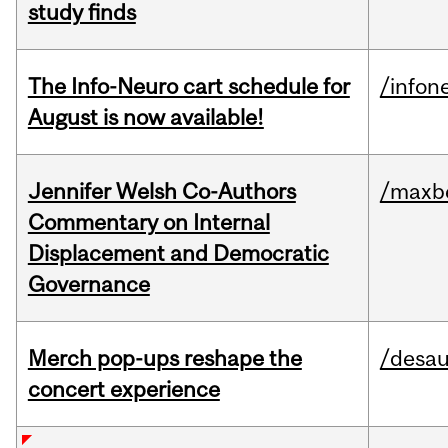
study finds
The Info-Neuro cart schedule for
/infon
August is now available!
Jennifer Welsh Co-Authors
/maxbe
Commentary on Internal
Displacement and Democratic
Governance
Merch pop-ups reshape the
/desau
concert experience