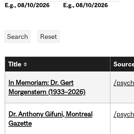
E.g., 08/10/2026
E.g., 08/10/2026
Title
Source
In Memoriam: Dr. Gert
/psych
Morgenstern (1933–2026)
Dr. Anthony Gifuni, Montreal
/psych
Gazette