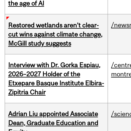
the age of AI
/news
Restored wetlands aren’t clear-
cut wins against climate change,
McGill study suggests
Interview with Dr. Gorka Espiau,
/centr
2026–2027 Holder of the
montre
Etxepare Basque Institute Elbira-
Zipitria Chair
Adrian Liu appointed Associate
/scien
Dean, Graduate Education and