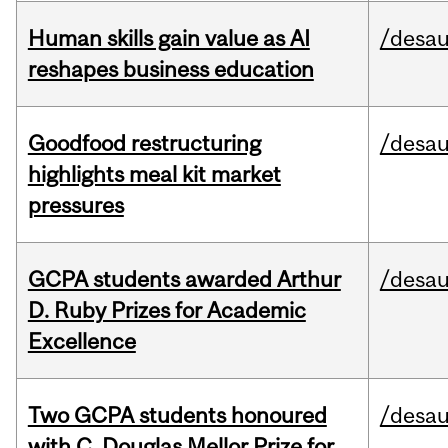
Human skills gain value as AI
/desau
reshapes business education
Goodfood restructuring
/desau
highlights meal kit market
pressures
GCPA students awarded Arthur
/desau
D. Ruby Prizes for Academic
Excellence
Two GCPA students honoured
/desau
with C. Douglas Mellor Prize for