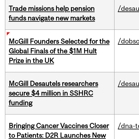
Trade missions help pension
/desau
funds navigate new markets
/dobs
McGill Founders Selected for the
Global Finals of the $1M Hult
Prize in the UK
McGill Desautels researchers
/desau
secure $4 million in SSHRC
funding
Bringing Cancer Vaccines Closer
/dna-t
to Patients: D2R Launches New