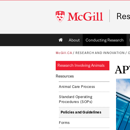
McGill
Res
University
Main
About
Conducting Research
navigation
McGill.CA
/
RESEARCH AND INNOVATION
/
C
Research Involving Animals
AP
Resources
Animal Care Process
Standard Operating
Procedures (SOPs)
Policies and Guidelines
Forms