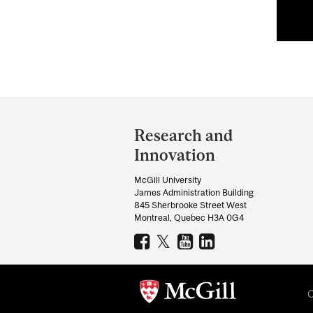
Department
and
Research and
University
Innovation
Information
McGill University
James Administration Building
845 Sherbrooke Street West
Montreal, Quebec H3A 0G4
C