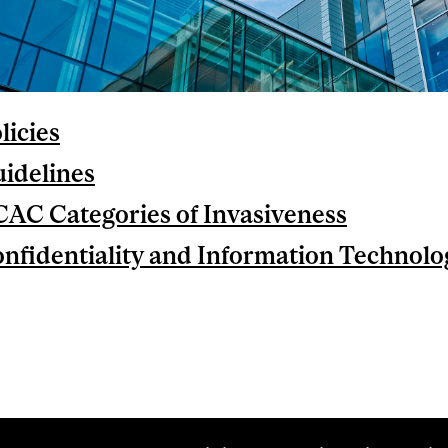
licies
idelines
AC Categories of Invasiveness
nfidentiality and Information Technolo