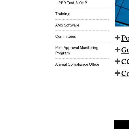
PPD Test & OHP
Training
AMS Software
Po
Committees
Post Approval Monitoring
Gu
Program
CC
Animal Compliance Office
Co