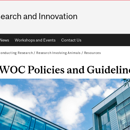
earch and Innovation
News
Workshops and Events
Contact Us
onducting Research
/
Research Involving Animals
/
Resources
WOC Policies and Guidelin