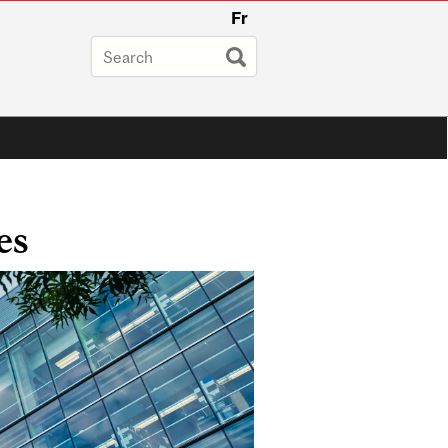
Fr
es