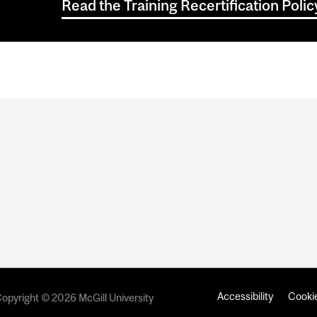
Read the Training Recertification Pol
Accessibility
Cookie
opyright © 2026 McGill University