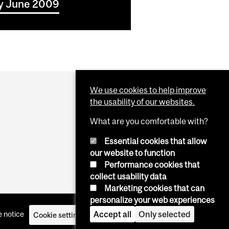
icy June 2009
We use cookies to help improve
the usability of our websites.
What are you comfortable with?
Essential cookies that allow
our website to function
Performance cookies that
collect usability data
Marketing cookies that can
personalize your web experiences
Accept all
Only selected
 notice
Cookie settings
Log in