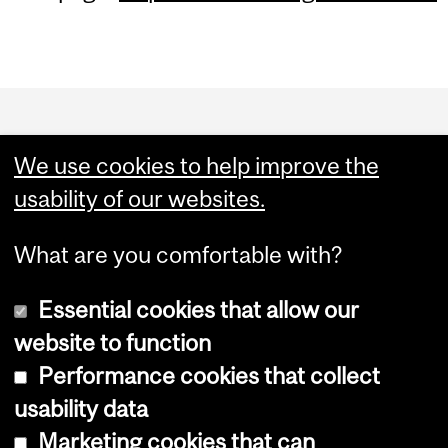
Department
and
We use cookies to help improve the
University
usability of our websites.
Information
What are you comfortable with?
Essential cookies that allow our
website to function
Performance cookies that collect
Copyright © 2026 McGill University
usability data
Accessibility
Marketing cookies that can
Cookie notice