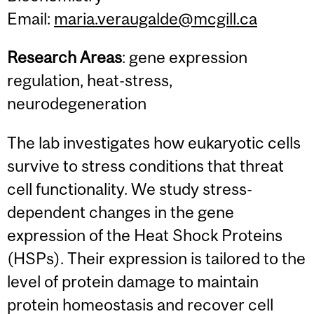
Email:
maria.veraugalde@mcgill.ca
Research Areas
: gene expression
regulation, heat-stress,
neurodegeneration
The lab investigates how eukaryotic cells
survive to stress conditions that threat
cell functionality. We study stress-
dependent changes in the gene
expression of the Heat Shock Proteins
(HSPs). Their expression is tailored to the
level of protein damage to maintain
protein homeostasis and recover cell