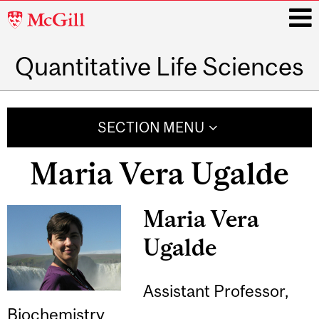
McGill
University
Quantitative Life Sciences
i
Main
navigation
SECTION MENU
Maria Vera Ugalde
Maria Vera
Ugalde
Assistant Professor,
Biochemistry