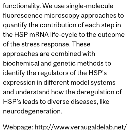
functionality. We use single-molecule
fluorescence microscopy approaches to
quantify the contribution of each step in
the HSP mRNA life-cycle to the outcome
of the stress response. These
approaches are combined with
biochemical and genetic methods to
identify the regulators of the HSP’s
expression in different model systems
and understand how the deregulation of
HSP’s leads to diverse diseases, like
neurodegeneration.
Webpage:
http://www.veraugaldelab.net/