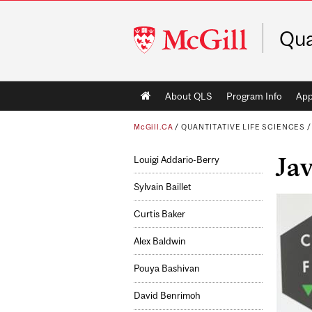
McGill
Qua
University
Main
About QLS
Program Info
App
navigation
McGill.CA
/
QUANTITATIVE LIFE SCIENCES
Jav
Louigi Addario-Berry
Sylvain Baillet
Curtis Baker
Alex Baldwin
Pouya Bashivan
David Benrimoh