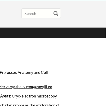
 Professor, Anatomy and Cell
vier.vargasbalbuena@mcgill.ca
 Areas
: Cryo-electron microscopy
ch plan proposes the exploration of