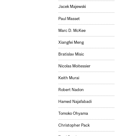
Jacek Majewski
Paul Masset
Marc D. McKee
Xiangfei Meng
Bratislav Misic
Nicolas Moitessier
Keith Murai
Robert Nadon
Hamed Najafabadi
Tomoko Ohyama
Christopher Pack