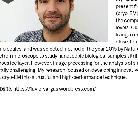
present f
(cryo-EM) 
the compu
levels. Cu
living a r
close-to-a
olecules, and was selected method of the year 2015 by Natur
ctron microscope to study nanoscopic biological samples vitrif
us ice layer. However, image processing for the analysis of sing
cally challenging. My research focused on developing innovati
 cryo-EM into a trustful and high-performance technique.
bsite
:
https://1aviervargas.wordpress.com/