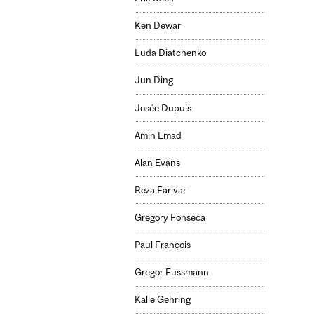
Ken Dewar
Luda Diatchenko
Jun Ding
Josée Dupuis
Amin Emad
Alan Evans
Reza Farivar
Gregory Fonseca
Paul François
Gregor Fussmann
Kalle Gehring