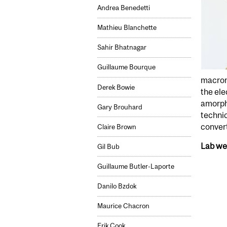
Andrea Benedetti
Mathieu Blanchette
Sahir Bhatnagar
Guillaume Bourque
macrom
Derek Bowie
the ele
amorpho
Gary Brouhard
techni
convert
Claire Brown
Lab we
Gil Bub
Guillaume Butler-Laporte
Danilo Bzdok
Maurice Chacron
Erik Cook