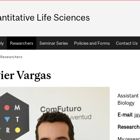
ntitative Life Sciences
ly
Researchers
Seminar Series
Policies and Forms
Contact Us
/
Researchers
ier Vargas
Assistant
Biology
E-mail
:
ja
Research
My resear