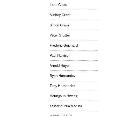
Leon Glass
Audrey Grant
Simon Gravel
Peter Grutter
Frédéric Guichard
Paul Harrison
Arnold Hayer
Ryan Hernandez
Tony Humphries
Heungsun Hwang
Yasser Iturria Medina