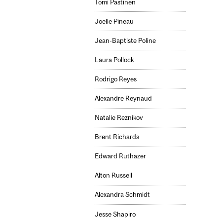
Tomi Pastinen
Joelle Pineau
Jean-Baptiste Poline
Laura Pollock
Rodrigo Reyes
Alexandre Reynaud
Natalie Reznikov
Brent Richards
Edward Ruthazer
Alton Russell
Alexandra Schmidt
Jesse Shapiro