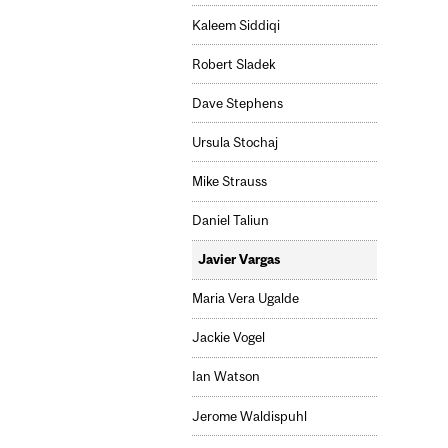
Kaleem Siddiqi
Robert Sladek
Dave Stephens
Ursula Stochaj
Mike Strauss
Daniel Taliun
Javier Vargas
Maria Vera Ugalde
Jackie Vogel
Ian Watson
Jerome Waldispuhl