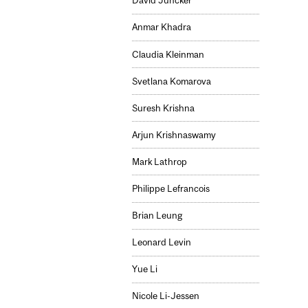
David Juncker
Anmar Khadra
Claudia Kleinman
Svetlana Komarova
Suresh Krishna
Arjun Krishnaswamy
Mark Lathrop
Philippe Lefrancois
Brian Leung
Leonard Levin
Yue Li
Nicole Li-Jessen