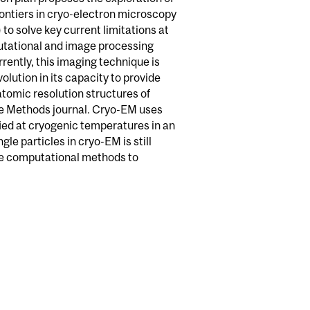
rontiers in cryo-electron microscopy
to solve key current limitations at
tational and image processing
rrently, this imaging technique is
evolution in its capacity to provide
tomic resolution structures of
e Methods journal. Cryo-EM uses
ied at cryogenic temperatures in an
le particles in cryo-EM is still
ve computational methods to